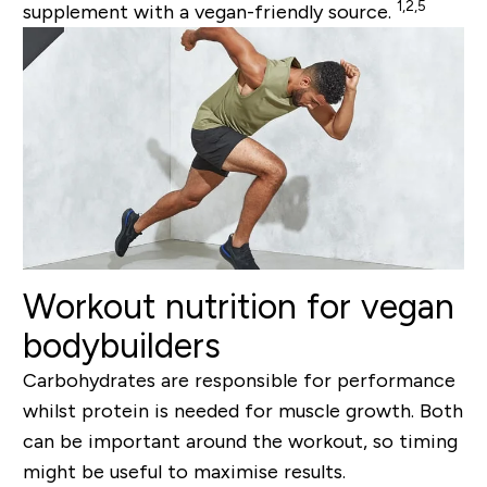
1,2,5
supplement with a vegan-friendly source.
Workout nutrition for vegan
bodybuilders
Carbohydrates are responsible for performance
whilst protein is needed for muscle growth. Both
can be important around the workout, so timing
might be useful to maximise results.