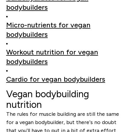
bodybuilders
Micro-nutrients for vegan
bodybuilders
Workout nutrition for vegan
bodybuilders
Cardio for vegan bodybuilders
Vegan bodybuilding
nutrition
The rules for muscle building are still the same
for a vegan bodybuilder, but there’s no doubt
that you’ll have to put in a bit of extra effort