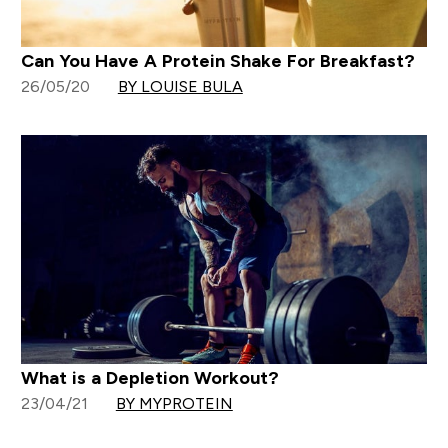
Can You Have A Protein Shake For Breakfast?
26/05/20
BY LOUISE BULA
What is a Depletion Workout?
23/04/21
BY MYPROTEIN