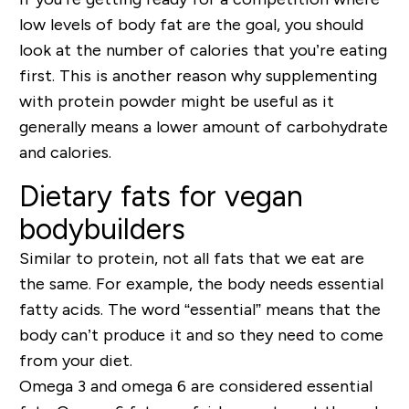
low levels of body fat are the goal, you should
look at the number of calories that you’re eating
first. This is another reason why supplementing
with protein powder might be useful as it
generally means a lower amount of carbohydrate
and calories.
Dietary fats for vegan
bodybuilders
Similar to protein, not all fats that we eat are
the same. For example, the body needs essential
fatty acids. The word “essential” means that the
body can’t produce it and so they need to come
from your diet.
Omega 3 and omega 6 are considered essential