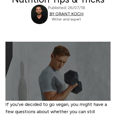
Published: 26/07/18
BY GRANT KOCH
Writer and expert
If you’ve decided to go vegan, you might have a
few questions about whether you can still