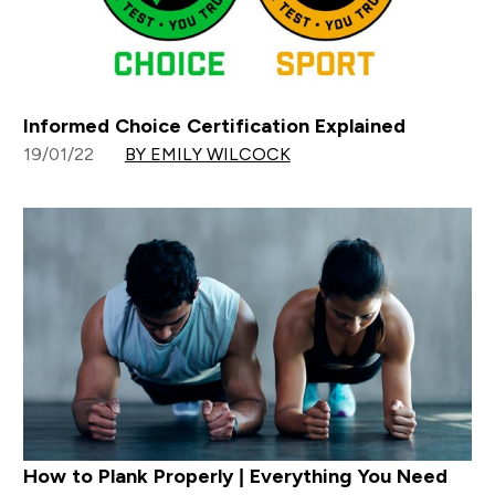
Informed Choice Certification Explained
19/01/22
BY EMILY WILCOCK
How to Plank Properly | Everything You Need