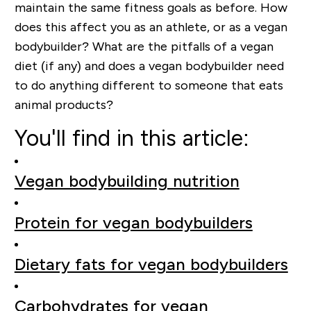
maintain the same fitness goals as before. How
does this affect you as an athlete, or as a vegan
bodybuilder? What are the pitfalls of a vegan
diet (if any) and does a vegan bodybuilder need
to do anything different to someone that eats
animal products?
You'll find in this article:
Vegan bodybuilding nutrition
Protein for vegan bodybuilders
Dietary fats for vegan bodybuilders
Carbohydrates for vegan