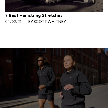
7 Best Hamstring Stretches
04/02/21
BY SCOTT WHITNEY