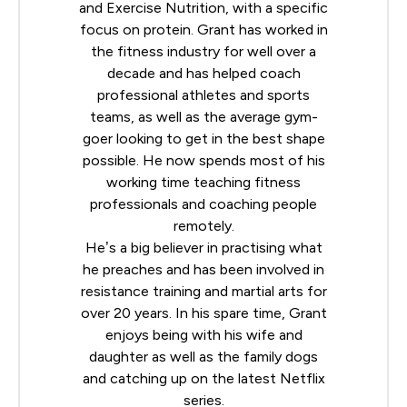
and Exercise Nutrition, with a specific
focus on protein. Grant has worked in
the fitness industry for well over a
decade and has helped coach
professional athletes and sports
teams, as well as the average gym-
goer looking to get in the best shape
possible. He now spends most of his
working time teaching fitness
professionals and coaching people
remotely.
He’s a big believer in practising what
he preaches and has been involved in
resistance training and martial arts for
over 20 years. In his spare time, Grant
enjoys being with his wife and
daughter as well as the family dogs
and catching up on the latest Netflix
series.