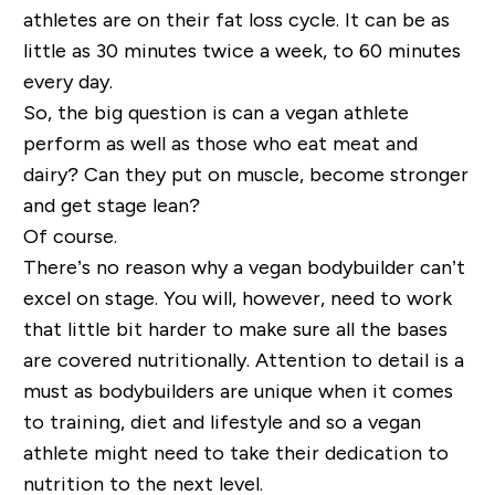
athletes are on their fat loss cycle. It can be as
little as 30 minutes twice a week, to 60 minutes
every day.
So, the big question is can a vegan athlete
perform as well as those who eat meat and
dairy? Can they put on muscle, become stronger
and get stage lean?
Of course.
There’s no reason why a vegan bodybuilder can’t
excel on stage. You will, however, need to work
that little bit harder to make sure all the bases
are covered nutritionally. Attention to detail is a
must as bodybuilders are unique when it comes
to training, diet and lifestyle and so a vegan
athlete might need to take their dedication to
nutrition to the next level.