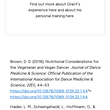
Find out more about Grant’s
experience
here
and about his
personal training
here
.
Brown, D. D. (2018). Nutritional Considerations for
the Vegetarian and Vegan Dancer.
Journal of Dance
Medicine & Science: Official Publication of the
International Association for Dance Medicine &
Science
,
22
(1), 44–53.
https://doi.org/10.12678/1089-313X.22.1.44
">
https://doi.org/10.12678/1089-313X.22.1.44
Haider, L. M., Schwingshackl, L., Hoffmann, G., &