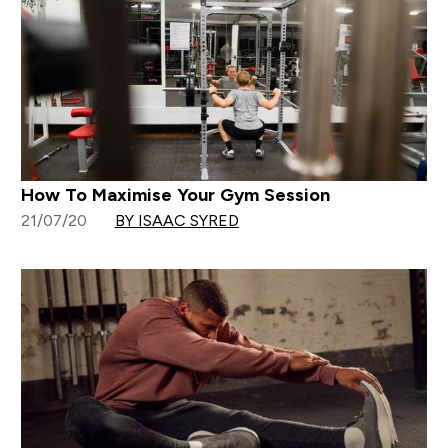
How To Maximise Your Gym Session
21/07/20
BY ISAAC SYRED