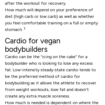
after the workout for recovery.
How much will depend on your preference of
diet (high carb or low carb) as well as whether
you feel comfortable training on a full or empty
3
stomach.
Cardio for vegan
bodybuilders
Cardio can be the “icing on the cake” for a
bodybuilder who is looking to lose any excess
fat. Low-intensity steady-state cardio tends to
be the preferred method of cardio for
bodybuilding as it allows the athlete to recover
from weight workouts, lose fat and doesn’t
create any extra muscle soreness.
How much is needed is dependent on where the