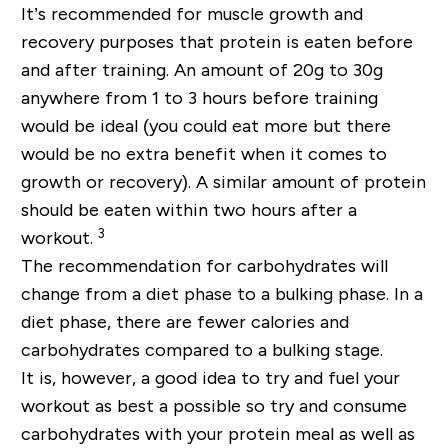
It’s recommended for muscle growth and
recovery purposes that protein is eaten before
and after training. An amount of 20g to 30g
anywhere from 1 to 3 hours before training
would be ideal (you could eat more but there
would be no extra benefit when it comes to
growth or recovery). A similar amount of protein
should be eaten within two hours after a
3
workout.
The recommendation for carbohydrates will
change from a diet phase to a bulking phase. In a
diet phase, there are fewer calories and
carbohydrates compared to a bulking stage.
It is, however, a good idea to try and fuel your
workout as best a possible so try and consume
carbohydrates with your protein meal as well as