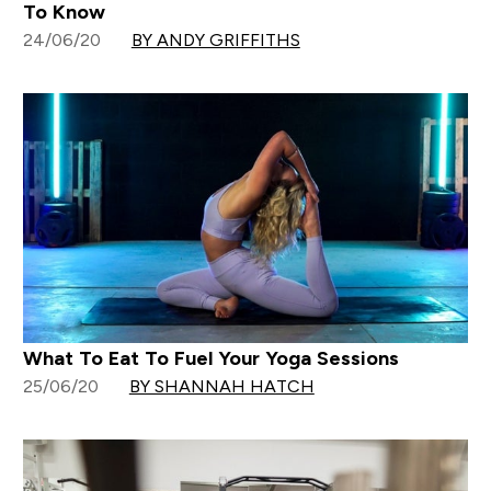
To Know
24/06/20
BY ANDY GRIFFITHS
What To Eat To Fuel Your Yoga Sessions
25/06/20
BY SHANNAH HATCH