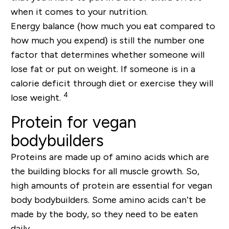
when it comes to your nutrition.
Energy balance (how much you eat compared to
how much you expend) is still the number one
factor that determines whether someone will
lose fat or put on weight. If someone is in a
calorie deficit through diet or exercise they will
4
lose weight.
Protein for vegan
bodybuilders
Proteins are made up of amino acids which are
the building blocks for all muscle growth. So,
high amounts of protein are essential for vegan
body bodybuilders. Some amino acids can’t be
made by the body, so they need to be eaten
daily.