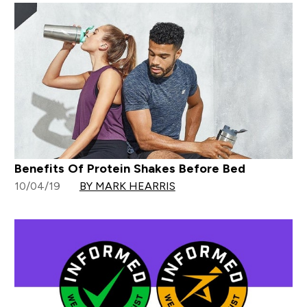
Benefits Of Protein Shakes Before Bed
10/04/19
BY MARK HEARRIS