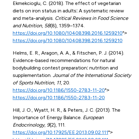
Ekmekcioglu, C. (2018). The effect of vegetarian
diets on iron status in adults: A systematic review
and meta-analysis.
Critical Reviews in Food Science
and Nutrition
,
58
(8), 1359–1374.
https://doi.org/10.1080/10408398.2016.1259210
">
https://doi.org/10.1080/10408398.2016.1259210
Helms, E. R., Aragon, A. A., & Fitschen, P. J. (2014).
Evidence-based recommendations for natural
bodybuilding contest preparation: nutrition and
supplementation.
Journal of the International Society
of Sports Nutrition
,
11
, 20.
https://doi.org/10.1186/1550-2783-11-20
">
https://doi.org/10.1186/1550-2783-11-20
Hill, J. O., Wyatt, H. R., & Peters, J. C. (2013). The
Importance of Energy Balance.
European
Endocrinology
,
9
(2), 111.
https://doi.org/10.17925/EE.2013.09.02.111
">