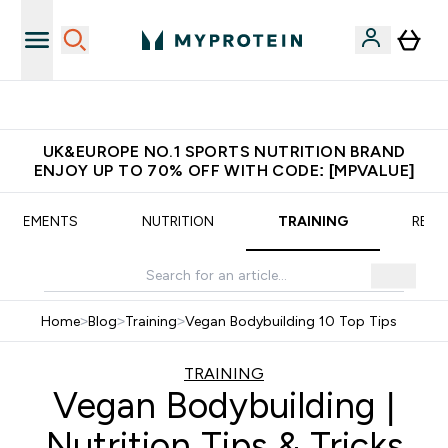
Extra 5% OFF via the APP
UK&EUROPE NO.1 SPORTS NUTRITION BRAND
ENJOY UP TO 70% OFF WITH CODE: [MPVALUE]
UPPLEMENTS
NUTRITION
TRAINING
RECI
Home
>
Blog
>
Training
>
Vegan Bodybuilding 10 Top Tips
TRAINING
Vegan Bodybuilding |
Nutrition Tips & Tricks