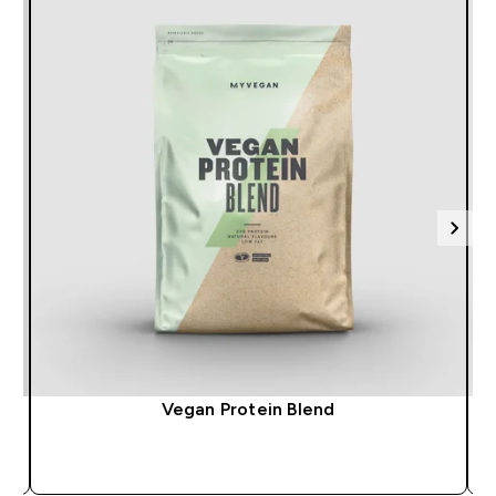
Vegan Protein Blend
QUICK BUY