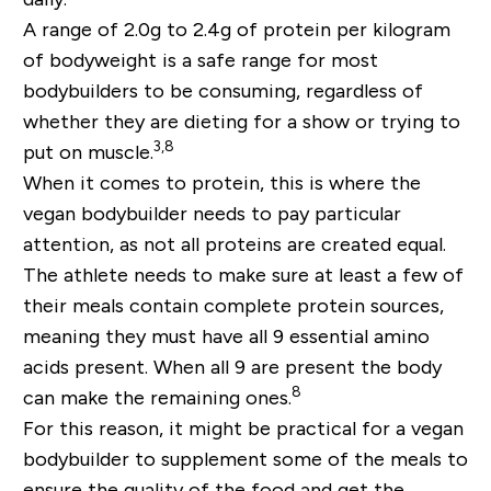
A range of 2.0g to 2.4g of protein per kilogram
of bodyweight is a safe range for most
bodybuilders to be consuming, regardless of
whether they are dieting for a show or trying to
3,8
put on muscle.
When it comes to protein, this is where the
vegan bodybuilder needs to pay particular
attention, as not all proteins are created equal.
The athlete needs to make sure at least a few of
their meals contain complete protein sources,
meaning they must have all 9 essential amino
acids present. When all 9 are present the body
8
can make the remaining ones.
For this reason, it might be practical for a vegan
bodybuilder to supplement some of the meals to
ensure the quality of the food and get the