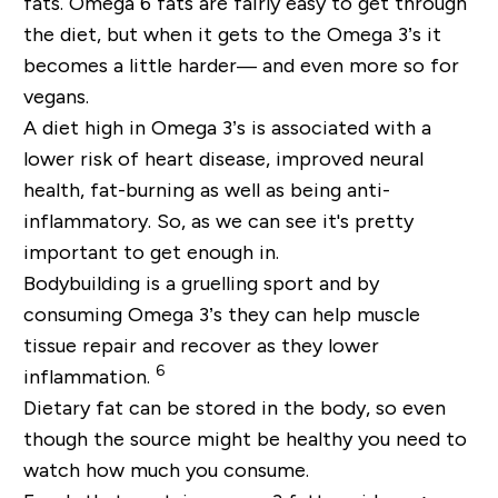
fats. Omega 6 fats are fairly easy to get through
the diet, but when it gets to the Omega 3’s it
becomes a little harder— and even more so for
vegans.
A diet high in Omega 3’s is associated with a
lower risk of heart disease, improved neural
health, fat-burning as well as being anti-
inflammatory. So, as we can see it's pretty
important to get enough in.
Bodybuilding is a gruelling sport and by
consuming Omega 3’s they can help muscle
tissue repair and recover as they lower
6
inflammation.
Dietary fat can be stored in the body, so even
though the source might be healthy you need to
watch how much you consume.