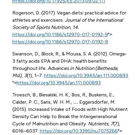
https://doi.org/10.17925/EE.2013.09.02.111
Rogerson, D. (2017). Vegan diets: practical advice for
athletes and exercisers.
Journal of the International
Society of Sports Nutrition
,
14
.
https://doi.org/10.1186/s12970-017-0192-9
">
https://doi.org/10.1186/s12970-017-0192-9
Swanson, D., Block, R., & Mousa, S. A. (2012). Omega-
3 fatty acids EPA and DHA: health benefits
throughout life.
Advances in Nutrition (Bethesda,
Md.)
,
3
(1), 1–7.
https://doi.org/10.3945/an.111.000893
">
https://doi.org/10.3945/an.111.000893
Troesch, B., Biesalski, H. K., Bos, R., Buskens, E.,
Calder, P. C., Saris, W. H. M., … Eggersdorfer, M.
(2015). Increased Intake of Foods with High Nutrient
Density Can Help to Break the Intergenerational
Cycle of Malnutrition and Obesity.
Nutrients
,
7
(7),
6016–6037.
https://doi.org/10.3390/nu7075266
">