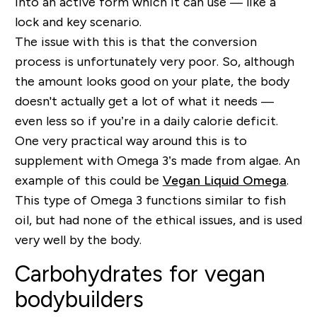
into an active form which it can use — like a
lock and key scenario.
The issue with this is that the conversion
process is unfortunately very poor. So, although
the amount looks good on your plate, the body
doesn't actually get a lot of what it needs —
even less so if you’re in a daily calorie deficit.
One very practical way around this is to
supplement with Omega 3’s made from algae. An
example of this could be
Vegan Liquid Omega
.
This type of Omega 3 functions similar to fish
oil, but had none of the ethical issues, and is used
very well by the body.
Carbohydrates for vegan
bodybuilders