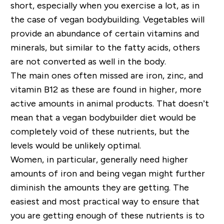
short, especially when you exercise a lot, as in
the case of vegan bodybuilding. Vegetables will
provide an abundance of certain vitamins and
minerals, but similar to the fatty acids, others
are not converted as well in the body.
The main ones often missed are iron, zinc, and
vitamin B12 as these are found in higher, more
active amounts in animal products. That doesn’t
mean that a vegan bodybuilder diet would be
completely void of these nutrients, but the
levels would be unlikely optimal.
Women, in particular, generally need higher
amounts of iron and being vegan might further
diminish the amounts they are getting. The
easiest and most practical way to ensure that
you are getting enough of these nutrients is to