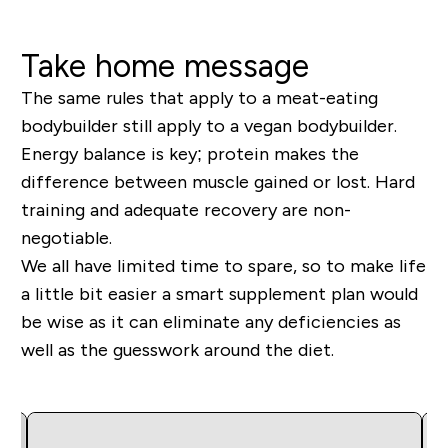
Take home message
The same rules that apply to a meat-eating
bodybuilder still apply to a vegan bodybuilder.
Energy balance is key; protein makes the
difference between muscle gained or lost. Hard
training and adequate recovery are non-
negotiable.
We all have limited time to spare, so to make life
a little bit easier a smart supplement plan would
be wise as it can eliminate any deficiencies as
well as the guesswork around the diet.