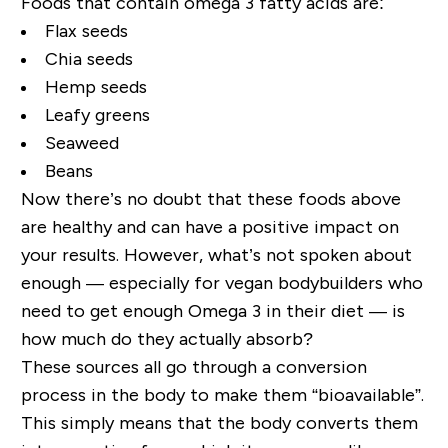
Foods that contain omega 3 fatty acids are:
Flax seeds
Chia seeds
Hemp seeds
Leafy greens
Seaweed
Beans
Now there’s no doubt that these foods above
are healthy and can have a positive impact on
your results. However, what’s not spoken about
enough — especially for vegan bodybuilders who
need to get enough Omega 3 in their diet — is
how much do they actually absorb?
These sources all go through a conversion
process in the body to make them “bioavailable”.
This simply means that the body converts them