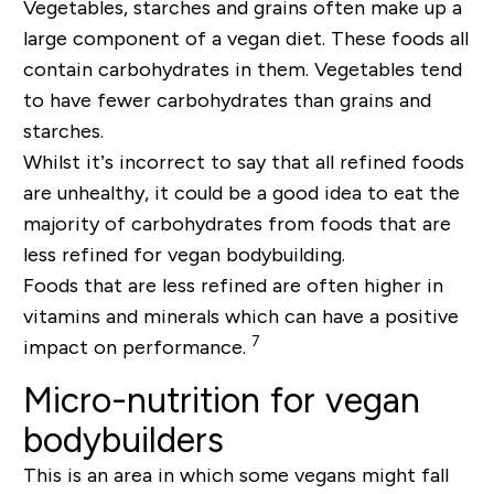
Vegetables, starches and grains often make up a
large component of a vegan diet. These foods all
contain carbohydrates in them. Vegetables tend
to have fewer carbohydrates than grains and
starches.
Whilst it’s incorrect to say that all refined foods
are unhealthy, it could be a good idea to eat the
majority of carbohydrates from foods that are
less refined for vegan bodybuilding.
Foods that are less refined are often higher in
vitamins and minerals which can have a positive
7
impact on performance.
Micro-nutrition for vegan
bodybuilders
This is an area in which some vegans might fall