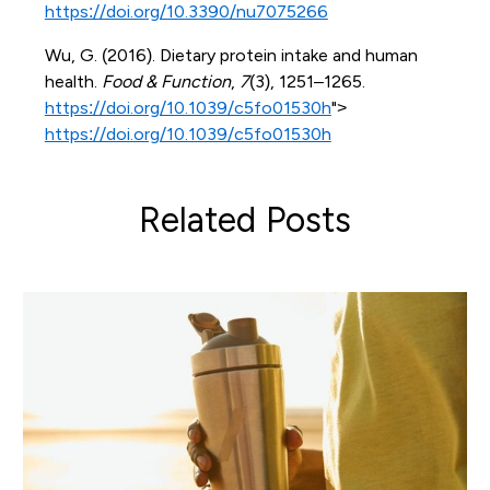
https://doi.org/10.3390/nu7075266
Wu, G. (2016). Dietary protein intake and human
health.
Food & Function
,
7
(3), 1251–1265.
https://doi.org/10.1039/c5fo01530h
">
https://doi.org/10.1039/c5fo01530h
Related Posts