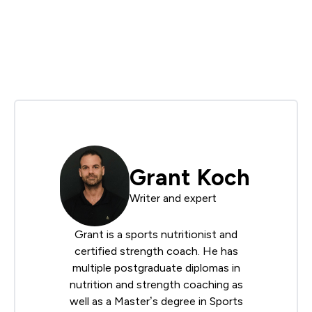
Grant Koch
Writer and expert
Grant is a sports nutritionist and
certified strength coach. He has
multiple postgraduate diplomas in
nutrition and strength coaching as
well as a Master’s degree in Sports