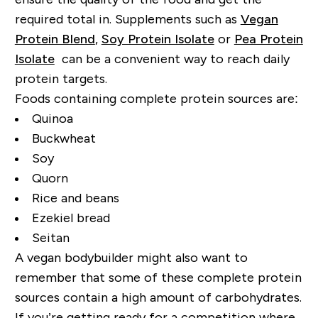
required total in. Supplements such as
Vegan
Protein Blend
,
Soy Protein Isolate
or
Pea Protein
Isolate
can be a convenient way to reach daily
protein targets.
Foods containing complete protein sources are:
Quinoa
Buckwheat
Soy
Quorn
Rice and beans
Ezekiel bread
Seitan
A vegan bodybuilder might also want to
remember that some of these complete protein
sources contain a high amount of carbohydrates.
If you’re getting ready for a competition where