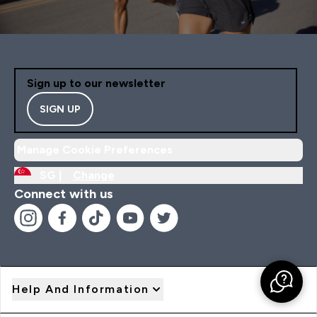
Sign up to our newsletter
SIGN UP
Manage Cookie Preferences
SG |
Change
Connect with us
Help And Information