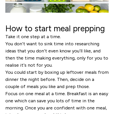
How to start meal prepping
Take it one step at a time.
You don’t want to sink time into researching
ideas that you don’t even know you’ll like, and
then the time making everything, only for you to
realise it’s not for you.
You could start by boxing up leftover meals from
dinner the night before. Then, decide on a
couple of meals you like and prep those.
Focus on one meal at a time. Breakfast is an easy
one which can save you lots of time in the
morning. Once you are confident with one meal,