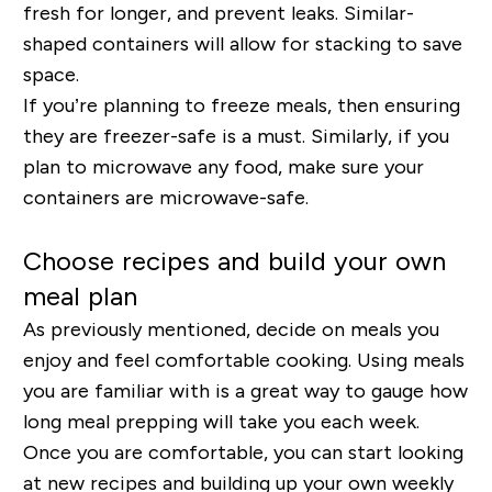
fresh for longer, and prevent leaks. Similar-
shaped containers will allow for stacking to save
space.
If you’re planning to freeze meals, then ensuring
they are freezer-safe is a must. Similarly, if you
plan to microwave any food, make sure your
containers are microwave-safe.
Choose recipes and build your own
meal plan
As previously mentioned, decide on meals you
enjoy and feel comfortable cooking. Using meals
you are familiar with is a great way to gauge how
long meal prepping will take you each week.
Once you are comfortable, you can start looking
at new recipes and building up your own weekly