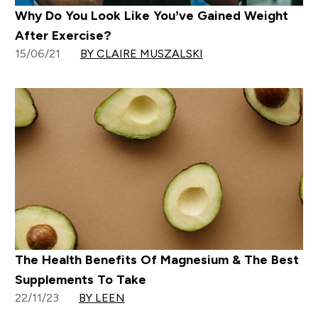
Why Do You Look Like You’ve Gained Weight
After Exercise?
15/06/21
BY CLAIRE MUSZALSKI
The Health Benefits Of Magnesium & The Best
Supplements To Take
22/11/23
BY LEEN