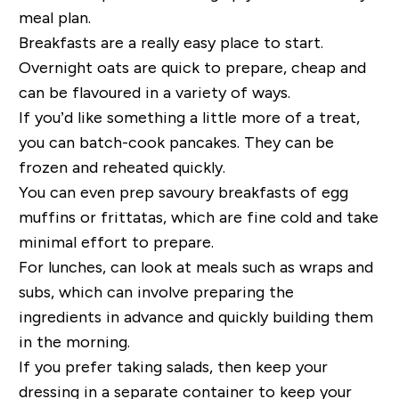
meal plan.
Breakfasts are a really easy place to start.
Overnight oats are quick to prepare, cheap and
can be flavoured in a variety of ways.
If you’d like something a little more of a treat,
you can batch-cook pancakes. They can be
frozen and reheated quickly.
You can even prep savoury breakfasts of egg
muffins or frittatas, which are fine cold and take
minimal effort to prepare.
For lunches, can look at meals such as wraps and
subs, which can involve preparing the
ingredients in advance and quickly building them
in the morning.
If you prefer taking salads, then keep your
dressing in a separate container to keep your