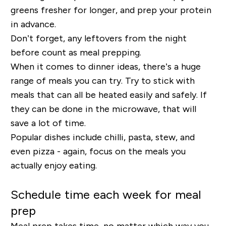
greens fresher for longer, and prep your protein
in advance.
Don’t forget, any leftovers from the night
before count as meal prepping.
When it comes to dinner ideas, there’s a huge
range of meals you can try. Try to stick with
meals that can all be heated easily and safely. If
they can be done in the microwave, that will
save a lot of time.
Popular dishes include chilli, pasta, stew, and
even pizza - again, focus on the meals you
actually enjoy eating.
Schedule time each week for meal
prep
Meal prep takes time, no matter which way you