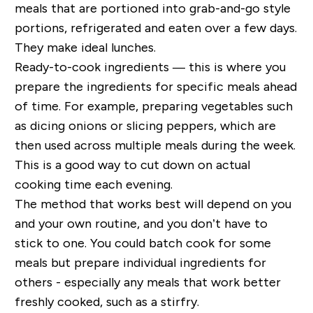
meals that are portioned into grab-and-go style
portions, refrigerated and eaten over a few days.
They make ideal lunches.
Ready-to-cook ingredients — this is where you
prepare the ingredients for specific meals ahead
of time. For example, preparing vegetables such
as dicing onions or slicing peppers, which are
then used across multiple meals during the week.
This is a good way to cut down on actual
cooking time each evening.
The method that works best will depend on you
and your own routine, and you don’t have to
stick to one. You could batch cook for some
meals but prepare individual ingredients for
others - especially any meals that work better
freshly cooked, such as a stirfry.