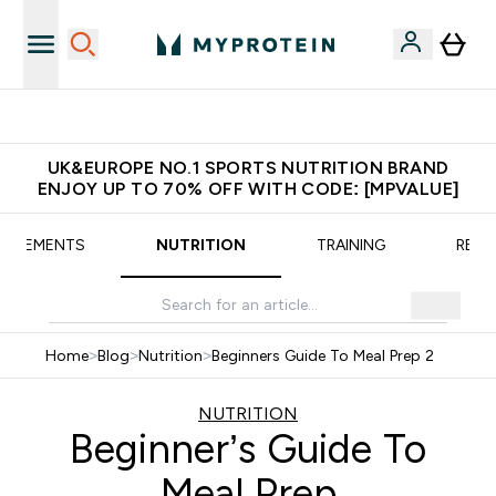
Extra 5% OFF via the APP
UK&EUROPE NO.1 SPORTS NUTRITION BRAND
ENJOY UP TO 70% OFF WITH CODE: [MPVALUE]
UPPLEMENTS
NUTRITION
TRAINING
RECI
Home
>
Blog
>
Nutrition
>
Beginners Guide To Meal Prep 2
NUTRITION
Beginner’s Guide To
Meal Prep