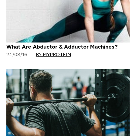
What Are Abductor & Adductor Machines?
24/08/16
BY MYPROTEIN