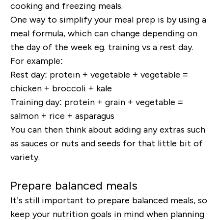
cooking and freezing meals.
One way to simplify your meal prep is by using a
meal formula, which can change depending on
the day of the week eg. training vs a rest day.
For example:
Rest day: protein + vegetable + vegetable =
chicken + broccoli + kale
Training day: protein + grain + vegetable =
salmon + rice + asparagus
You can then think about adding any extras such
as sauces or nuts and seeds for that little bit of
variety.
Prepare balanced meals
It’s still important to prepare balanced meals, so
keep your nutrition goals in mind when planning