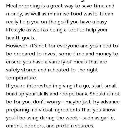
Meal prepping is a great way to save time and
money, as well as minimise food waste. It can
really help you on the go if you have a busy
lifestyle as well as being a tool to help your
health goals.
However, it’s not for everyone and you need to
be prepared to invest some time and money to
ensure you have a variety of meals that are
safely stored and reheated to the right
temperature.
If you’re interested in giving it a go, start small,
build up your skills and recipe bank. Should it not
be for you, don’t worry - maybe just try advance
preparing individual ingredients that you know
you’ll be using during the week - such as garlic,
onions, peppers, and protein sources.