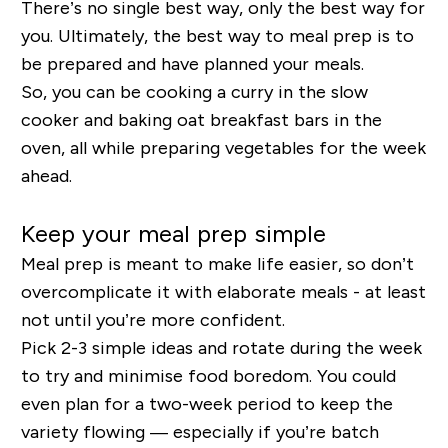
There’s no single best way, only the best way for
you. Ultimately, the best way to meal prep is to
be prepared and have planned your meals.
So, you can be cooking a curry in the slow
cooker and baking oat breakfast bars in the
oven, all while preparing vegetables for the week
ahead.
Keep your meal prep simple
Meal prep is meant to make life easier, so don’t
overcomplicate it with elaborate meals - at least
not until you’re more confident.
Pick 2-3 simple ideas and rotate during the week
to try and minimise food boredom. You could
even plan for a two-week period to keep the
variety flowing — especially if you’re batch