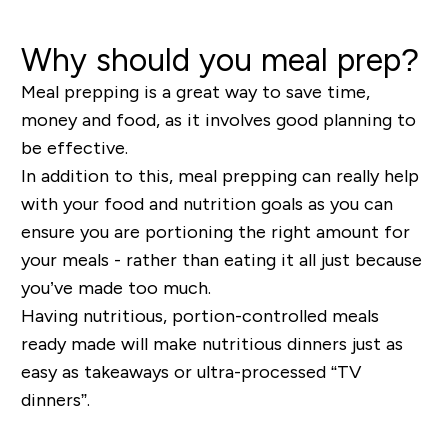
Why should you meal prep?
Meal prepping is a great way to save time,
money and food, as it involves good planning to
be effective.
In addition to this, meal prepping can really help
with your food and nutrition goals as you can
ensure you are portioning the right amount for
your meals - rather than eating it all just because
you’ve made too much.
Having nutritious, portion-controlled meals
ready made will make nutritious dinners just as
easy as takeaways or ultra-processed “TV
dinners”.