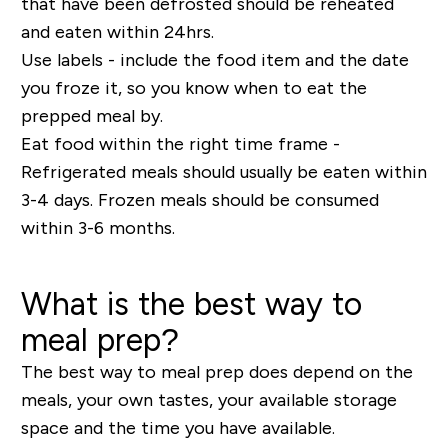
that have been defrosted should be reheated
and eaten within 24hrs.
Use labels - include the food item and the date
you froze it, so you know when to eat the
prepped meal by.
Eat food within the right time frame -
Refrigerated meals should usually be eaten within
3-4 days. Frozen meals should be consumed
within 3-6 months.
What is the best way to
meal prep?
The best way to meal prep does depend on the
meals, your own tastes, your available storage
space and the time you have available.