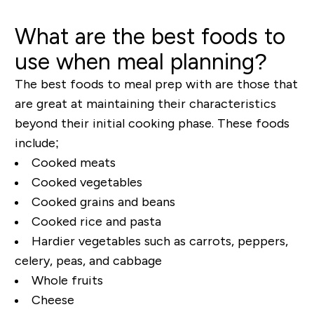
What are the best foods to
use when meal planning?
The best foods to meal prep with are those that
are great at maintaining their characteristics
beyond their initial cooking phase. These foods
include;
Cooked meats
Cooked vegetables
Cooked grains and beans
Cooked rice and pasta
Hardier vegetables such as carrots, peppers,
celery, peas, and cabbage
Whole fruits
Cheese