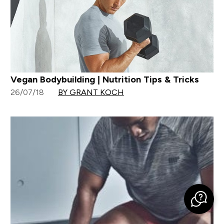
Vegan Bodybuilding | Nutrition Tips & Tricks
26/07/18
BY GRANT KOCH