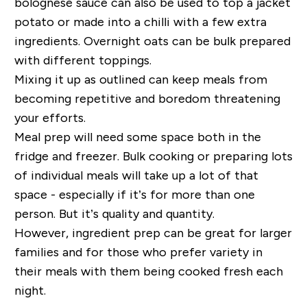
bolognese sauce can also be used to top a jacket
potato or made into a chilli with a few extra
ingredients. Overnight oats can be bulk prepared
with different toppings.
Mixing it up as outlined can keep meals from
becoming repetitive and boredom threatening
your efforts.
Meal prep will need some space both in the
fridge and freezer. Bulk cooking or preparing lots
of individual meals will take up a lot of that
space - especially if it’s for more than one
person. But it’s quality and quantity.
However, ingredient prep can be great for larger
families and for those who prefer variety in
their meals with them being cooked fresh each
night.