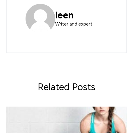
leen
Writer and expert
Related Posts