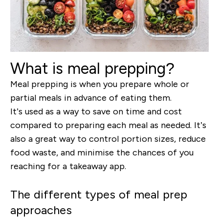
What is meal prepping?
Meal prepping is when you prepare whole or
partial meals in advance of eating them.
It’s used as a way to save on time and cost
compared to preparing each meal as needed. It’s
also a great way to control portion sizes, reduce
food waste, and minimise the chances of you
reaching for a takeaway app.
The different types of meal prep
approaches