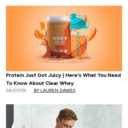
Protein Just Got Juicy | Here’s What You Need
To Know About Clear Whey
04/07/19
BY LAUREN DAWES