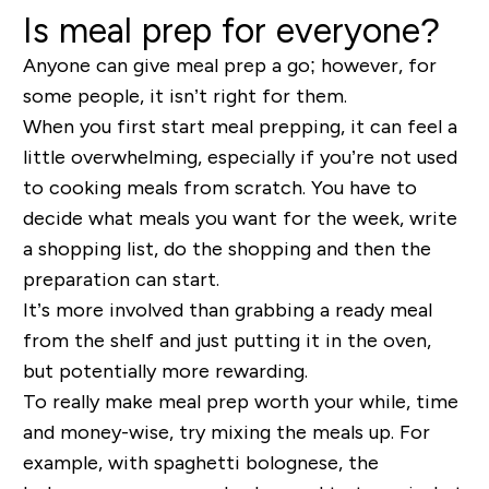
Is meal prep for everyone?
Anyone can give meal prep a go; however, for
some people, it isn’t right for them.
When you first start meal prepping, it can feel a
little overwhelming, especially if you’re not used
to cooking meals from scratch. You have to
decide what meals you want for the week, write
a shopping list, do the shopping and then the
preparation can start.
It’s more involved than grabbing a ready meal
from the shelf and just putting it in the oven,
but potentially more rewarding.
To really make meal prep worth your while, time
and money-wise, try mixing the meals up. For
example, with spaghetti bolognese, the