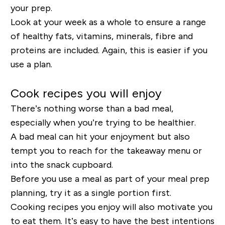
your prep.
Look at your week as a whole to ensure a range
of healthy fats, vitamins, minerals, fibre and
proteins are included. Again, this is easier if you
use a plan.
Cook recipes you will enjoy
There’s nothing worse than a bad meal,
especially when you’re trying to be healthier.
A bad meal can hit your enjoyment but also
tempt you to reach for the takeaway menu or
into the snack cupboard.
Before you use a meal as part of your meal prep
planning, try it as a single portion first.
Cooking recipes you enjoy will also motivate you
to eat them. It’s easy to have the best intentions