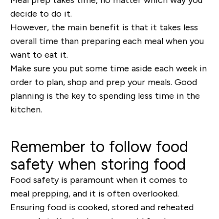
decide to do it.
However, the main benefit is that it takes less
overall time than preparing each meal when you
want to eat it.
Make sure you put some time aside each week in
order to plan, shop and prep your meals. Good
planning is the key to spending less time in the
kitchen.
Remember to follow food
safety when storing food
Food safety is paramount when it comes to
meal prepping, and it is often overlooked.
Ensuring food is cooked, stored and reheated