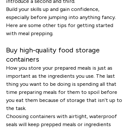
introduce a second and third.
Build your skills up and gain confidence,
especially before jumping into anything fancy.
Here are some other tips for getting started
with meal prepping.
Buy high-quality food storage
containers
How you store your prepared meals is just as
important as the ingredients you use. The last
thing you want to be doing is spending all that
time preparing meals for them to spoil before
you eat them because of storage that isn’t up to
the task.
Choosing containers with airtight, waterproof
seals will keep prepped meals or ingredients