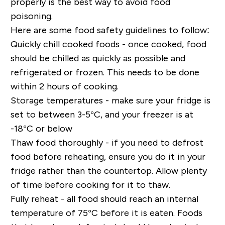
properly is the best way to avoid food
poisoning.
Here are some food safety guidelines to follow:
Quickly chill cooked foods - once cooked, food
should be chilled as quickly as possible and
refrigerated or frozen. This needs to be done
within 2 hours of cooking.
Storage temperatures - make sure your fridge is
set to between 3-5°C, and your freezer is at
-18°C or below
Thaw food thoroughly - if you need to defrost
food before reheating, ensure you do it in your
fridge rather than the countertop. Allow plenty
of time before cooking for it to thaw.
Fully reheat - all food should reach an internal
temperature of 75°C before it is eaten. Foods