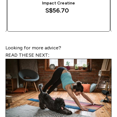
Impact Creatine
S$56.70‎
QUICK BUY
Looking for more advice?
READ THESE NEXT: