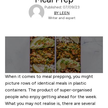
Published: 07/09/23
BY LEEN
Writer and expert
When it comes to meal prepping, you might
picture rows of identical meals in plastic
containers. The product of super-organised
people who enjoy getting ahead for the week.
What you may not realise is, there are several