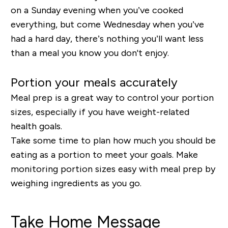
on a Sunday evening when you’ve cooked
everything, but come Wednesday when you’ve
had a hard day, there’s nothing you’ll want less
than a meal you know you don't enjoy.
Portion your meals accurately
Meal prep is a great way to control your portion
sizes, especially if you have weight-related
health goals.
Take some time to plan how much you should be
eating as a portion to meet your goals. Make
monitoring portion sizes easy with meal prep by
weighing ingredients as you go.
Take Home Message