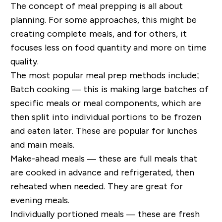
The concept of meal prepping is all about
planning. For some approaches, this might be
creating complete meals, and for others, it
focuses less on food quantity and more on time
quality.
The most popular meal prep methods include;
Batch cooking — this is making large batches of
specific meals or meal components, which are
then split into individual portions to be frozen
and eaten later. These are popular for lunches
and main meals.
Make-ahead meals — these are full meals that
are cooked in advance and refrigerated, then
reheated when needed. They are great for
evening meals.
Individually portioned meals — these are fresh