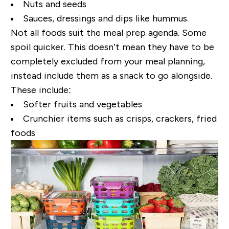
Nuts and seeds
Sauces, dressings and dips like hummus.
Not all foods suit the meal prep agenda. Some
spoil quicker. This doesn’t mean they have to be
completely excluded from your meal planning,
instead include them as a snack to go alongside.
These include:
Softer fruits and vegetables
Crunchier items such as crisps, crackers, fried
foods