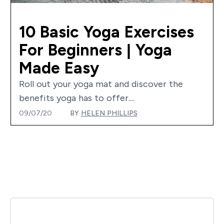
10 Basic Yoga Exercises
For Beginners | Yoga
Made Easy
Roll out your yoga mat and discover the
benefits yoga has to offer....
09/07/20
BY
HELEN PHILLIPS