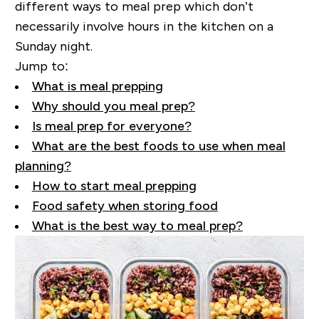
different ways to meal prep which don’t
necessarily involve hours in the kitchen on a
Sunday night.
Jump to:
What is meal prepping
Why should you meal prep?
Is meal prep for everyone?
What are the best foods to use when meal
planning?
How to start meal prepping
Food safety when storing food
What is the best way to meal prep?