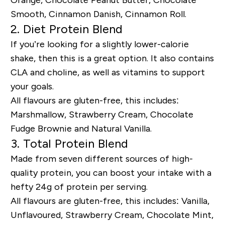
Orange, Chocolate Peanut Butter, Chocolate
Smooth, Cinnamon Danish, Cinnamon Roll.
2. Diet Protein Blend
If you’re looking for a slightly lower-calorie
shake, then this is a great option. It also contains
CLA and choline, as well as vitamins to support
your goals.
All flavours are gluten-free, this includes:
Marshmallow, Strawberry Cream, Chocolate
Fudge Brownie and Natural Vanilla.
3. Total Protein Blend
Made from seven different sources of high-
quality protein, you can boost your intake with a
hefty 24g of protein per serving.
All flavours are gluten-free, this includes: Vanilla,
Unflavoured, Strawberry Cream, Chocolate Mint,