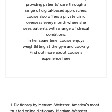
providing patients’ care through a
range of digital-based approaches.
Louise also offers a private clinic
overseas every month where she
sees patients with a range of clinical
conditions.
In her spare time, Louise enjoys
weightlifting at the gym and cooking.
Find out more about Louise’s
experience
here
1. Dictionary by Merriam-Webster: America’s most
trusted online dictionary. Merriam-Webster.