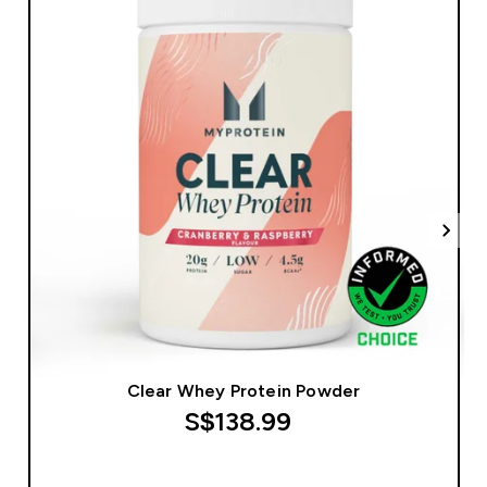
Clear Whey Protein Powder
S$138.99‎
QUICK BUY