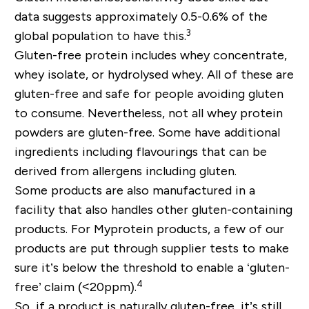
data suggests approximately 0.5-0.6% of the
3
global population to have this.
Gluten-free protein includes whey concentrate,
whey isolate, or hydrolysed whey. All of these are
gluten-free and safe for people avoiding gluten
to consume. Nevertheless, not all whey protein
powders are gluten-free. Some have additional
ingredients including flavourings that can be
derived from allergens including gluten.
Some products are also manufactured in a
facility that also handles other gluten-containing
products. For Myprotein products, a few of our
products are put through supplier tests to make
sure it’s below the threshold to enable a ‘gluten-
4
free’ claim (<20ppm).
So, if a product is naturally gluten-free, it’s still