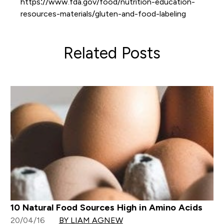
https://www.fda.gov/food/nutrition-education-
resources-materials/gluten-and-food-labeling
Related Posts
10 Natural Food Sources High in Amino Acids
20/04/16
BY LIAM AGNEW