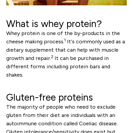
What is whey protein?
Whey protein is one of the by-products in the
1
cheese making process.
It’s commonly used as a
dietary supplement that can help with muscle
2
growth and repair.
It can be purchased in
different forms including protein bars and
shakes.
Gluten-free proteins
The majority of people who need to exclude
gluten from their diet are individuals with an
autoimmune condition called Coeliac disease.
Gluten intolerance/sensitivity does exist but