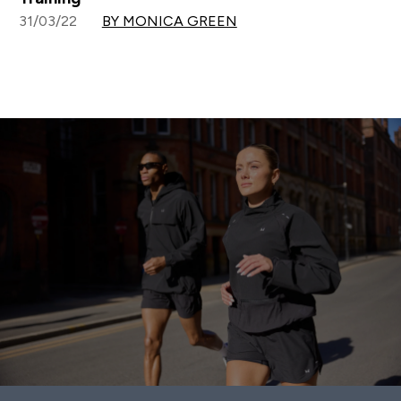
31/03/22
BY MONICA GREEN