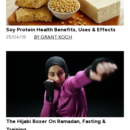
Soy Protein Health Benefits, Uses & Effects
25/04/19
BY GRANT KOCH
The Hijabi Boxer On Ramadan, Fasting &
Training