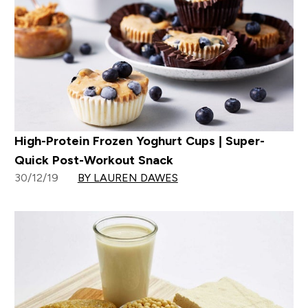
High-Protein Frozen Yoghurt Cups | Super-
Quick Post-Workout Snack
30/12/19
BY LAUREN DAWES