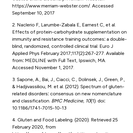
https://www.merriam-webster.com/. Accessed
September 10, 2017
2. Naclerio F, Larumbe-Zabala E, Earnest C, et al.
Effects of protein-carbohydrate supplementation on
immunity and resistance training outcomes: a double-
blind, randomized, controlled clinical trial. Euro J
Applied Phys February 2017;117(2):267-277. Available
from: MEDLINE with Full Text, Ipswich, MA.
Accessed November 1, 2017.
3. Sapone, A., Bai, J., Ciacci, C., Dolinsek, J., Green, P.,
& Hadjivassiliou, M. et al. (2012). Spectrum of gluten-
related disorders: consensus on new nomenclature
and classification.
BMC Medicine
,
10
(1). doi:
10.1186/1741-7015-10-13
4. Gluten and Food Labeling. (2020). Retrieved 25
February 2020, from