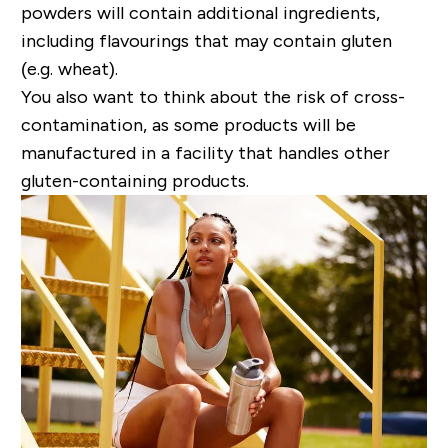
powders will contain additional ingredients,
including flavourings that may contain gluten
(e.g. wheat).
You also want to think about the risk of cross-
contamination, as some products will be
manufactured in a facility that handles other
gluten-containing products.