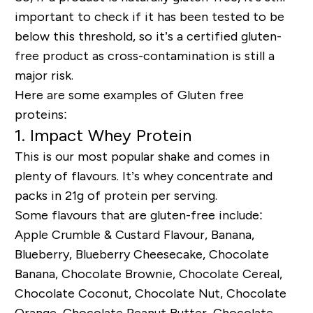
important to check if it has been tested to be
below this threshold, so it’s a certified gluten-
free product as cross-contamination is still a
major risk.
Here are some examples of Gluten free
proteins:
1. Impact Whey Protein
This is our most popular shake and comes in
plenty of flavours. It’s whey concentrate and
packs in 21g of protein per serving.
Some flavours that are gluten-free include:
Apple Crumble & Custard Flavour, Banana,
Blueberry, Blueberry Cheesecake, Chocolate
Banana, Chocolate Brownie, Chocolate Cereal,
Chocolate Coconut, Chocolate Nut, Chocolate