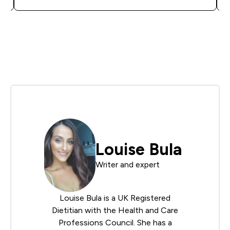
Louise Bula
Writer and expert
Louise Bula is a UK Registered
Dietitian with the Health and Care
Professions Council. She has a