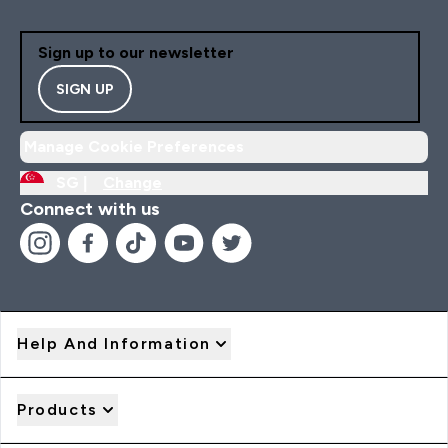
Sign up to our newsletter
SIGN UP
Manage Cookie Preferences
SG |
Change
Connect with us
Help And Information
Products