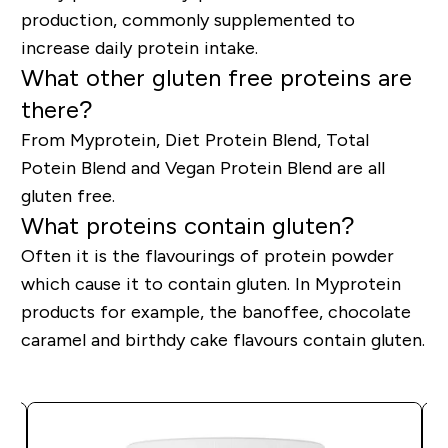
production, commonly supplemented to
increase daily protein intake.
What other gluten free proteins are
there?
From Myprotein, Diet Protein Blend, Total
Potein Blend and Vegan Protein Blend are all
gluten free.
What proteins contain gluten?
Often it is the flavourings of protein powder
which cause it to contain gluten. In Myprotein
products for example, the banoffee, chocolate
caramel and birthdy cake flavours contain gluten.