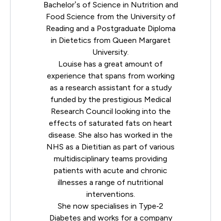
Bachelor’s of Science in Nutrition and
Food Science from the University of
Reading and a Postgraduate Diploma
in Dietetics from Queen Margaret
University.
Louise has a great amount of
experience that spans from working
as a research assistant for a study
funded by the prestigious Medical
Research Council looking into the
effects of saturated fats on heart
disease. She also has worked in the
NHS as a Dietitian as part of various
multidisciplinary teams providing
patients with acute and chronic
illnesses a range of nutritional
interventions.
She now specialises in Type‐2
Diabetes and works for a company