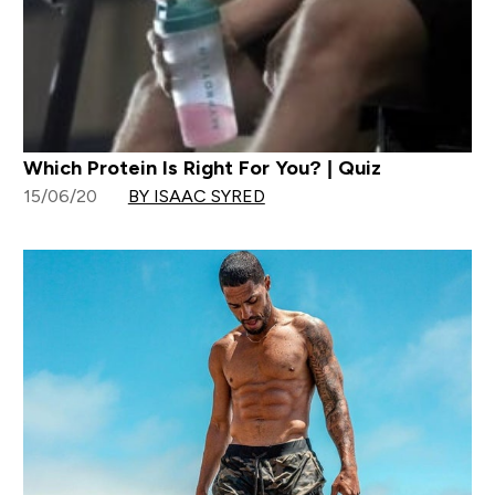
Which Protein Is Right For You? | Quiz
15/06/20
BY ISAAC SYRED