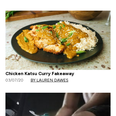
Chicken Katsu Curry Fakeaway
03/07/20
BY LAUREN DAWES