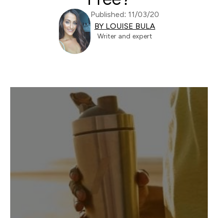
Published: 11/03/20
BY LOUISE BULA
Writer and expert