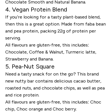
Chocolate Smooth and Natural Banana.
4. Vegan Protein Blend
If you’re looking for a tasty plant-based blend,
then this is a great option. Made from faba bean
and pea protein, packing 22g of protein per
serving.
All flavours are gluten-free, this includes:
Chocolate, Coffee & Walnut, Turmeric latte,
Strawberry and Banana.
5. Pea-Nut Square
Need a tasty snack for on the go? This brand
new nutty bar contains delicious cacao butter,
roasted nuts, and chocolate chips, as well as pea
and rice protein.
All flavours are gluten-free, this includes: Choc
chip, Choc orange and Choc berry.