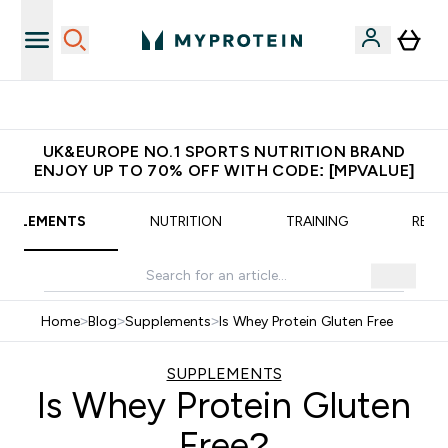
Extra 5% OFF via the APP
UK&EUROPE NO.1 SPORTS NUTRITION BRAND
ENJOY UP TO 70% OFF WITH CODE: [MPVALUE]
UPPLEMENTS
NUTRITION
TRAINING
RECI
Home
>
Blog
>
Supplements
>
Is Whey Protein Gluten Free
SUPPLEMENTS
Is Whey Protein Gluten
Free?