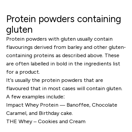
Protein powders containing
gluten
Protein powders with gluten usually contain
flavourings derived from barley and other gluten-
containing proteins as described above. These
are often labelled in bold in the ingredients list
for a product.
It’s usually the protein powders that are
flavoured that in most cases will contain gluten.
A few examples include:
Impact Whey Protein — Banoffee, Chocolate
Caramel, and Birthday cake.
THE Whey – Cookies and Cream