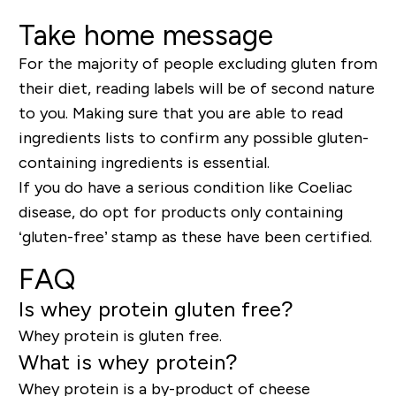
Take home message
For the majority of people excluding gluten from
their diet, reading labels will be of second nature
to you. Making sure that you are able to read
ingredients lists to confirm any possible gluten-
containing ingredients is essential.
If you do have a serious condition like Coeliac
disease, do opt for products only containing
‘gluten-free’ stamp as these have been certified.
FAQ
Is whey protein gluten free?
Whey protein is gluten free.
What is whey protein?
Whey protein is a by-product of cheese