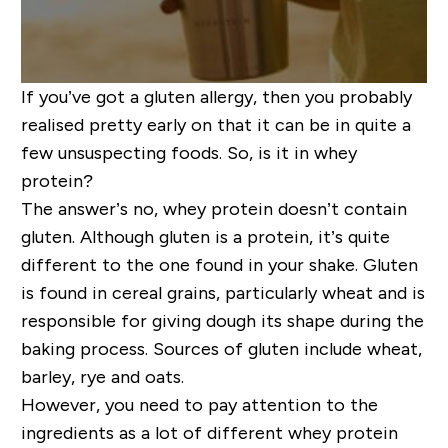
If you’ve got a gluten allergy, then you probably
realised pretty early on that it can be in quite a
few unsuspecting foods. So, is it in whey
protein?
The answer’s no, whey protein doesn’t contain
gluten. Although gluten is a protein, it’s quite
different to the one found in your shake. Gluten
is found in cereal grains, particularly wheat and is
responsible for giving dough its shape during the
baking process. Sources of gluten include wheat,
barley, rye and oats.
However, you need to pay attention to the
ingredients as a lot of different whey protein