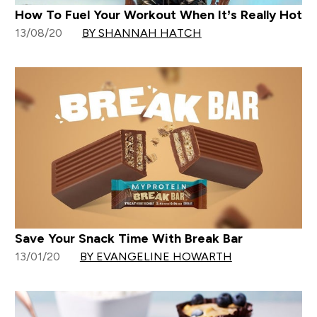
How To Fuel Your Workout When It’s Really Hot
13/08/20
BY SHANNAH HATCH
Save Your Snack Time With Break Bar
13/01/20
BY EVANGELINE HOWARTH