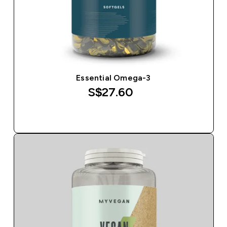
Essential Omega-3
S$27.60‎
QUICK BUY