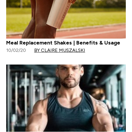
Meal Replacement Shakes | Benefits & Usage
10/02/20
BY CLAIRE MUSZALSKI