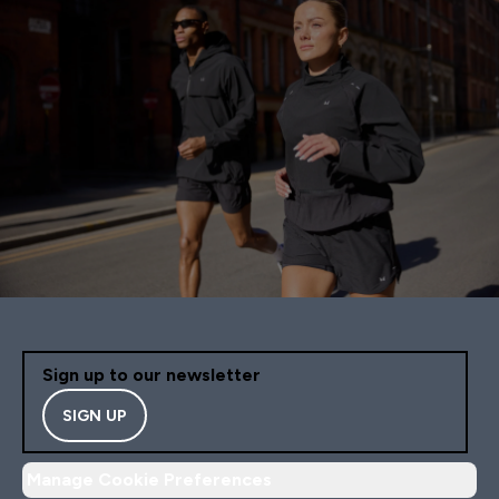
Sign up to our newsletter
SIGN UP
Manage Cookie Preferences