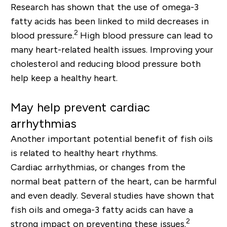
Research has shown that the use of omega-3
fatty acids has been linked to mild decreases in
2
blood pressure.
High blood pressure can lead to
many heart-related health issues. Improving your
cholesterol and reducing blood pressure both
help keep a healthy heart.
May help prevent cardiac
arrhythmias
Another important potential benefit of fish oils
is related to healthy heart rhythms.
Cardiac arrhythmias, or changes from the
normal beat pattern of the heart, can be harmful
and even deadly. Several studies have shown that
fish oils and omega-3 fatty acids can have a
2
strong impact on preventing these issues
.