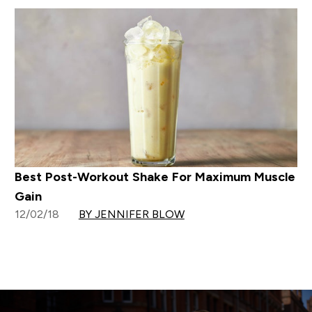
Best Post-Workout Shake For Maximum Muscle
Gain
12/02/18
BY JENNIFER BLOW