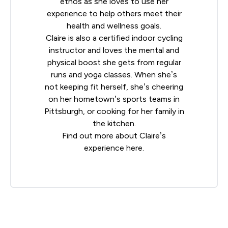
ethos as she loves to use her
experience to help others meet their
health and wellness goals.
Claire is also a certified indoor cycling
instructor and loves the mental and
physical boost she gets from regular
runs and yoga classes. When she’s
not keeping fit herself, she’s cheering
on her hometown’s sports teams in
Pittsburgh, or cooking for her family in
the kitchen.
Find out more about Claire’s
experience
here
.