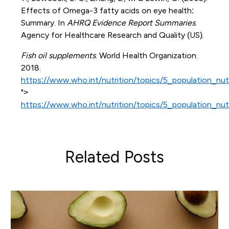
Effects of Omega-3 fatty acids on eye health:
Summary. In
AHRQ Evidence Report Summaries
.
Agency for Healthcare Research and Quality (US).
Fish oil supplements
. World Health Organization.
2018.
https://www.who.int/nutrition/topics/5_population_nut
">
https://www.who.int/nutrition/topics/5_population_nut
Related Posts