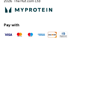
2026 The Hut.com Ltd
Pay with