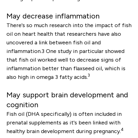
May decrease inflammation
There's so much research into the impact of fish
oil on heart health that researchers have also
uncovered a link between fish oil and
inflammation.
3
One study in particular showed
that fish oil worked well to decrease signs of
inflammation better than flaxseed oil, which is
3
also high in omega 3 fatty acids.
May support brain development and
cognition
Fish oil (DHA specifically) is often included in
prenatal supplements as it's been linked with
4
healthy brain development during pregnancy.