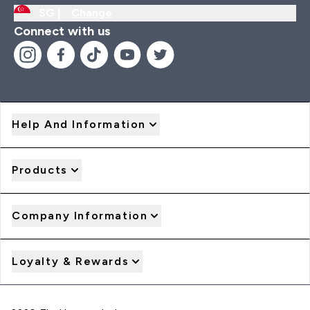
SG |
Change
Connect with us
Help And Information
Products
Company Information
Loyalty & Rewards