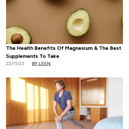
The Health Benefits Of Magnesium & The Best
Supplements To Take
22/11/23
BY LEEN