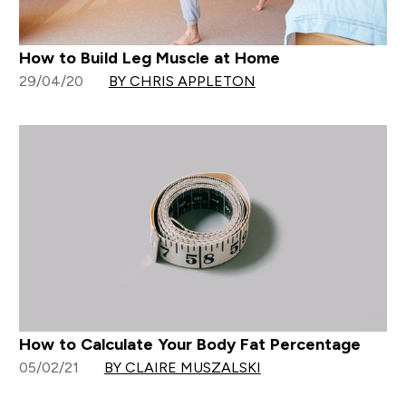
How to Build Leg Muscle at Home
29/04/20
BY CHRIS APPLETON
How to Calculate Your Body Fat Percentage
05/02/21
BY CLAIRE MUSZALSKI