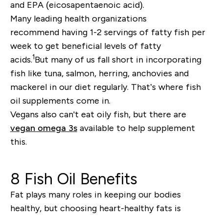
and EPA (eicosapentaenoic acid).
Many leading health organizations
recommend
hav
ing 1-2 servings of fatty fish per
week to get beneficial levels of fatty
1
acids.
But
many
of us
fall short in incorporating
fish like tuna, salmon, herring, anchovies and
mackerel in
our
diet
regularly
. T
hat’
s where fish
oil supplements come in.
Vegans also can't eat oily fish, but there are
vegan omega 3s
available to help supplement
this.
8 Fish Oil Benefits
Fat plays many roles in keeping our bodies
healthy, but choosing heart
-
healthy fats is