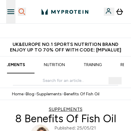
PP
Get $S16?
UK&EUROPE NO.1 SPORTS NUTRITION BRAND
ENJOY UP TO 70% OFF WITH CODE: [MPVALUE]
UPPLEMENTS
NUTRITION
TRAINING
RECI
Home
>
Blog
>
Supplements
>
Benefits Of Fish Oil
SUPPLEMENTS
8 Benefits Of Fish Oil
Published: 25/05/21