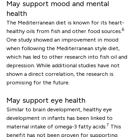
May support mood and mental
health
The Mediterranean diet is known for its heart-
6
healthy oils from fish and other food sources.
One study showed an improvement in mood
when following the
Mediterranean
style diet,
which has led to other research into fish oil and
depression. While additional studies have not
shown a direct correlation, th
e research is
promising for the future.
May support eye health
Similar to brain development, healthy eye
development in infants has been linked to
7
maternal intake of omega-3 fatty acids.
This
benefit has not been proven for supporting