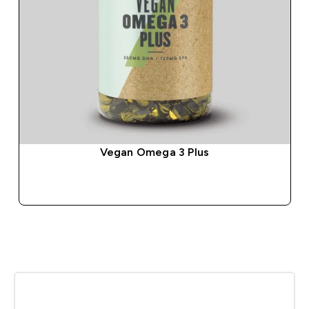
Vegan Omega 3 Plus
QUICK BUY