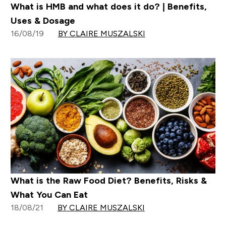
What is HMB and what does it do? | Benefits,
Uses & Dosage
16/08/19
BY CLAIRE MUSZALSKI
What is the Raw Food Diet? Benefits, Risks &
What You Can Eat
18/08/21
BY CLAIRE MUSZALSKI