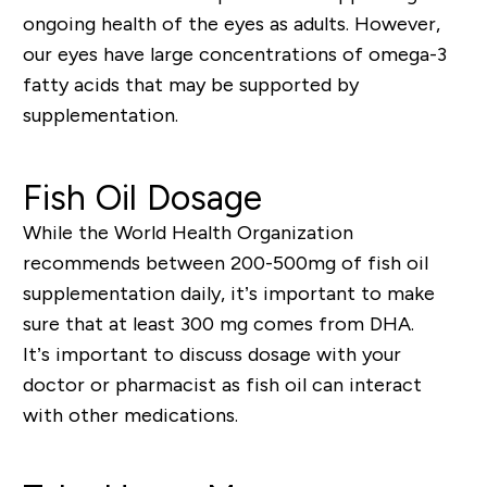
ongoing health of the eyes as adults. However,
our eyes have large concentrations of omega-3
fatty acids that may be supported by
supplementation.
Fish Oil Dosage
While the World Health Organization
recommends between
200-500mg
of fish oil
supplementation daily, it
’
s important to make
sure
that
at least
300 mg comes from DHA
.
It
’
s important to discuss dosage with your
doctor or pharmacist as fish oil can interact
with other medications.