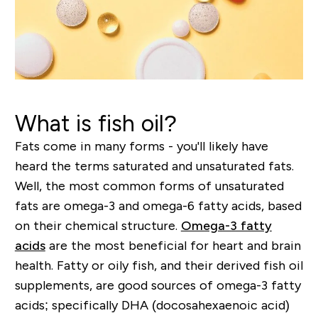
What is fish oil?
Fats come in many forms - you'll likely have
heard the terms saturated and unsaturated fats.
Well, t
he most common forms of unsaturated
fats are omega-3 and omega-6 fatty acids, based
on their chemical structure.
Omega-3 fatty
acids
are the most beneficial for heart and brain
health. Fatty or oily fish, and their derived fish oil
supplements, are good sources of omega-3 fatty
acids; specifically DHA (docosahexaenoic acid)