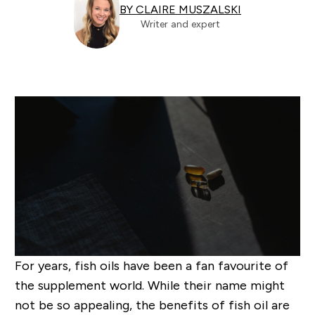
BY CLAIRE MUSZALSKI
Writer and expert
For years, fish oils have been a fan favourite of
the supplement world. While their name might
not be
so
appealing, the benefits of fish oil are