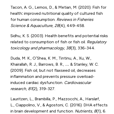
Tacon, A. G., Lemos, D., & Metian, M. (2020). Fish for
health: improved nutritional quality of cultured fish
for human consumption.
Reviews in Fisheries
Science & Aquaculture
,
28
(4), 449-458.
Sidhu, K. S. (2003). Health benefits and potential risks
related to consumption of fish or fish oil.
Regulatory
toxicology and pharmacology
,
38
(3), 336-344.
Duda, M. K., O’Shea, K. M., Tintinu, A., Xu, W.,
Khairallah, R. J., Barrows, B. R., … & Stanley, W. C.
(2009). Fish oil, but not flaxseed oil, decreases
inflammation and prevents pressure overload-
induced cardiac dysfunction.
Cardiovascular
research
,
81
(2), 319-327.
Lauritzen, L., Brambilla, P., Mazzocchi, A., Harsløf,
L., Ciappolino, V., & Agostoni, C. (2016). DHA effects
in brain development and function.
Nutrients
,
8
(1), 6.