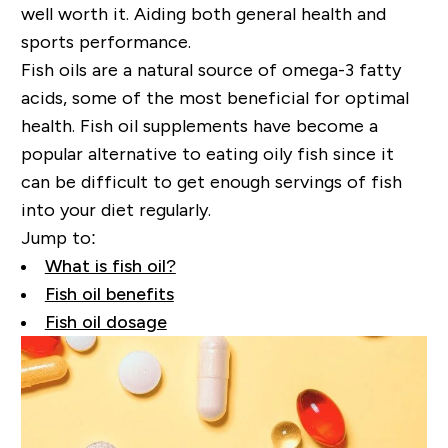
well worth it. Aiding both general health and
sports performance.
Fish oils are a natural source of omega-3 fatty
acids, some of the most beneficial for optimal
health. Fish oil supplements have become a
popular alternative to eating oily fish since
it
can be difficult to get enough servings of fish
into your diet regularly.
Jump to:
What is fish oil?
Fish oil benefits
Fish oil dosage