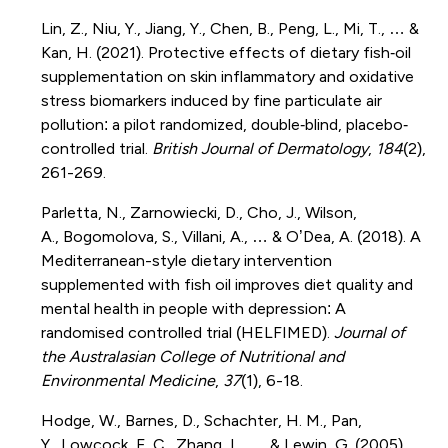
Lin, Z., Niu, Y., Jiang, Y., Chen, B., Peng, L., Mi, T., … &
Kan, H. (2021). Protective effects of dietary fish‐oil
supplementation on skin inflammatory and oxidative
stress biomarkers induced by fine particulate air
pollution: a pilot randomized, double‐blind, placebo‐
controlled trial.
British Journal of Dermatology
,
184
(2),
261-269.
Parletta, N., Zarnowiecki, D., Cho, J., Wilson,
A., Bogomolova, S., Villani, A., … & O’Dea, A. (2018). A
Mediterranean-style dietary intervention
supplemented with fish oil improves diet quality and
mental health in people with depression: A
randomised controlled trial (HELFIMED).
Journal of
the Australasian College of Nutritional and
Environmental Medicine
,
37
(1), 6-18.
Hodge, W., Barnes, D., Schachter, H. M., Pan,
Y., Lowcock, E. C., Zhang, L., … & Lewin, G. (2005).