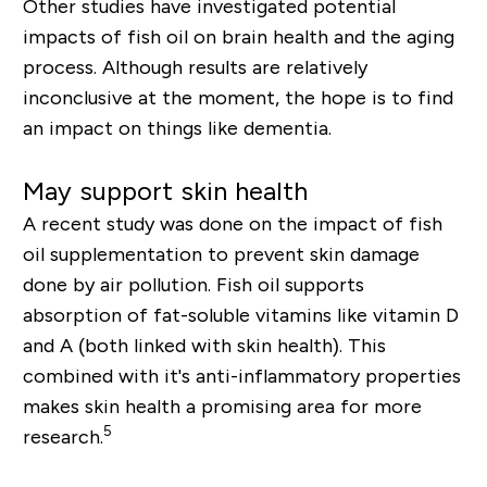
Other studies have investigated potential
impacts of fish oil on brain health and the aging
process. Although results are relatively
inconclusive at the moment, the hope is to find
an impact on things like dementia.
May support skin health
A recent study was done on the impact of fish
oil supplementation to prevent skin damage
done by air pollution. Fish oil supports
absorption of fat-soluble vitamins like vitamin D
and A (both linked with skin health). This
combined with it's anti-inflammatory properties
makes skin health a promising area for more
5
research.