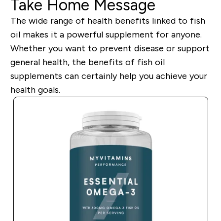
Take Home Message
The wide range of health benefits linked to fish
oil make
s
it a powerful supplement for anyone.
Whether you want to prevent disease or support
general health, the benefits of fish oil
supplements can
certainly
help you achieve your
health goals.