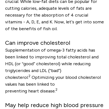
crucial. While low
-
fat diets can be popular for
cutting calories, adequate levels of fats are
necessary for the absorption of 4
crucial
v
itamins - A, D, E, and K.
Now, let’s get into some
of the benefits of fish oil.
Can improve cholesterol
Supplementation of omega-3 fatty acids has
been linked to improving total cholesterol and
HDL (or “good” cholesterol) while reducing
triglycerides and LDL (“bad”)
2
cholesterol.
Optimizing your blood cholesterol
values has been linked to
2
preventing
heart
disease
.
May help reduce high blood pressure