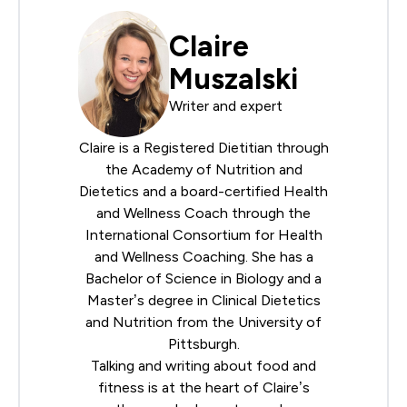
Claire
Muszalski
Writer and expert
Claire is a Registered Dietitian through
the
Academy of Nutrition and
Dietetics
and a board-certified Health
and Wellness Coach through the
International Consortium for Health
and Wellness Coaching
. She has a
Bachelor of Science in Biology and a
Master’s degree in Clinical Dietetics
and Nutrition from the University of
Pittsburgh.
Talking and writing about food and
fitness is at the heart of Claire’s