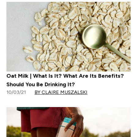
Oat Milk | What Is It? What Are Its Benefits?
Should You Be Drinking It?
10/03/21
BY CLAIRE MUSZALSKI