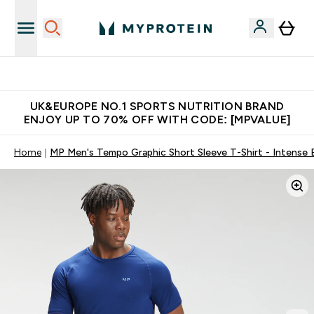
Unrivalled British Quality
UK&EUROPE NO.1 SPORTS NUTRITION BRAND
ENJOY UP TO 70% OFF WITH CODE: [MPVALUE]
Home
MP Men's Tempo Graphic Short Sleeve T-Shirt - Intense 