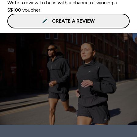
Write a review to be in with a chance of winning a
S$100 voucher.
CREATE A REVIEW