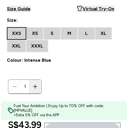
Size Guide
Virtual Try-On
Size:
XXS
XS
S
M
L
XL
XXL
XXXL
Colour: Intense Blue
Fuel Your Ambition | Enjoy Up to 70% OFF with code:
[MPVALUE]
+Extra 5% OFF via the APP
discounted price
S$43.99‎