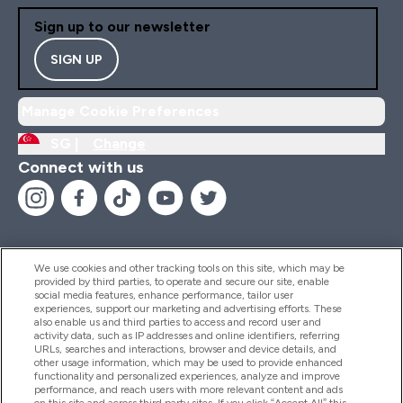
Sign up to our newsletter
SIGN UP
Manage Cookie Preferences
SG |
Change
Connect with us
We use cookies and other tracking tools on this site, which may be
provided by third parties, to operate and secure our site, enable
Help And Information
social media features, enhance performance, tailor user
experiences, support our marketing and advertising efforts. These
also enable us and third parties to access and record user and
activity data, such as IP addresses and online identifiers, referring
Products
URLs, searches and interactions, browser and device details, and
other usage information, which may be used to provide enhanced
functionality and personalized experiences, analyze and improve
performance, and reach users with more relevant content and ads