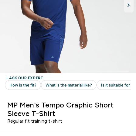
MP Men's Tempo Graphic Short
Sleeve T-Shirt
Regular fit training t-shirt