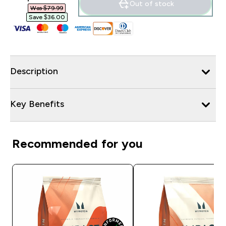
Out of stock
Was $79.99‎
Save $36.00‎
Description
Key Benefits
Recommended for you