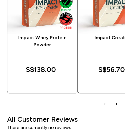
Impact Whey Protein
Impact Creatine
Powder
S$138.00‎
S$56.70‎
QUICK BUY
QUICK BUY
All Customer Reviews
There are currently no reviews.