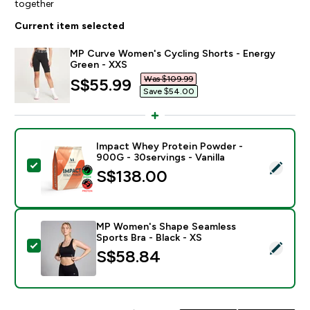
together
Current item selected
MP Curve Women's Cycling Shorts - Energy
Green - XXS
Was $109.99‎
discounted price
S$55.99‎
Save $54.00‎
Impact Whey Protein Powder -
900G - 30servings - Vanilla
Select this product - Impact Whey Protein Powder - 9
S$138.00‎
MP Women's Shape Seamless
Sports Bra - Black - XS
Select this product - MP Women's Shape Seamless Spor
S$58.84‎