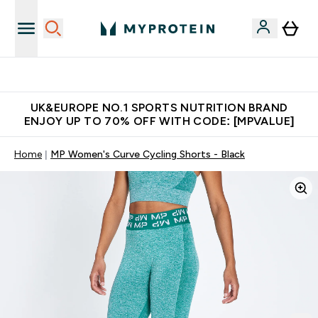
Unrivalled British Quality
UK&EUROPE NO.1 SPORTS NUTRITION BRAND
ENJOY UP TO 70% OFF WITH CODE: [MPVALUE]
Home
MP Women's Curve Cycling Shorts - Black