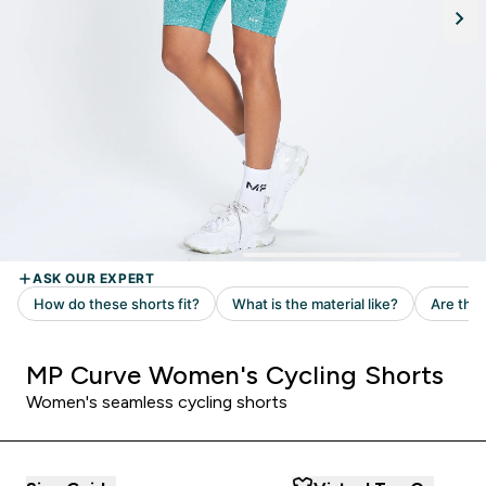
MP Curve Women's Cycling Shorts
Women's seamless cycling shorts