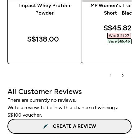
Impact Whey Protein
MP Women's Trainin
Powder
Short - Black
discounted
S$45.82‎
Was $111.27‎
S$138.00‎
Save $65.45‎
QUICK BUY
QUICK BUY
All Customer Reviews
There are currently no reviews.
Write a review to be in with a chance of winning a
S$100 voucher.
CREATE A REVIEW