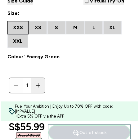
Size Guide
Virtual Try-On
Size:
XXS
XS
S
M
L
XL
XXL
Colour: Energy Green
Fuel Your Ambition | Enjoy Up to 70% OFF with code:
[MPVALUE]
+Extra 5% OFF via the APP
discounted price
S$55.99‎
Out of stock
Was $109.99‎