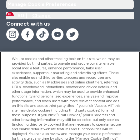
Manage Cookie Preferences
SG |
Change
Connect with us
We use cookies and other tracking tools on this site, which may be
provided by third parties, to operate and secure our site, enable
Help And Information
social media features, enhance performance, tailor user
experiences, support our marketing and advertising efforts. These
also enable us and third parties to access and record user and
activity data, such as IP addresses and online identifiers, referring
Products
URLs, searches and interactions, browser and device details, and
other usage information, which may be used to provide enhanced
functionality and personalized experiences, analyze and improve
performance, and reach users with more relevant content and ads
on this site and across third party sites. If you click “Accept All” this
Company Information
site may deploy cookies (including third party cookies) for all of
these purposes. If you click “Limit Cookies,” your IP address and
other browsing information may still be collected but only cookies
(including third party cookies) that are necessary to operate, secure
Loyalty & Rewards
and enable default website features and functionalities will be
deployed. You can also review and manage your cookie preferences
for this site at any time by clicking the “Manage Cookie Settings”