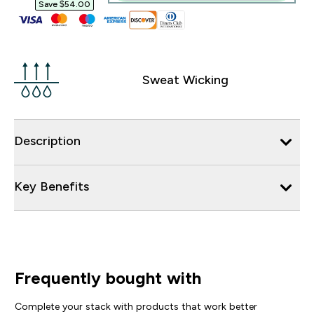
Save $54.00‎
Sweat Wicking
Description
Key Benefits
Frequently bought with
Complete your stack with products that work better