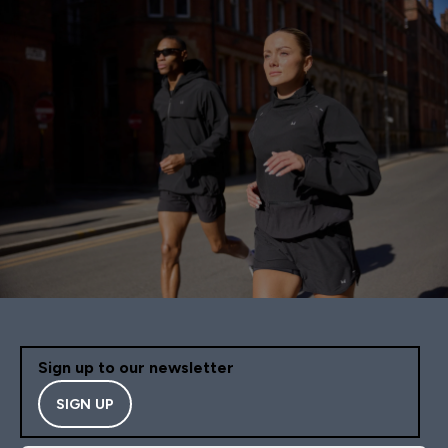
Sign up to our newsletter
SIGN UP