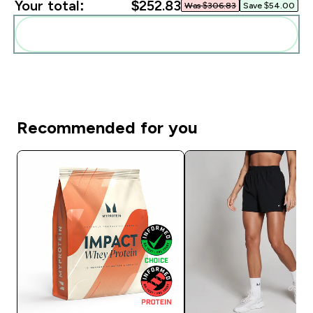
Your total:
$252.83‎
Was $306.83‎
Save $54.00‎
Add these to your routine
Recommended for you