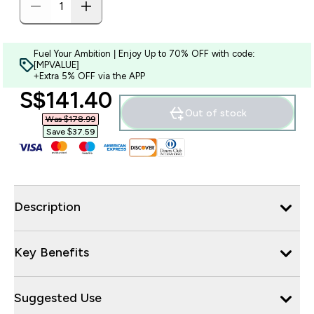
Fuel Your Ambition | Enjoy Up to 70% OFF with code:
[MPVALUE]
+Extra 5% OFF via the APP
discounted price
S$141.40‎
Out of stock
Was $178.99‎
Save $37.59‎
Description
Key Benefits
Suggested Use