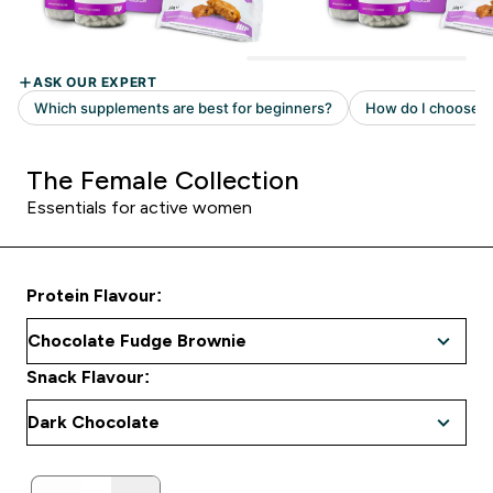
The Female Collection
Essentials for active women
Protein Flavour:
Snack Flavour: