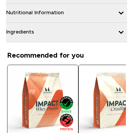
Nutritional Information
Ingredients
Recommended for you