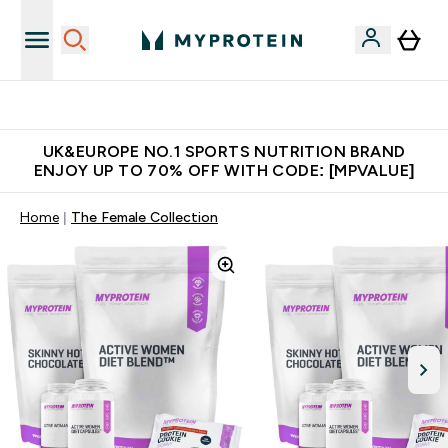
Unrivalled British Quality
UK&EUROPE NO.1 SPORTS NUTRITION BRAND
ENJOY UP TO 70% OFF WITH CODE: [MPVALUE]
Home
The Female Collection