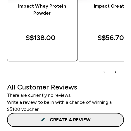
Impact Whey Protein
Impact Creatine
Powder
S$138.00‎
S$56.70‎
QUICK BUY
QUICK BUY
All Customer Reviews
There are currently no reviews.
Write a review to be in with a chance of winning a
S$100 voucher.
CREATE A REVIEW