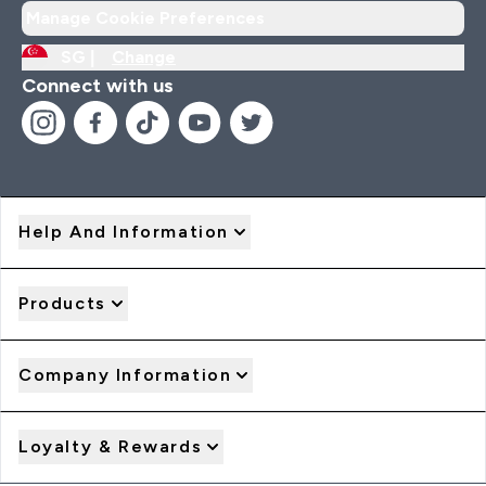
Manage Cookie Preferences
SG |
Change
Connect with us
Help And Information
Products
Company Information
Loyalty & Rewards