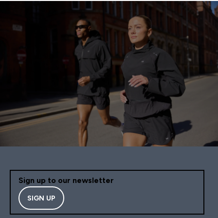
Sign up to our newsletter
SIGN UP