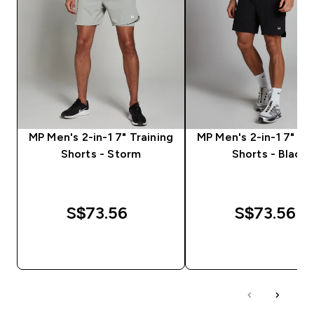
MP Men's 2-in-1 7" Training
MP Men's 2-in-1 7" Tr
Shorts - Storm
Shorts - Black
S$73.56‎
S$73.56‎
QUICK BUY
QUICK BUY