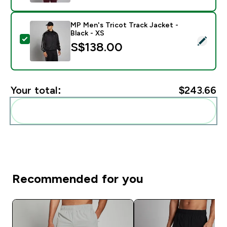
MP Men's Tricot Track Jacket -
Black - XS
Select this product - MP Men's Tricot Track Jacket - B
S$138.00‎
Your total:
$243.66‎
Add these to your routine
Recommended for you