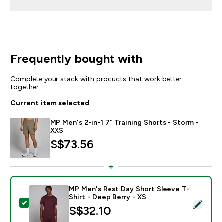
Frequently bought with
Complete your stack with products that work better
together
Current item selected
MP Men's 2-in-1 7" Training Shorts - Storm -
XXS
S$73.56‎
MP Men's Rest Day Short Sleeve T-
Shirt - Deep Berry - XS
Select this product - MP Men's Rest Day Short Sleeve 
S$32.10‎