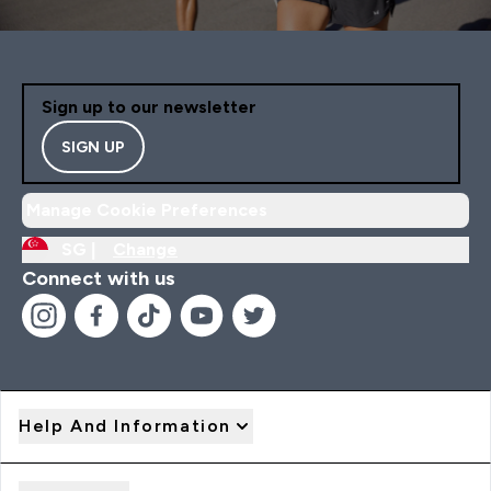
Sign up to our newsletter
SIGN UP
Manage Cookie Preferences
SG |
Change
Connect with us
Help And Information