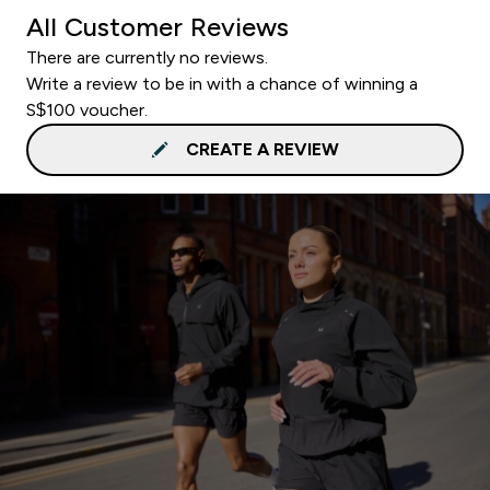
All Customer Reviews
There are currently no reviews.
Write a review to be in with a chance of winning a
S$100 voucher.
CREATE A REVIEW