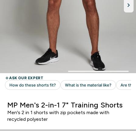
MP Men's 2-in-1 7" Training Shorts
Men's 2 in 1 shorts with zip pockets made with
recycled polyester