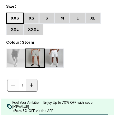
Size:
XXS
XS
S
M
L
XL
XXL
XXXL
Colour: Storm
Fuel Your Ambition | Enjoy Up to 70% OFF with code:
[MPVALUE]
+Extra 5% OFF via the APP