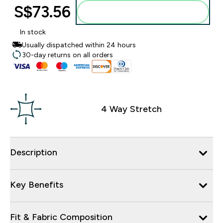
S$73.56‎
Add to bag
In stock
Usually dispatched within 24 hours
30-day returns on all orders
4 Way Stretch
Description
Key Benefits
Fit & Fabric Composition