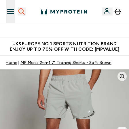
Unrivalled British Quality
UK&EUROPE NO.1 SPORTS NUTRITION BRAND
ENJOY UP TO 70% OFF WITH CODE: [MPVALUE]
Home
MP Men's 2-in-1 7" Training Shorts - Soft Brown