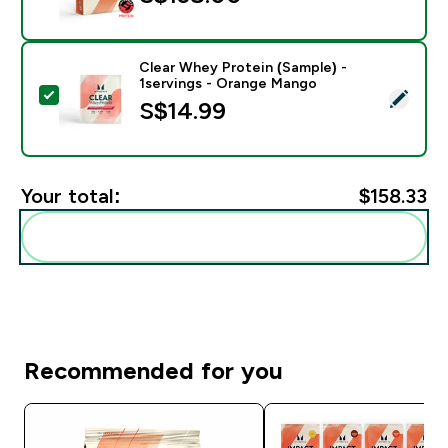
Clear Whey Protein (Sample) -
1servings - Orange Mango
Select this product - Clear Whey Protein (Sample) - 
S$14.99‎
Your total:
$158.33‎
Add these to your routine
Recommended for you