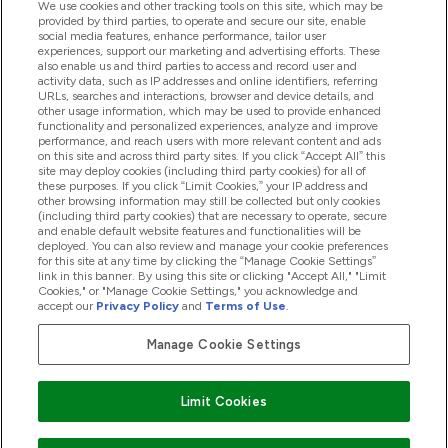
We use cookies and other tracking tools on this site, which may be
provided by third parties, to operate and secure our site, enable
Help And Information
social media features, enhance performance, tailor user
experiences, support our marketing and advertising efforts. These
also enable us and third parties to access and record user and
activity data, such as IP addresses and online identifiers, referring
Products
URLs, searches and interactions, browser and device details, and
other usage information, which may be used to provide enhanced
functionality and personalized experiences, analyze and improve
performance, and reach users with more relevant content and ads
on this site and across third party sites. If you click “Accept All” this
Company Information
site may deploy cookies (including third party cookies) for all of
these purposes. If you click “Limit Cookies,” your IP address and
other browsing information may still be collected but only cookies
(including third party cookies) that are necessary to operate, secure
Loyalty & Rewards
and enable default website features and functionalities will be
deployed. You can also review and manage your cookie preferences
for this site at any time by clicking the “Manage Cookie Settings”
link in this banner. By using this site or clicking "Accept All," "Limit
Cookies," or "Manage Cookie Settings," you acknowledge and
2026 The Hut.com Ltd
accept our
Privacy Policy
and
Terms of Use
.
Manage Cookie Settings
Pay with
Limit Cookies