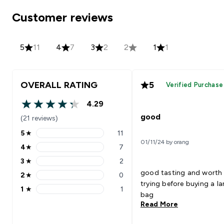
Customer reviews
5
11
4
7
3
2
2
1
1
OVERALL RATING
5
Verified Purchase
4.29
4.29 out of 5 stars
good
(21 reviews)
5
★
11
5 stars rating 11 reviews
01/11/24 by orang
4
★
7
4 stars rating 7 reviews
3
★
2
3 stars rating 2 reviews
good tasting and worth
2
★
0
2 stars rating 0 reviews
trying before buying a la
1
★
1
1 stars rating 1 reviews
bag
Read More