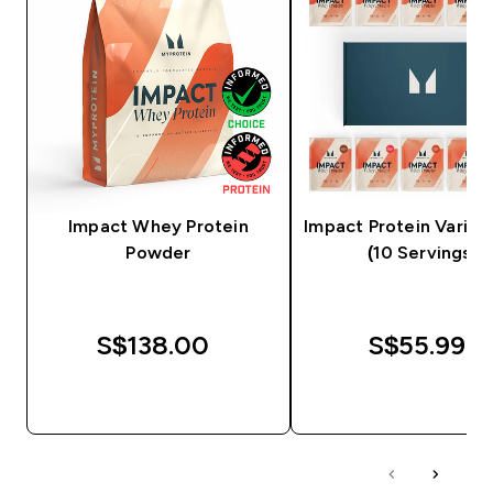
Impact Whey Protein
Impact Protein Variet
Powder
(10 Servings)
S$138.00‎
S$55.99‎
QUICK BUY
QUICK BUY