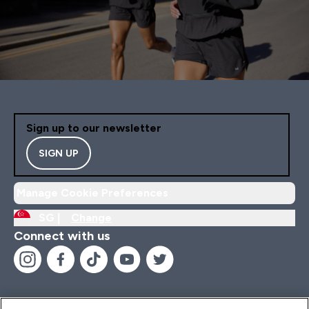
Sign up to our newsletter
SIGN UP
Manage Cookie Preferences
SG |
Change
Connect with us