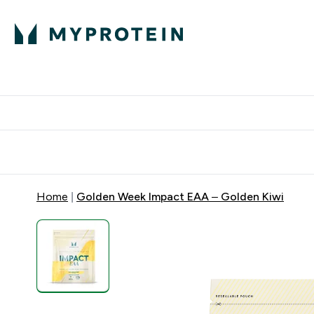
Protein
Nutrition
Acti
Enter Protein subm
Enter N
⌄
⌄
Free Delivery When You Spend 
Home
Golden Week Impact EAA – Golden Kiwi