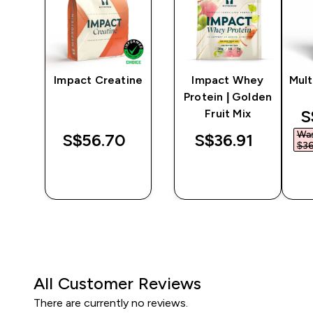
y
Impact Creatine
Impact Whey
Mult
er
Protein | Golden
d
S
Fruit Mix
Wa
‎
S$56.70‎
S$36.91‎
$36
QUICK
QUICK
BUY
BUY
All Customer Reviews
There are currently no reviews.