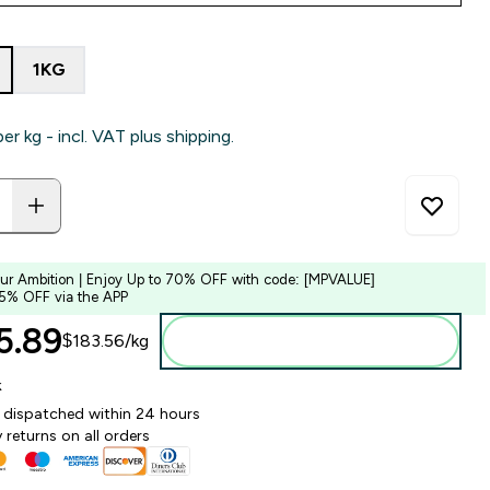
1KG
per kg - incl. VAT plus shipping.
our Ambition | Enjoy Up to 70% OFF with code: [MPVALUE]
 5% OFF via the APP
.89‎
$183.56‎/kg
Add to bag
k
y dispatched within 24 hours
 returns on all orders