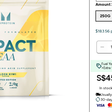
Amount:
250G
$183.56‎ 
Fuel Y
+Extra
S$45
In stoc
Usuall
30-day