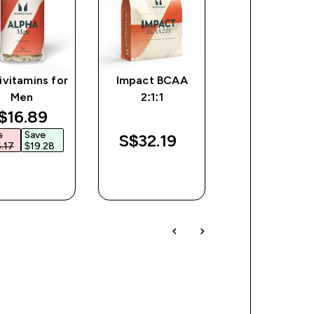
ivitamins for
Impact BCAA
Impact Whe
Men
2:1:1
Isolate Powd
iscounted price
$16.89‎
s
Save
S$32.19‎
S$212.00‎
.17‎
$19.28‎
QUICK
QUICK
QUICK
BUY
BUY
BUY