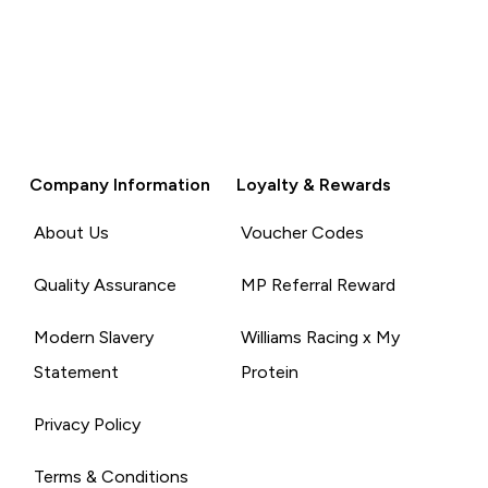
Company Information
Loyalty & Rewards
About Us
Voucher Codes
Quality Assurance
MP Referral Reward
Modern Slavery
Williams Racing x My
Statement
Protein
Privacy Policy
Terms & Conditions