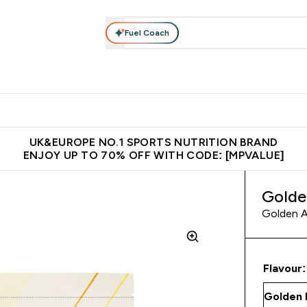
Fuel Coach
vewear
Vitamins
Bars, Snacks & Food
Vegan
Beauty 
enu
utrition submenu
Enter Activewear submenu
Enter Vitamins submenu
Enter Bars, Snacks &
Enter Veg
⌄
⌄
⌄
⌄
$150
Unrivalled British Quality
Extra 5% OFF via the APP
Get 
UK&EUROPE NO.1 SPORTS NUTRITION BRAND
ENJOY UP TO 70% OFF WITH CODE: [MPVALUE]
Golde
Golden A
Flavour: