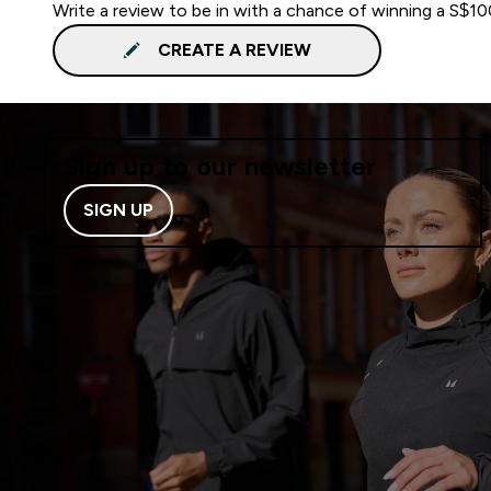
Write a review to be in with a chance of winning a S$1
CREATE A REVIEW
Sign up to our newsletter
SIGN UP