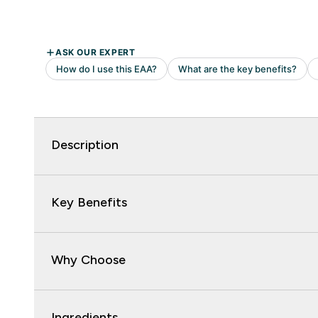
Description
Key Benefits
Why Choose
Ingredients