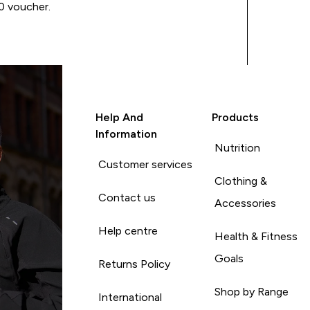
00 voucher.
Help And
Products
Information
Nutrition
Customer services
Clothing &
Contact us
Accessories
Help centre
Health & Fitness
Goals
Returns Policy
Shop by Range
International