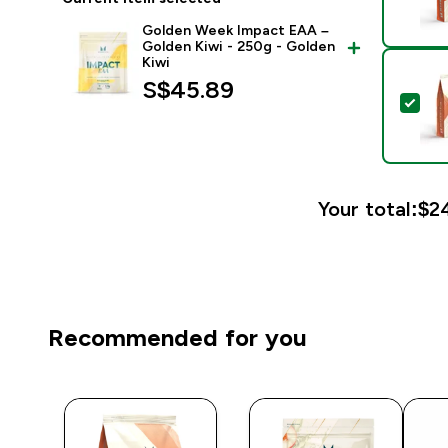
Golden Week Impact EAA –
Golden Kiwi - 250g - Golden
Kiwi
S$45.89‎
Sel
Your total:
$24
Recommended for you