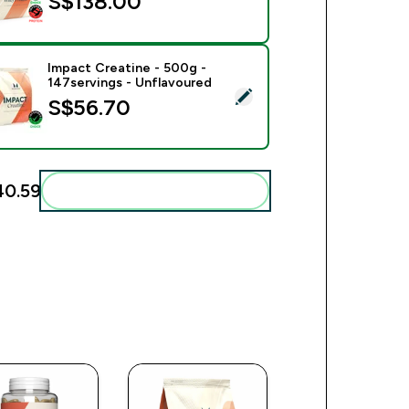
S$138.00‎
Impact Creatine - 500g -
147servings - Unflavoured
ect this product - Impact Creatine - 500g - 147servings - Unfl
S$56.70‎
0.59‎
Add these to your routine