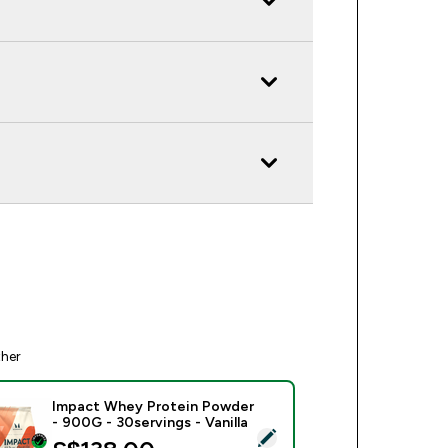
ther
Impact Whey Protein Powder
- 900G - 30servings - Vanilla
ect this product - Impact Whey Protein Powder - 900G - 30serv