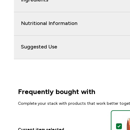
Nutritional Information
Suggested Use
Frequently bought with
Complete your stack with products that work better toge
Sel
Current item selected