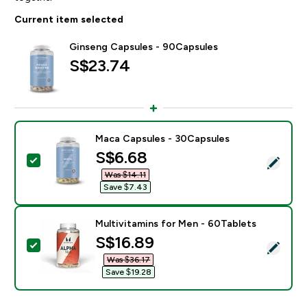
Current item selected
Ginseng Capsules - 90Capsules
S$23.74‎
Maca Capsules - 30Capsules
discounted price
S$6.68‎
Select this product - Maca Capsules - 30Capsules
Was $14.11‎
Save $7.43‎
Multivitamins for Men - 60Tablets
discounted price
S$16.89‎
Select this product - Multivitamins for Men - 60Table
Was $36.17‎
Save $19.28‎