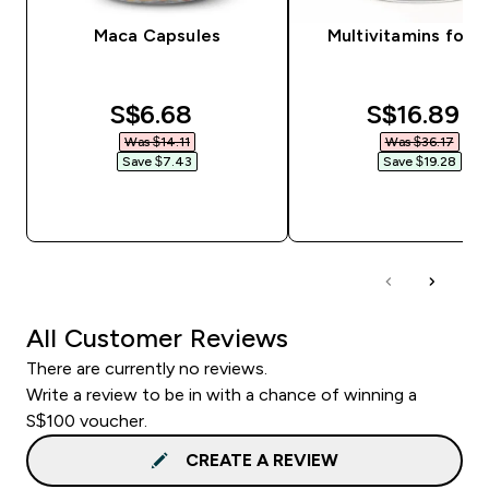
Maca Capsules
Multivitamins for 
discounted price
discounte
S$6.68‎
S$16.89‎
Was $14.11‎
Was $36.17‎
Save $7.43‎
Save $19.28‎
QUICK BUY
QUICK BUY
All Customer Reviews
There are currently no reviews.
Write a review to be in with a chance of winning a
S$100 voucher.
CREATE A REVIEW