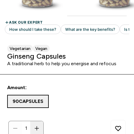
Vegetarian
Vegan
Ginseng Capsules
A traditional herb to help you energise and refocus
Amount:
90CAPSULES