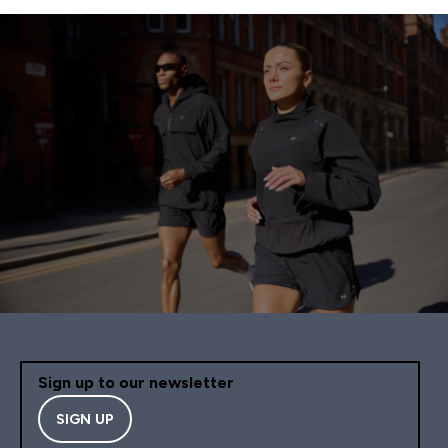
Sign up to our newsletter
SIGN UP