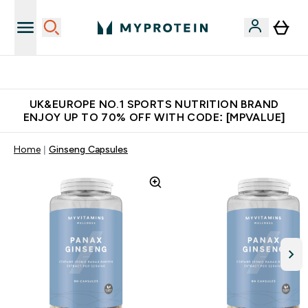
Unrivalled British Quality
UK&EUROPE NO.1 SPORTS NUTRITION BRAND
ENJOY UP TO 70% OFF WITH CODE: [MPVALUE]
Home
Ginseng Capsules