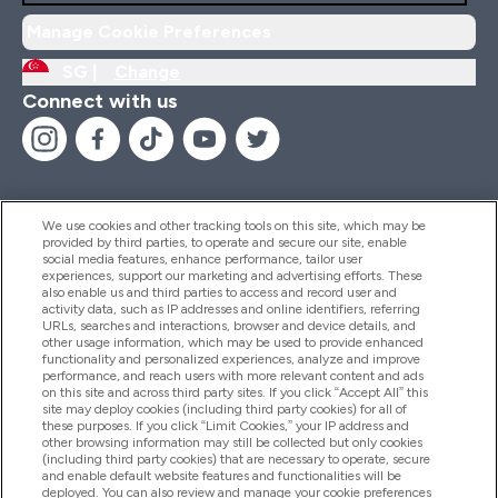
Manage Cookie Preferences
SG |
Change
Connect with us
We use cookies and other tracking tools on this site, which may be
provided by third parties, to operate and secure our site, enable
Help And Information
social media features, enhance performance, tailor user
experiences, support our marketing and advertising efforts. These
also enable us and third parties to access and record user and
activity data, such as IP addresses and online identifiers, referring
Products
URLs, searches and interactions, browser and device details, and
other usage information, which may be used to provide enhanced
functionality and personalized experiences, analyze and improve
performance, and reach users with more relevant content and ads
on this site and across third party sites. If you click “Accept All” this
Company Information
site may deploy cookies (including third party cookies) for all of
these purposes. If you click “Limit Cookies,” your IP address and
other browsing information may still be collected but only cookies
(including third party cookies) that are necessary to operate, secure
Loyalty & Rewards
and enable default website features and functionalities will be
deployed. You can also review and manage your cookie preferences