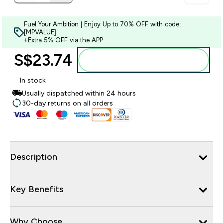
Fuel Your Ambition | Enjoy Up to 70% OFF with code:
[MPVALUE]
+Extra 5% OFF via the APP
S$23.74‎
Add to bag
In stock
Usually dispatched within 24 hours
30-day returns on all orders
Description
Key Benefits
Why Choose