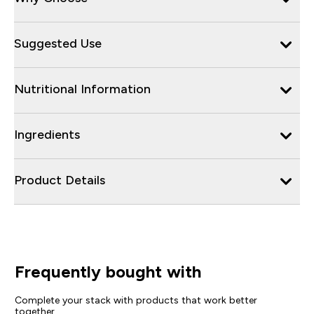
Suggested Use
Nutritional Information
Ingredients
Product Details
Frequently bought with
Complete your stack with products that work better
together