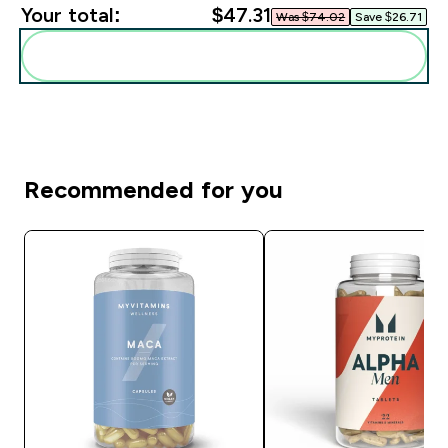
Your total:
$47.31‎
Was $74.02‎
Save $26.71‎
Add these to your routine
Recommended for you