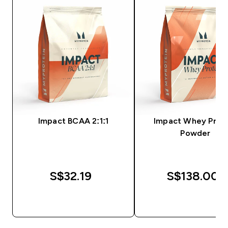
Impact BCAA 2:1:1
Impact Whey Prot
Powder
S$32.19‎
S$138.00‎
QUICK BUY
QUICK BUY