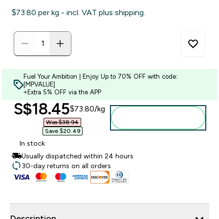
$73.80‎ per kg - incl. VAT plus shipping.
Fuel Your Ambition | Enjoy Up to 70% OFF with code:
[MPVALUE]
+Extra 5% OFF via the APP
discounted price
S$18.45‎
$73.80‎/kg
Add to bag
Was $38.94‎
Save $20.49‎
In stock
Usually dispatched within 24 hours
30-day returns on all orders
Description