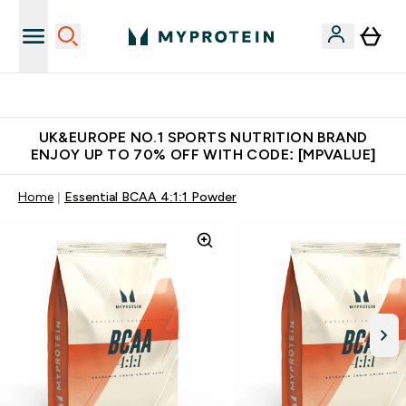
Unrivalled British Quality
UK&EUROPE NO.1 SPORTS NUTRITION BRAND
ENJOY UP TO 70% OFF WITH CODE: [MPVALUE]
Home
Essential BCAA 4:1:1 Powder