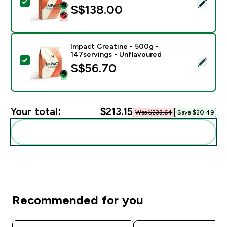
Select this product - Impact Whey Protein Powder - 9
S$138.00‎
Impact Creatine - 500g -
147servings - Unflavoured
Select this product - Impact Creatine - 500g - 147ser
S$56.70‎
Your total:
$213.15‎
Was $233.64‎
Save $20.49‎
Add these to your routine
Recommended for you