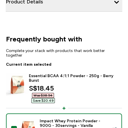
Product Details
Frequently bought with
Complete your stack with products that work better
together
Current item selected
Essential BCAA 4:1:1 Powder - 250g - Berry
Burst
discounted price
S$18.45‎
Was $38.94‎
Save $20.49‎
Impact Whey Protein Powder -
900G - 30servings - Vanilla