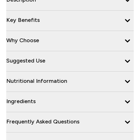
Key Benefits
Why Choose
Suggested Use
Nutritional Information
Ingredients
Frequently Asked Questions