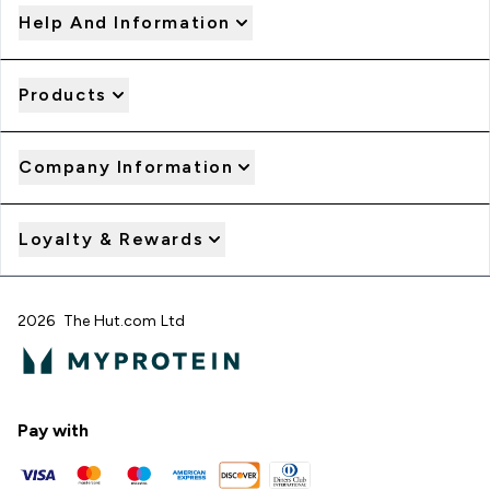
Help And Information
Products
Company Information
Loyalty & Rewards
2026 The Hut.com Ltd
Pay with