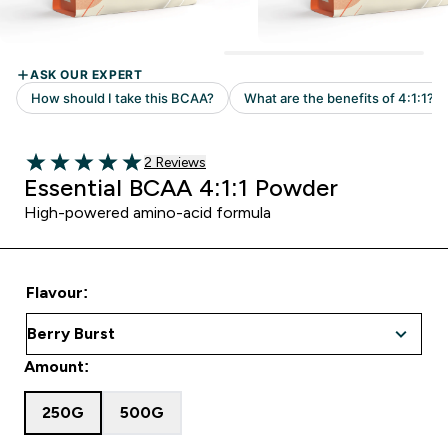
Read 2 customer reviews
2 Reviews
5 out of 5 stars
Essential BCAA 4:1:1 Powder
High-powered amino-acid formula
Flavour:
Amount:
250G
500G