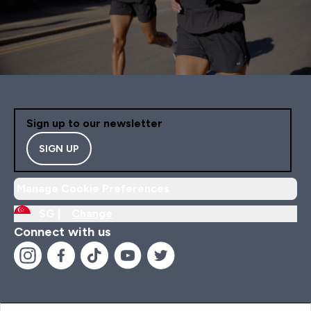
Sign up to our newsletter
SIGN UP
Manage Cookie Preferences
SG |
Change
Connect with us