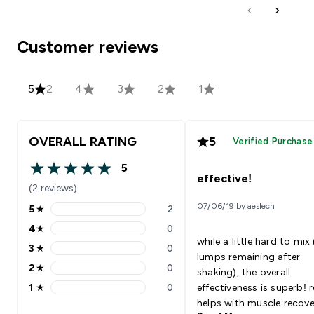
Customer reviews
5
2
4
3
2
1
OVERALL RATING
5
Verified Purchase
5
5 out of 5 stars
effective!
(2 reviews)
07/06/19 by aeslech
5
★
2
5 stars rating 2 reviews
4
★
0
4 stars rating 0 reviews
while a little hard to mix
3
★
0
3 stars rating 0 reviews
lumps remaining after
2
★
0
shaking), the overall
2 stars rating 0 reviews
1
★
0
effectiveness is superb! r
1 stars rating 0 reviews
helps with muscle recover