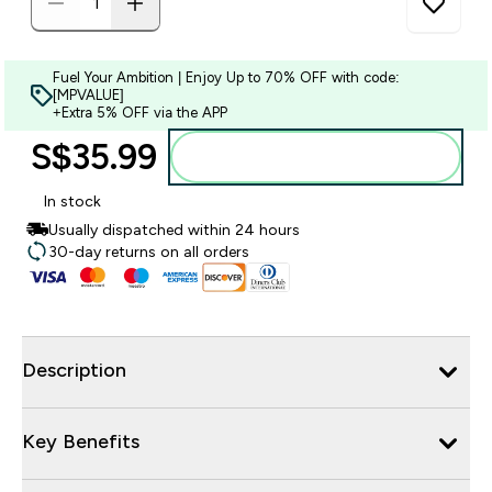
Fuel Your Ambition | Enjoy Up to 70% OFF with code:
[MPVALUE]
+Extra 5% OFF via the APP
S$35.99‎
Add to bag
In stock
Usually dispatched within 24 hours
30-day returns on all orders
Description
Key Benefits