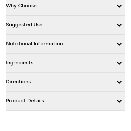
Why Choose
Suggested Use
Nutritional Information
Ingredients
Directions
Product Details