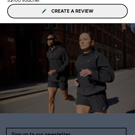
S$100 voucher.
CREATE A REVIEW
Sign up to our newsletter