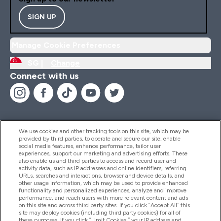
SIGN UP
Manage Cookie Preferences
SG |
Change
Connect with us
We use cookies and other tracking tools on this site, which may be
provided by third parties, to operate and secure our site, enable
Help And Information
social media features, enhance performance, tailor user
experiences, support our marketing and advertising efforts. These
also enable us and third parties to access and record user and
activity data, such as IP addresses and online identifiers, referring
Products
URLs, searches and interactions, browser and device details, and
other usage information, which may be used to provide enhanced
functionality and personalized experiences, analyze and improve
performance, and reach users with more relevant content and ads
on this site and across third party sites. If you click “Accept All” this
Company Information
site may deploy cookies (including third party cookies) for all of
these purposes. If you click “Limit Cookies,” your IP address and