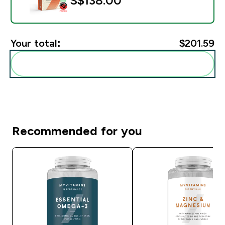
S$138.00‎
Your total:
$201.59‎
Add these to your routine
Recommended for you