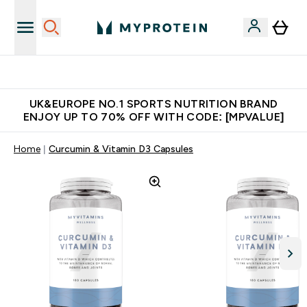
Unrivalled British Quality
UK&EUROPE NO.1 SPORTS NUTRITION BRAND
ENJOY UP TO 70% OFF WITH CODE: [MPVALUE]
Home
Curcumin & Vitamin D3 Capsules