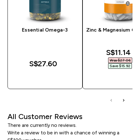
Essential Omega-3
Zinc & Magnesium Ca
discounte
S$11.14‎
Was $27.06‎
S$27.60‎
Save $15.92‎
QUICK BUY
QUICK BUY
All Customer Reviews
There are currently no reviews.
Write a review to be in with a chance of winning a