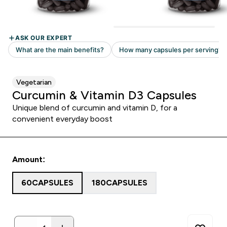
Vegetarian
Curcumin & Vitamin D3 Capsules
Unique blend of curcumin and vitamin D, for a
convenient everyday boost
Amount:
60CAPSULES
180CAPSULES