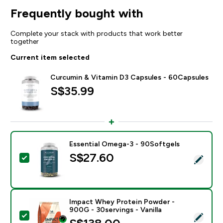
Frequently bought with
Complete your stack with products that work better
together
Current item selected
Curcumin & Vitamin D3 Capsules - 60Capsules
S$35.99‎
Essential Omega-3 - 90Softgels
S$27.60‎
Select this product - Essential Omega-3 - 90Softgels
Impact Whey Protein Powder -
900G - 30servings - Vanilla
Select this product - Impact Whey Protein Powder - 9