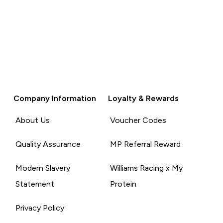
Company Information
Loyalty & Rewards
About Us
Voucher Codes
Quality Assurance
MP Referral Reward
Modern Slavery
Williams Racing x My
Statement
Protein
Privacy Policy