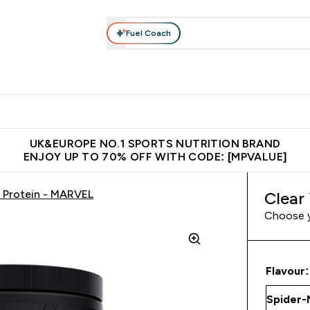
Fuel Coach
vewear
Vitamins
Bars, Snacks & Food
Vegan
Beauty 
enu
utrition submenu
Enter Activewear submenu
Enter Vitamins submenu
Enter Bars, Snacks &
Enter Veg
⌄
⌄
⌄
⌄
$150
Unrivalled British Quality
Extra 5% OFF via the APP
Get 
UK&EUROPE NO.1 SPORTS NUTRITION BRAND
ENJOY UP TO 70% OFF WITH CODE: [MPVALUE]
 Protein - MARVEL
Clear
Choose 
Flavour: