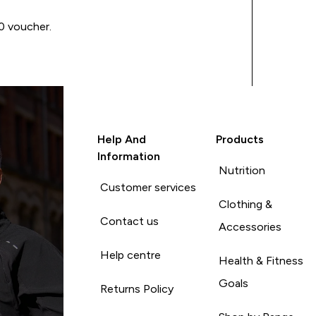
00 voucher.
Help And
Products
Information
Nutrition
Customer services
Clothing &
Contact us
Accessories
Help centre
Health & Fitness
Goals
Returns Policy