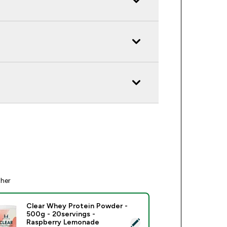
ther
Clear Whey Protein Powder -
500g - 20servings -
ect this product - Clear Whey Protein Powder - 500g - 20serv
Raspberry Lemonade