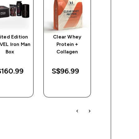
ited Edition
Clear Whey
Myprotein
VEL Iron Man
Protein +
Spiderman
Box
Collagen
Recycled Met
shaker - Blac
160.99‎
S$96.99‎
S$69.99‎
QUICK
QUICK
QUICK
BUY
BUY
BUY