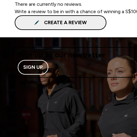
There are currently no reviews.
Write a review to be in with a chance of winning a S$1
CREATE A REVIEW
Sign up to our newsletter
SIGN UP