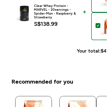
Clear Whey Protein -
MARVEL - 20servings -
Spider-Man - Raspberry &
Strawberry
S$138.99‎
Sel
Your total:
$4
Recommended for you