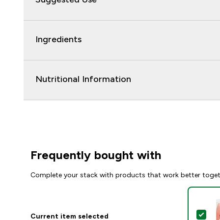
Ingredients
Nutritional Information
Frequently bought with
Complete your stack with products that work better toge
Sel
Current item selected