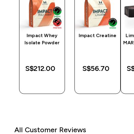
y
Impact Whey
Impact Creatine
Lim
er
Isolate Powder
MAR
‎
S$212.00‎
S$56.70‎
S$
QUICK
QUICK
BUY
BUY
All Customer Reviews