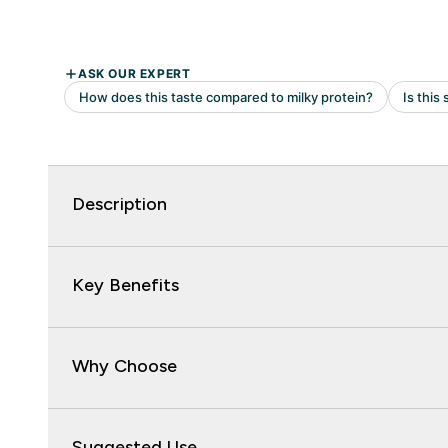
Description
Key Benefits
Why Choose
Suggested Use