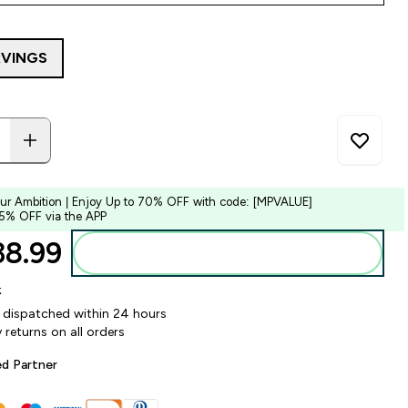
RVINGS
our Ambition | Enjoy Up to 70% OFF with code: [MPVALUE]
 5% OFF via the APP
8.99‎
Add to bag
k
y dispatched within 24 hours
 returns on all orders
ed Partner