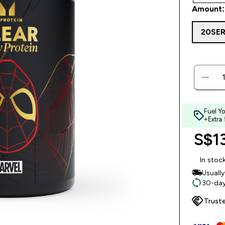
Amount:
20SE
Fuel Y
+Extra
S$13
In stoc
Usuall
30-day
Trust