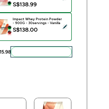
S$138.99‎
Impact Whey Protein Powder
- 900G - 30servings - Vanilla
ect this product - Impact Whey Protein Powder - 900G - 30serv
S$138.00‎
15.98‎
Add these to your routine