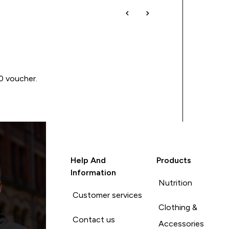
00 voucher.
Help And
Products
Information
Nutrition
Customer services
Clothing &
Contact us
Accessories