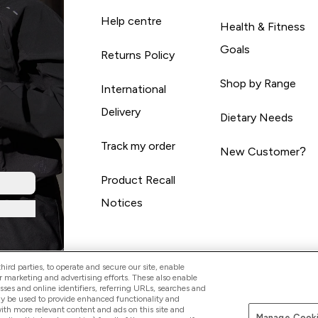
Help centre
Health & Fitness
Goals
Returns Policy
Shop by Range
International
Delivery
Dietary Needs
Track my order
New Customer?
Product Recall
Notices
ird parties, to operate and secure our site, enable
r marketing and advertising efforts. These also enable
esses and online identifiers, referring URLs, searches and
ay be used to provide enhanced functionality and
th more relevant content and ads on this site and
Manage Cooki