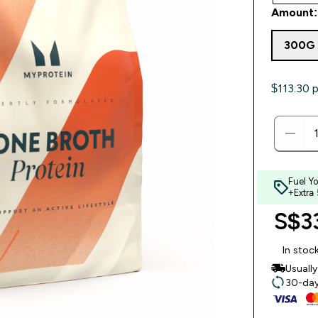
Amount:
300G
$113.30‎ 
Fuel Y
+Extra
S$33
In stoc
Usuall
30-day