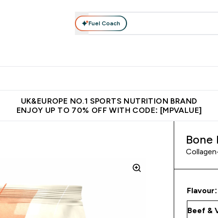
Fuel Coach
vewear
Vitamins
Bars, Snacks & Food
Vegan
Beauty 
enu
utrition submenu
Enter Activewear submenu
Enter Vitamins submenu
Enter Bars, Snacks &
Enter Veg
⌄
⌄
⌄
⌄
$150
Unrivalled British Quality
Extra 5% OFF via the APP
Get 
UK&EUROPE NO.1 SPORTS NUTRITION BRAND
ENJOY UP TO 70% OFF WITH CODE: [MPVALUE]
Bone 
Collagen-
Flavour: