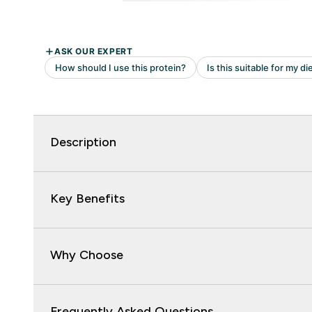
Description
Key Benefits
Why Choose
Frequently Asked Questions