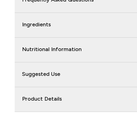
Ingredients
Nutritional Information
Suggested Use
Product Details