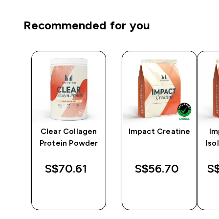
Recommended for you
ein
Clear Collagen
Impact Creatine
Im
Protein Powder
Iso
S$70.61‎
S$56.70‎
S$
QUICK
QUICK
BUY
BUY