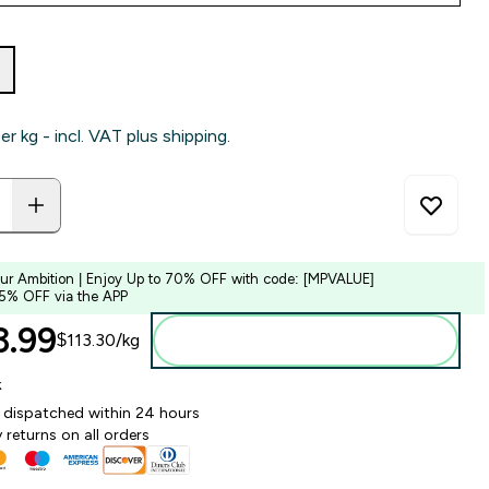
per kg - incl. VAT plus shipping.
our Ambition | Enjoy Up to 70% OFF with code: [MPVALUE]
 5% OFF via the APP
.99‎
$113.30‎/kg
Add to bag
k
y dispatched within 24 hours
 returns on all orders