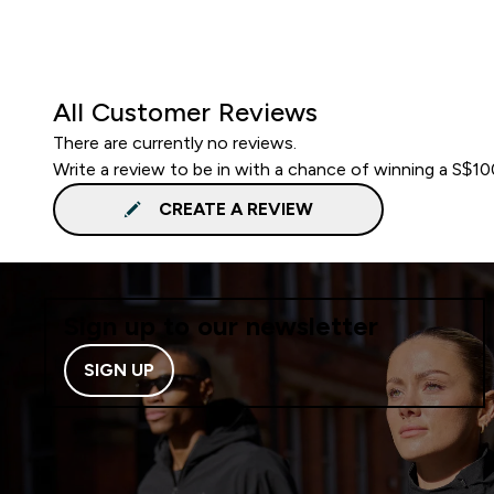
All Customer Reviews
There are currently no reviews.
Write a review to be in with a chance of winning a S$1
CREATE A REVIEW
Sign up to our newsletter
SIGN UP