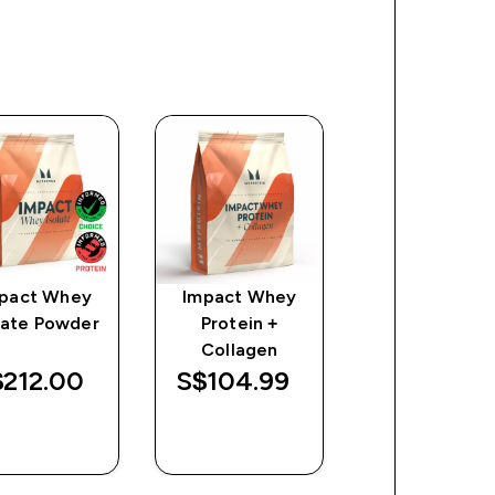
pact Whey
Impact Whey
Flavour Drop
late Powder
Protein +
discount
S$14.74‎
Collagen
Was
Save
212.00‎
S$104.99‎
$35.80‎
$21.06
QUICK
QUICK
QUICK
BUY
BUY
BUY