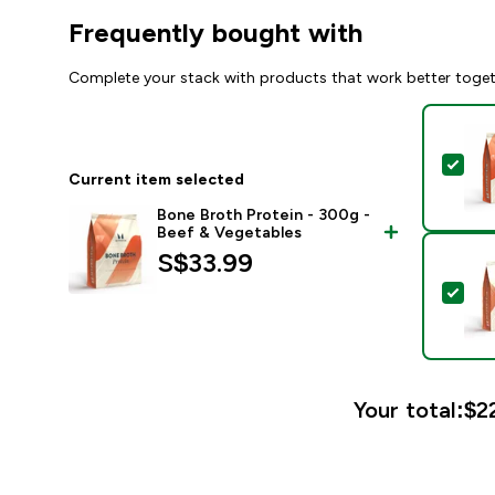
Frequently bought with
Complete your stack with products that work better toge
Sel
Current item selected
Bone Broth Protein - 300g -
Beef & Vegetables
S$33.99‎
Sel
Your total:
$22