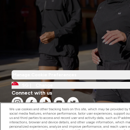
Manage Cookie Preferences
SG |
Change
Connect with us
We use cookies and other tracking tools on this site, which may be provided by th
social media features, enhance performance, tailor user experiences, support ou
us and third parties to access and record user and activity data, such as IP addr
interactions, browser and device details, and other usage information, which m
personalized experiences, analyze and improve performance, and reach users wi
2026 The Hut.com Ltd