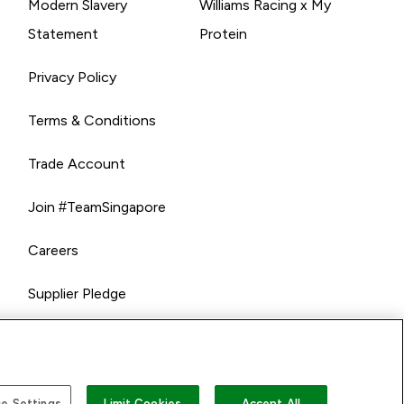
Modern Slavery
Williams Racing x My
Statement
Protein
Privacy Policy
Terms & Conditions
Trade Account
Join #TeamSingapore
Careers
Supplier Pledge
e Settings
Limit Cookies
Accept All