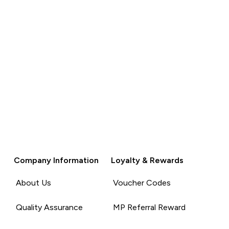
Company Information
Loyalty & Rewards
About Us
Voucher Codes
Quality Assurance
MP Referral Reward