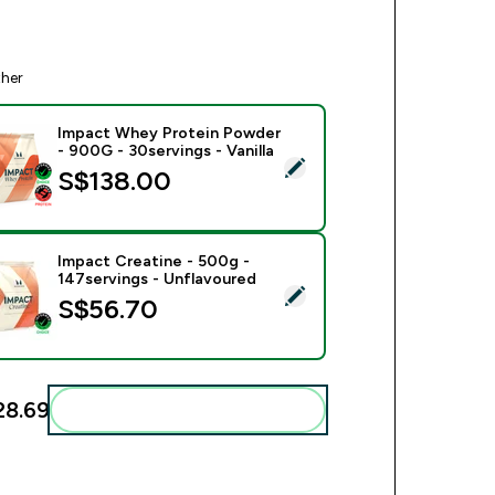
ther
Impact Whey Protein Powder
- 900G - 30servings - Vanilla
ect this product - Impact Whey Protein Powder - 900G - 30serv
S$138.00‎
Impact Creatine - 500g -
147servings - Unflavoured
ect this product - Impact Creatine - 500g - 147servings - Unfl
S$56.70‎
8.69‎
Add these to your routine