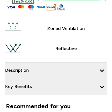
Save $40.00‎
Zoned Ventilation
Reflective
Description
Key Benefits
Recommended for you