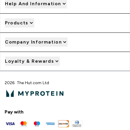
Help And Information
Products
Company Information
Loyalty & Rewards
2026 The Hut.com Ltd
Pay with