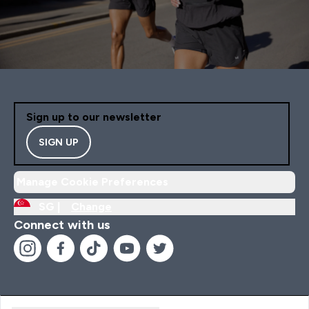
Sign up to our newsletter
SIGN UP
Manage Cookie Preferences
SG |
Change
Connect with us