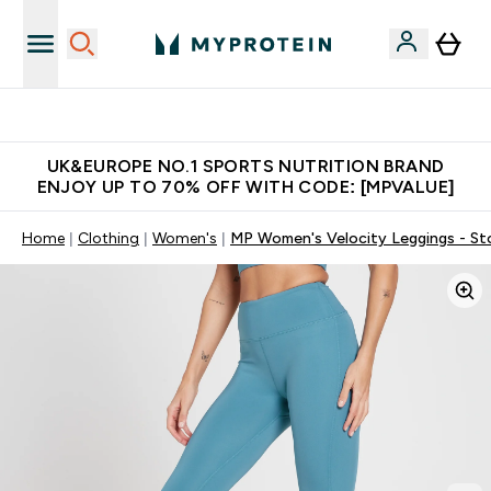
Unrivalled British Quality
UK&EUROPE NO.1 SPORTS NUTRITION BRAND
ENJOY UP TO 70% OFF WITH CODE: [MPVALUE]
Home
Clothing
Women's
MP Women's Velocity Leggings - St