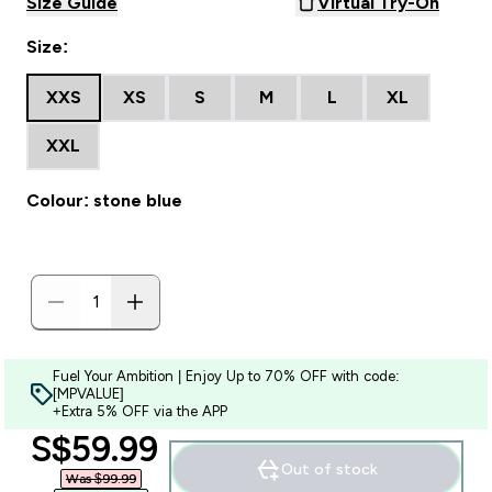
Size Guide
Virtual Try-On
Size:
XXS
XS
S
M
L
XL
XXL
Colour: stone blue
Fuel Your Ambition | Enjoy Up to 70% OFF with code:
[MPVALUE]
+Extra 5% OFF via the APP
discounted price
S$59.99‎
Out of stock
Was $99.99‎