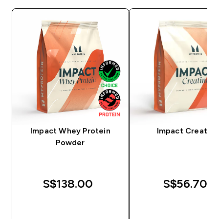
Impact Whey Protein
Impact Creatine
Powder
S$138.00‎
S$56.70‎
QUICK BUY
QUICK BUY