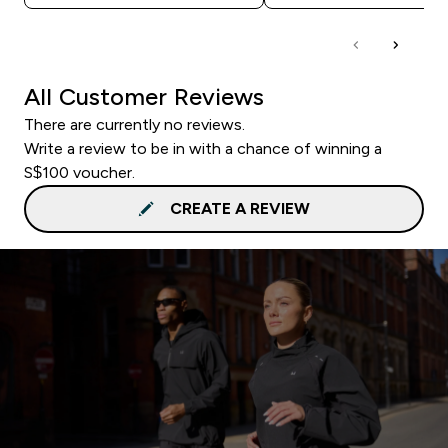
All Customer Reviews
There are currently no reviews.
Write a review to be in with a chance of winning a
S$100 voucher.
CREATE A REVIEW