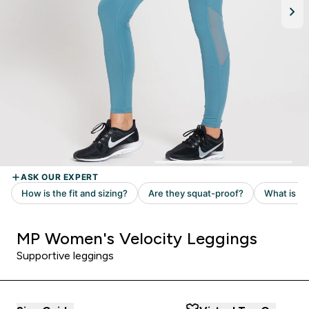
MP Women's Velocity Leggings
Supportive leggings