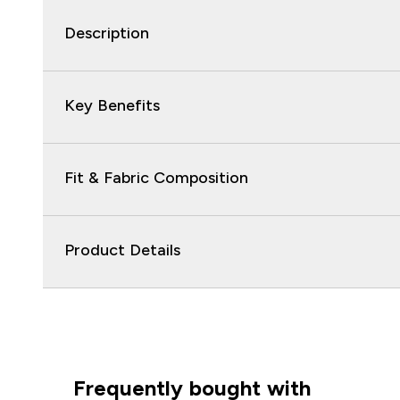
Description
Key Benefits
Fit & Fabric Composition
Product Details
Frequently bought with