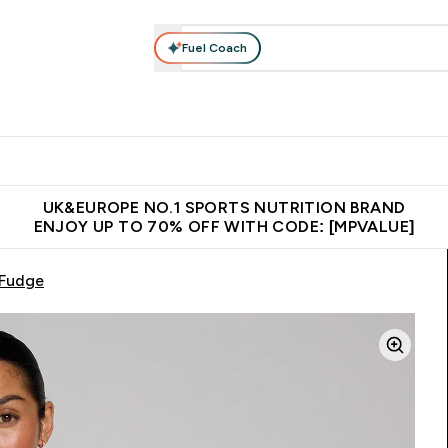
Fuel Coach
vewear
Vitamins
Bars, Snacks & Food
Vegan
Beauty 
enu
utrition submenu
Enter Activewear submenu
Enter Vitamins submenu
Enter Bars, Snacks &
Enter Veg
⌄
⌄
⌄
⌄
$150
Unrivalled British Quality
Extra 5% OFF via the APP
Get 
UK&EUROPE NO.1 SPORTS NUTRITION BRAND
ENJOY UP TO 70% OFF WITH CODE: [MPVALUE]
 Fudge