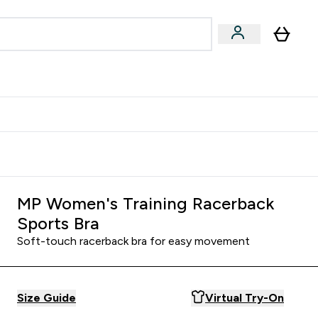
& Wellbeing
Expert Advice
 Food submenu
an submenu
Enter Beauty & Wellbeing submenu
Enter Expert Advice submenu
⌄
⌄
$S16?
New Customer Free Shaker
MP Women's Training Racerback
Sports Bra
Soft-touch racerback bra for easy movement
Size Guide
Virtual Try-On