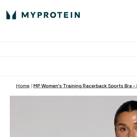
Protein
Nutrition
Acti
Enter Protein subm
Enter N
⌄
⌄
Free Delivery When You Spend 
Home
MP Women's Training Racerback Sports Bra -