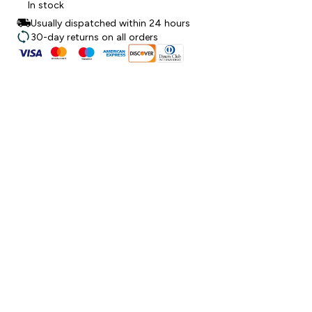
In stock
Usually dispatched within 24 hours
30-day returns on all orders