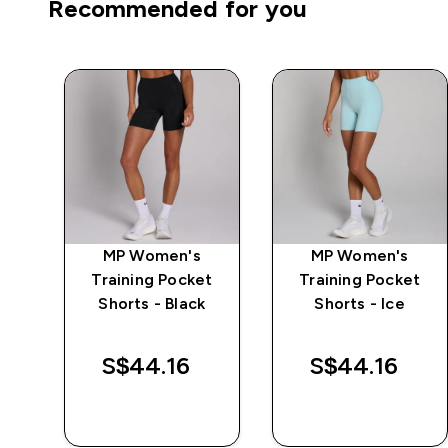
Recommended for you
mpo
MP Women's
MP Women's
Training Pocket
Training Pocket
a
Shorts - Black
Shorts - Ice
S$44.16‎
S$44.16‎
QUICK BUY
QUICK BUY