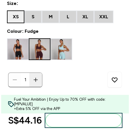
Size:
XS
S
M
L
XL
XXL
Colour: Fudge
Fuel Your Ambition | Enjoy Up to 70% OFF with code:
[MPVALUE]
+Extra 5% OFF via the APP
S$44.16‎
Add to bag