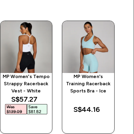
MP Women's Tempo
MP Women's
MP
Strappy Racerback
Training Racerback
St
Vest - White
Sports Bra - Ice
discounted price
S$57.27‎
Was
Save
W
S$44.16‎
$139.09‎
$81.82‎
$
QUICK BUY
QUICK BUY