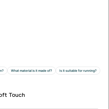
oft Touch