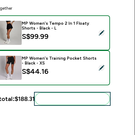
gether
MP Women's Tempo 2 In 1 Floaty
Shorts - Black - L
elect this product - MP Women's Tempo 2 In 1 Floaty Shorts - 
S$99.99‎
MP Women's Training Pocket Shorts
- Black - XS
elect this product - MP Women's Training Pocket Shorts - Bla
S$44.16‎
total:
$188.31‎
Add these to your routine