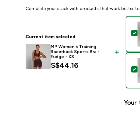
Complete your stack with products that work better to
S
Current item selected
MP Women's Training
Racerback Sports Bra -
Fudge - XS
S$44.16‎
S
Your 