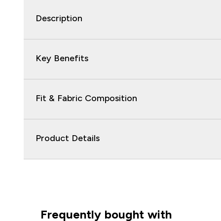
Description
Key Benefits
Fit & Fabric Composition
Product Details
Frequently bought with