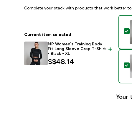
Complete your stack with products that work better to
S
Current item selected
MP Women's Training Body
Fit Long Sleeve Crop T-Shirt
- Black - XL
S$48.14‎
S
Your 