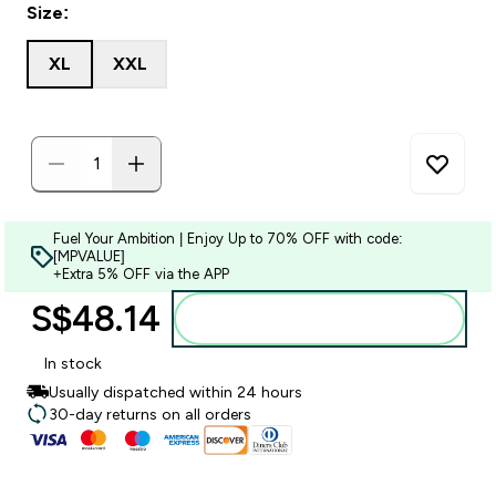
Size:
XL
XXL
Fuel Your Ambition | Enjoy Up to 70% OFF with code:
[MPVALUE]
+Extra 5% OFF via the APP
S$48.14‎
Add to bag
In stock
Usually dispatched within 24 hours
30-day returns on all orders