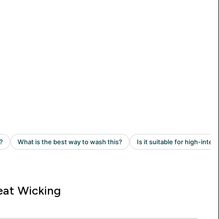
at Wicking