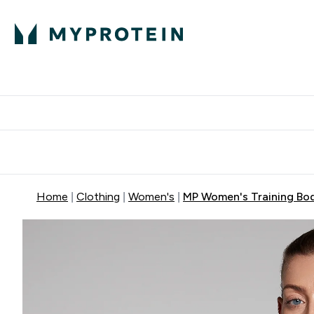
Protein
Nutrition
Acti
Enter Protein subm
Enter N
⌄
⌄
Free Delivery When You Spend 
Home
Clothing
Women's
MP Women's Training Body