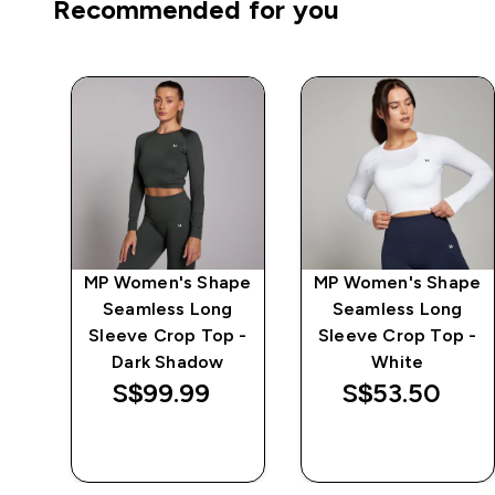
Recommended for you
MP Women's Shape
MP Women's Shape
 -
Seamless Long
Seamless Long
Sleeve Crop Top -
Sleeve Crop Top -
Dark Shadow
White
S$99.99‎
S$53.50‎
QUICK BUY
QUICK BUY