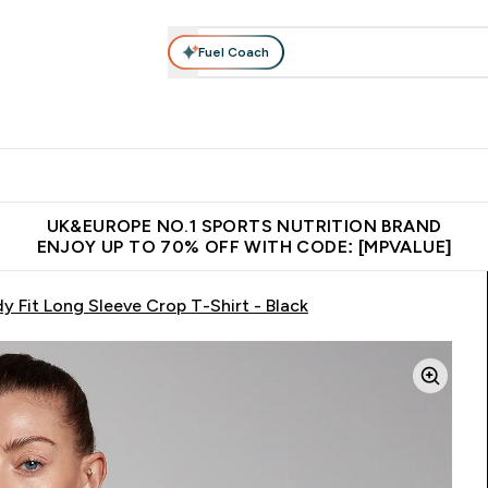
Fuel Coach
vewear
Vitamins
Bars, Snacks & Food
Vegan
Beauty 
enu
utrition submenu
Enter Activewear submenu
Enter Vitamins submenu
Enter Bars, Snacks &
Enter Veg
⌄
⌄
⌄
⌄
$150
Unrivalled British Quality
Extra 5% OFF via the APP
Get 
UK&EUROPE NO.1 SPORTS NUTRITION BRAND
ENJOY UP TO 70% OFF WITH CODE: [MPVALUE]
 Fit Long Sleeve Crop T-Shirt - Black