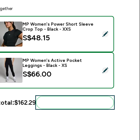
gether
MP Women's Power Short Sleeve
Crop Top - Black - XXS
elect this product - MP Women's Power Short Sleeve Crop Top
S$48.15‎
MP Women's Active Pocket
Leggings - Black - XS
elect this product - MP Women's Active Pocket Leggings - Bl
S$66.00‎
total:
$162.29‎
Add these to your routine