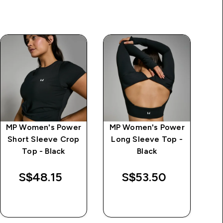
MP Women's Power
MP Women's Power
Short Sleeve Crop
Long Sleeve Top -
Top - Black
Black
S$48.15‎
S$53.50‎
QUICK BUY
QUICK BUY