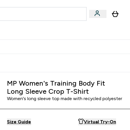
& Wellbeing
Expert Advice
 Food submenu
an submenu
Enter Beauty & Wellbeing submenu
Enter Expert Advice submenu
⌄
⌄
$S16?
New Customer Free Shaker
MP Women's Training Body Fit
Long Sleeve Crop T-Shirt
Women's long sleeve top made with recycled polyester
Size Guide
Virtual Try-On