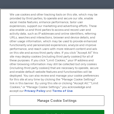
We use cookies and other tracking tools on this site, which may be
provided by third parties, to operate and secure our site, enable
Help And Information
social media features, enhance performance, tailor user
experiences, support our marketing and advertising efforts. These
also enable us and third parties to access and record user and
activity data, such as IP addresses and online identifiers, referring
Products
URLs, searches and interactions, browser and device details, and
other usage information, which may be used to provide enhanced
functionality and personalized experiences, analyze and improve
performance, and reach users with more relevant content and ads
on this site and across third party sites. If you click “Accept All” this
Company Information
site may deploy cookies (including third party cookies) for all of
these purposes. If you click “Limit Cookies,” your IP address and
other browsing information may still be collected but only cookies
(including third party cookies) that are necessary to operate, secure
Loyalty & Rewards
and enable default website features and functionalities will be
deployed. You can also review and manage your cookie preferences
for this site at any time by clicking the “Manage Cookie Settings”
link in this banner. By using this site or clicking "Accept All," "Limit
Cookies," or "Manage Cookie Settings," you acknowledge and
2026 The Hut.com Ltd
accept our
Privacy Policy
and
Terms of Use
.
Manage Cookie Settings