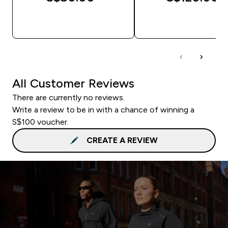
QUICK BUY
QUICK BUY
All Customer Reviews
There are currently no reviews.
Write a review to be in with a chance of winning a
S$100 voucher.
CREATE A REVIEW