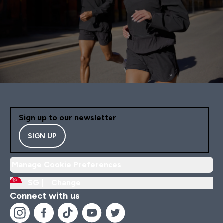
Sign up to our newsletter
SIGN UP
Manage Cookie Preferences
SG |
Change
Connect with us