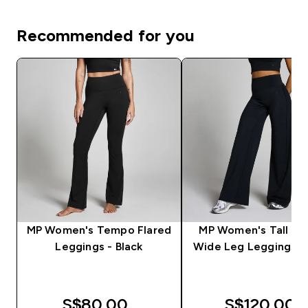
Recommended for you
MP Women's Tempo Flared
MP Women's Tall T
Leggings - Black
Wide Leg Leggings - 
S$80.00‎
S$120.00‎