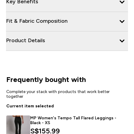
Key Benefits
Fit & Fabric Composition
Product Details
Frequently bought with
Complete your stack with products that work better
together
Current item selected
MP Women's Tempo Tall Flared Leggings -
Black - XS
S$155.99‎