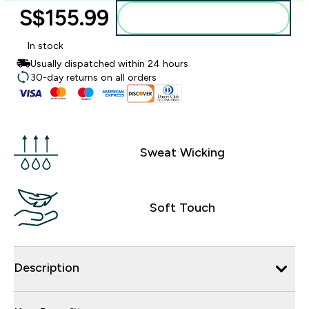
S$155.99‎
Add to bag
In stock
Usually dispatched within 24 hours
30-day returns on all orders
Sweat Wicking
Soft Touch
Description