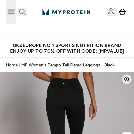
Unrivalled British Quality
UK&EUROPE NO.1 SPORTS NUTRITION BRAND
ENJOY UP TO 70% OFF WITH CODE: [MPVALUE]
Home
MP Women's Tempo Tall Flared Leggings - Black