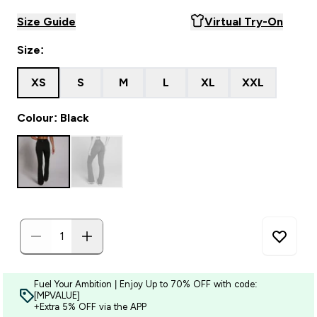
Size Guide
Virtual Try-On
Size:
XS
S
M
L
XL
XXL
Colour: Black
Fuel Your Ambition | Enjoy Up to 70% OFF with code:
[MPVALUE]
+Extra 5% OFF via the APP