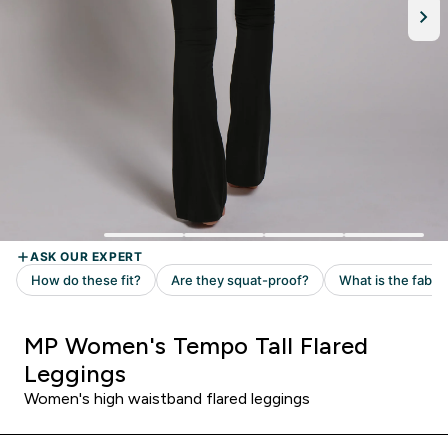
MP Women's Tempo Tall Flared
Leggings
Women's high waistband flared leggings