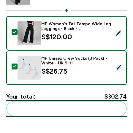
MP Women's Tall Tempo Wide Leg
Leggings - Black - L
Select this product - MP Women's Tall Tempo Wide Leg
S$120.00‎
MP Unisex Crew Socks (3 Pack) -
White - UK 9-11
Select this product - MP Unisex Crew Socks (3 Pack) 
S$26.75‎
Your total:
$302.74‎
Add these to your routine