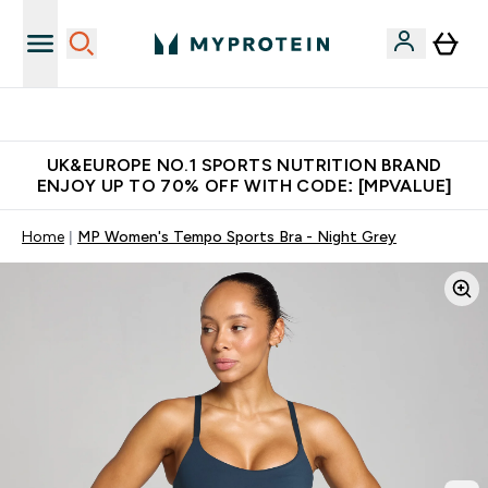
Unrivalled British Quality
UK&EUROPE NO.1 SPORTS NUTRITION BRAND
ENJOY UP TO 70% OFF WITH CODE: [MPVALUE]
Home
MP Women's Tempo Sports Bra - Night Grey