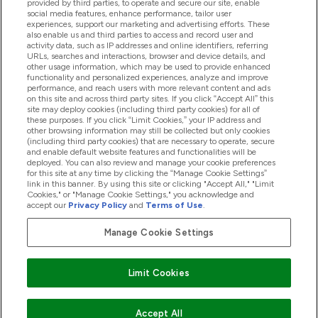
provided by third parties, to operate and secure our site, enable
Help And Information
social media features, enhance performance, tailor user
experiences, support our marketing and advertising efforts. These
also enable us and third parties to access and record user and
activity data, such as IP addresses and online identifiers, referring
Products
URLs, searches and interactions, browser and device details, and
other usage information, which may be used to provide enhanced
functionality and personalized experiences, analyze and improve
performance, and reach users with more relevant content and ads
on this site and across third party sites. If you click “Accept All” this
Company Information
site may deploy cookies (including third party cookies) for all of
these purposes. If you click “Limit Cookies,” your IP address and
other browsing information may still be collected but only cookies
(including third party cookies) that are necessary to operate, secure
Loyalty & Rewards
and enable default website features and functionalities will be
deployed. You can also review and manage your cookie preferences
for this site at any time by clicking the “Manage Cookie Settings”
link in this banner. By using this site or clicking "Accept All," "Limit
Cookies," or "Manage Cookie Settings," you acknowledge and
2026 The Hut.com Ltd
accept our
Privacy Policy
and
Terms of Use
.
Manage Cookie Settings
Pay with
Limit Cookies
Accept All