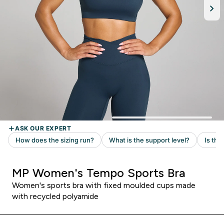
MP Women's Tempo Sports Bra
Women's sports bra with fixed moulded cups made
with recycled polyamide