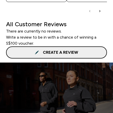
All Customer Reviews
There are currently no reviews.
Write a review to be in with a chance of winning a
S$100 voucher.
CREATE A REVIEW