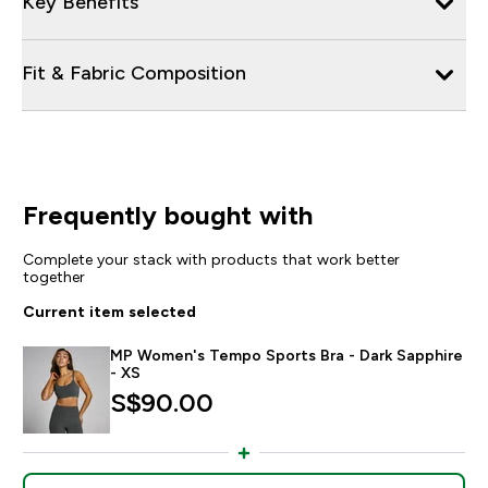
Key Benefits
Fit & Fabric Composition
Frequently bought with
Complete your stack with products that work better
together
Current item selected
MP Women's Tempo Sports Bra - Dark Sapphire
- XS
S$90.00‎