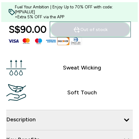
Fuel Your Ambition | Enjoy Up to 70% OFF with code:
[MPVALUE]
+Extra 5% OFF via the APP
S$90.00‎
Out of stock
Sweat Wicking
Soft Touch
Description