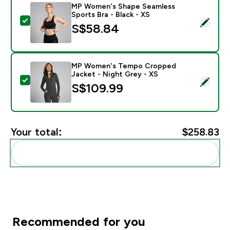
MP Women's Shape Seamless
Sports Bra - Black - XS
Select this product - MP Women's Shape Seamless Spor
S$58.84‎
MP Women's Tempo Cropped
Jacket - Night Grey - XS
Select this product - MP Women's Tempo Cropped Jac
S$109.99‎
Your total:
$258.83‎
Add these to your routine
Recommended for you