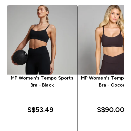
MP Women's Tempo Sports
MP Women's Tempo S
Bra - Black
Bra - Cocoa
S$53.49‎
S$90.00‎
QUICK BUY
QUICK BUY