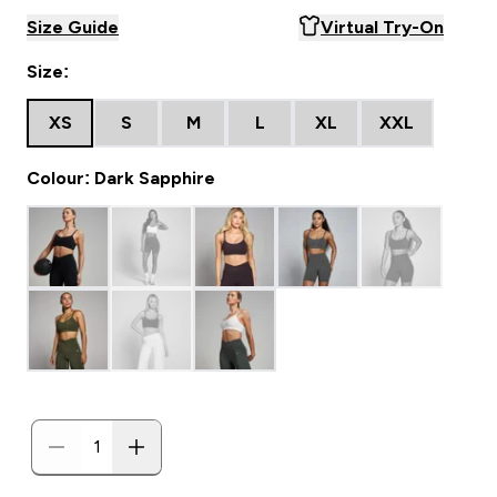
Size Guide
Virtual Try-On
Size:
XS
S
M
L
XL
XXL
Colour: Dark Sapphire