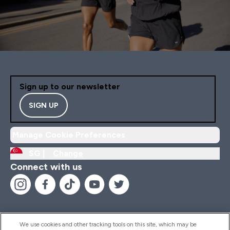
Sign up to our newsletter
SIGN UP
Manage Cookie Preferences
SG |
Change
Connect with us
We use cookies and other tracking tools on this site, which may be