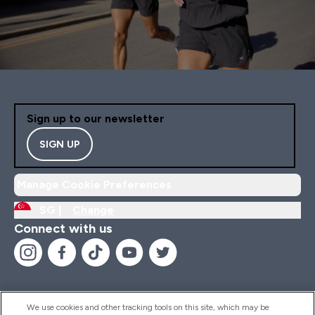
Sign up to our newsletter
SIGN UP
Manage Cookie Preferences
SG |
Change
Connect with us
We use cookies and other tracking tools on this site, which may be