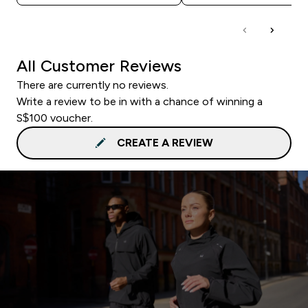
All Customer Reviews
There are currently no reviews.
Write a review to be in with a chance of winning a
S$100 voucher.
CREATE A REVIEW