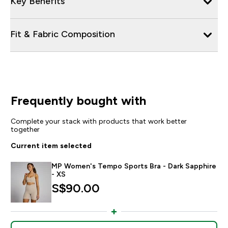
Key Benefits
Fit & Fabric Composition
Frequently bought with
Complete your stack with products that work better
together
Current item selected
MP Women's Tempo Sports Bra - Dark Sapphire
- XS
S$90.00‎