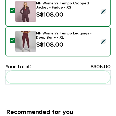
MP Women's Tempo Cropped
Jacket - Fudge - XS
Select this product - MP Women's Tempo Cropped Jac
S$108.00‎
MP Women's Tempo Leggings -
Deep Berry - XL
Select this product - MP Women's Tempo Leggings - 
S$108.00‎
Your total:
$306.00‎
Add these to your routine
Recommended for you