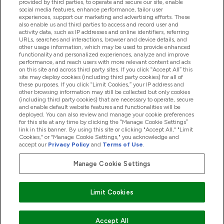
provided by third parties, to operate and secure our site, enable
Help And Information
social media features, enhance performance, tailor user
experiences, support our marketing and advertising efforts. These
also enable us and third parties to access and record user and
activity data, such as IP addresses and online identifiers, referring
Products
URLs, searches and interactions, browser and device details, and
other usage information, which may be used to provide enhanced
functionality and personalized experiences, analyze and improve
performance, and reach users with more relevant content and ads
on this site and across third party sites. If you click “Accept All” this
Company Information
site may deploy cookies (including third party cookies) for all of
these purposes. If you click “Limit Cookies,” your IP address and
other browsing information may still be collected but only cookies
(including third party cookies) that are necessary to operate, secure
Loyalty & Rewards
and enable default website features and functionalities will be
deployed. You can also review and manage your cookie preferences
for this site at any time by clicking the “Manage Cookie Settings”
link in this banner. By using this site or clicking "Accept All," "Limit
Cookies," or "Manage Cookie Settings," you acknowledge and
2026 The Hut.com Ltd
accept our
Privacy Policy
and
Terms of Use
.
Manage Cookie Settings
Pay with
Limit Cookies
Accept All