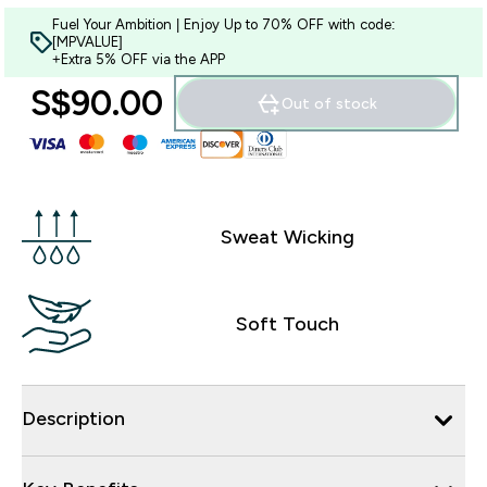
Fuel Your Ambition | Enjoy Up to 70% OFF with code:
[MPVALUE]
+Extra 5% OFF via the APP
S$90.00‎
Out of stock
Sweat Wicking
Soft Touch
Description