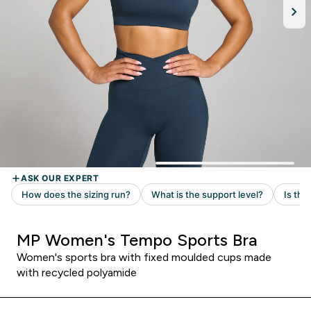
MP Women's Tempo Sports Bra
Women's sports bra with fixed moulded cups made
with recycled polyamide