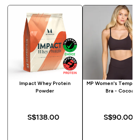
Impact Whey Protein
MP Women's Tempo S
Powder
Bra - Cocoa
S$138.00‎
S$90.00‎
QUICK BUY
QUICK BUY