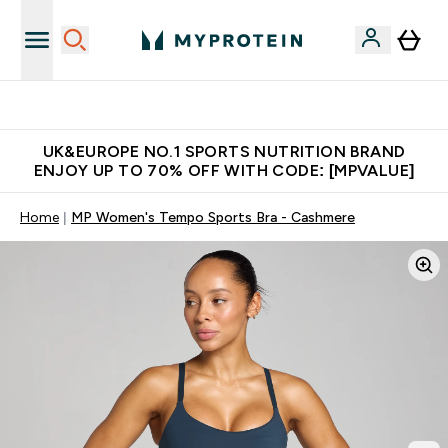
Unrivalled British Quality
UK&EUROPE NO.1 SPORTS NUTRITION BRAND
ENJOY UP TO 70% OFF WITH CODE: [MPVALUE]
Home
MP Women's Tempo Sports Bra - Cashmere