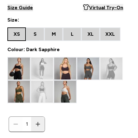
Size Guide
Virtual Try-On
Size:
XS
S
M
L
XL
XXL
Colour: Dark Sapphire