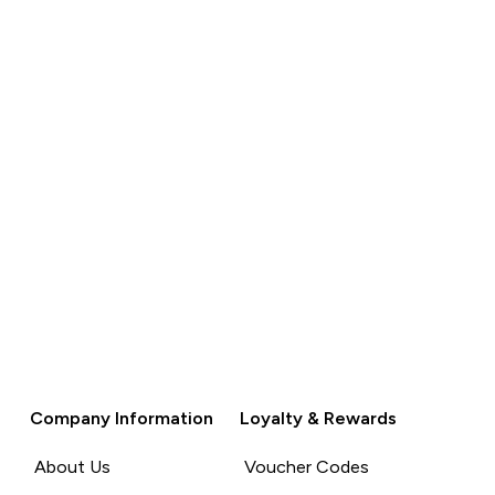
QUICK BUY
QUICK BUY
Company Information
Loyalty & Rewards
About Us
Voucher Codes