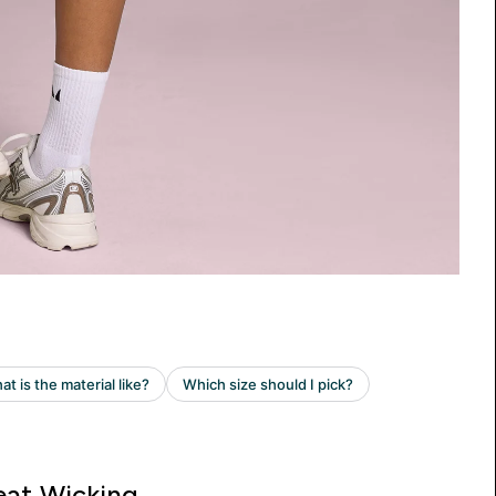
at Wicking