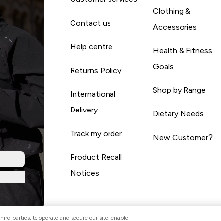
Clothing &
Contact us
Accessories
Help centre
Health & Fitness
Goals
Returns Policy
Shop by Range
International
Delivery
Dietary Needs
Track my order
New Customer?
Product Recall
Notices
ird parties, to operate and secure our site, enable