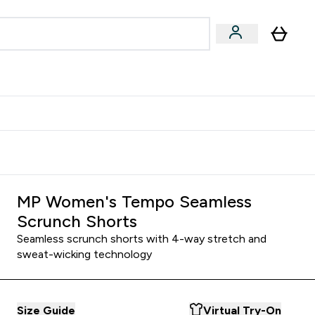
& Wellbeing
Expert Advice
 Food submenu
an submenu
Enter Beauty & Wellbeing submenu
Enter Expert Advice submenu
⌄
⌄
$S16?
New Customer Free Shaker
MP Women's Tempo Seamless
Scrunch Shorts
Seamless scrunch shorts with 4-way stretch and
sweat-wicking technology
Size Guide
Virtual Try-On