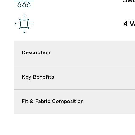
4 W
Description
Key Benefits
Fit & Fabric Composition