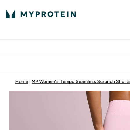
Protein
Nutrition
Acti
Enter Protein subm
Enter N
⌄
⌄
Free Delivery When You Spend 
Home
MP Women's Tempo Seamless Scrunch Shorts