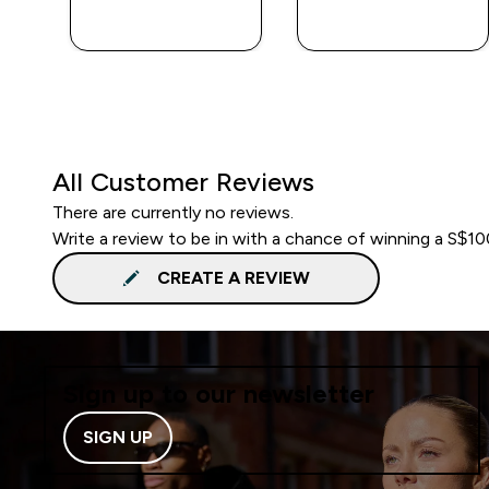
QUICK BUY
QUICK BUY
All Customer Reviews
There are currently no reviews.
Write a review to be in with a chance of winning a S$1
CREATE A REVIEW
Sign up to our newsletter
SIGN UP