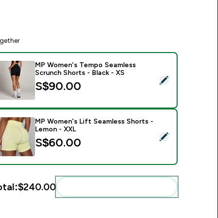
gether
MP Women's Tempo Seamless
Scrunch Shorts - Black - XS
elect this product - MP Women's Tempo Seamless Scrunch Sho
S$90.00‎
MP Women's Lift Seamless Shorts -
Lemon - XXL
elect this product - MP Women's Lift Seamless Shorts - Lem
S$60.00‎
otal:
$240.00‎
Add these to your routine