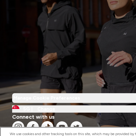
Manage Cookie Preferences
SG |
Change
Connect with us
We use cookies and other tracking tools on this site, which may be provided by th