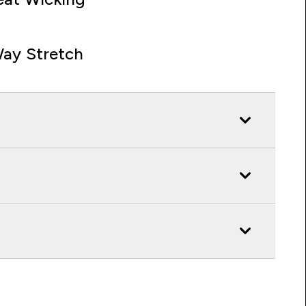
ay Stretch