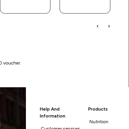
QUICK BUY
QUICK BUY
00 voucher.
Help And
Products
Information
Nutrition
Customer services