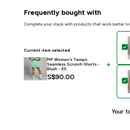
Frequently bought with
Complete your stack with products that work better to
S
Current item selected
MP Women's Tempo
Seamless Scrunch Shorts -
Blush - XS
S$90.00‎
S
Your t