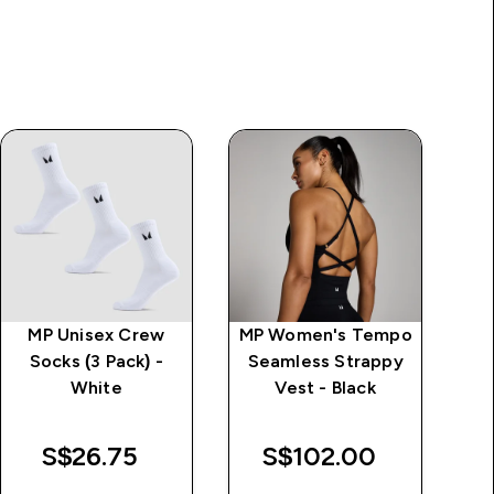
MP Unisex Crew
MP Women's Tempo
MP
Socks (3 Pack) -
Seamless Strappy
St
White
Vest - Black
S$26.75‎
S$102.00‎