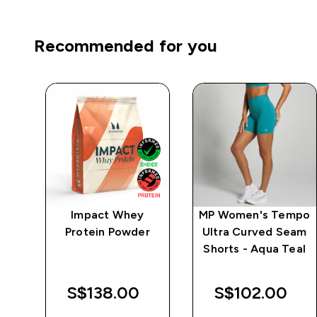
Recommended for you
mpo
Impact Whey
MP Women's Tempo
ch
Protein Powder
Ultra Curved Seam
Shorts - Aqua Teal
S$138.00‎
S$102.00‎