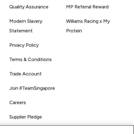
Quality Assurance
MP Referral Reward
Modern Slavery
Williams Racing x My
Statement
Protein
Privacy Policy
Terms & Conditions
Trade Account
Join #TeamSingapore
Careers
Supplier Pledge