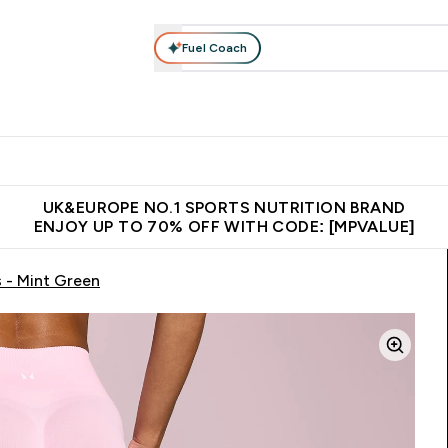
Fuel Coach
vewear
Vitamins
Bars, Snacks & Food
Vegan
Beauty 
enu
utrition submenu
Enter Activewear submenu
Enter Vitamins submenu
Enter Bars, Snacks &
Enter Veg
⌄
⌄
⌄
⌄
$150
Unrivalled British Quality
Extra 5% OFF via the APP
Get 
UK&EUROPE NO.1 SPORTS NUTRITION BRAND
ENJOY UP TO 70% OFF WITH CODE: [MPVALUE]
 - Mint Green