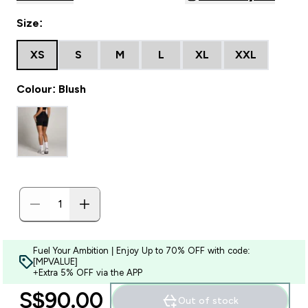
Size:
XS
S
M
L
XL
XXL
Colour: Blush
Fuel Your Ambition | Enjoy Up to 70% OFF with code:
[MPVALUE]
+Extra 5% OFF via the APP
S$90.00‎
Out of stock