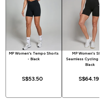
MP Women's Tempo Shorts
MP Women's Sha
- Black
Seamless Cycling Sho
Black
S$53.50‎
S$64.19‎
QUICK BUY
QUICK BUY