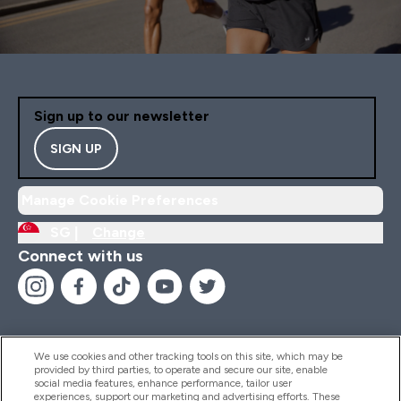
Sign up to our newsletter
SIGN UP
Manage Cookie Preferences
SG |
Change
Connect with us
We use cookies and other tracking tools on this site, which may be
provided by third parties, to operate and secure our site, enable
Help And Information
social media features, enhance performance, tailor user
experiences, support our marketing and advertising efforts. These