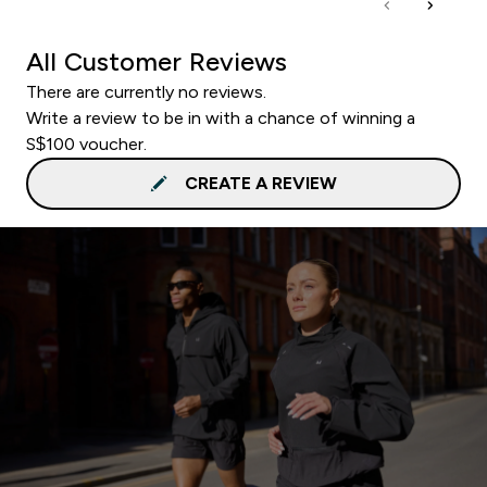
All Customer Reviews
There are currently no reviews.
Write a review to be in with a chance of winning a
S$100 voucher.
CREATE A REVIEW