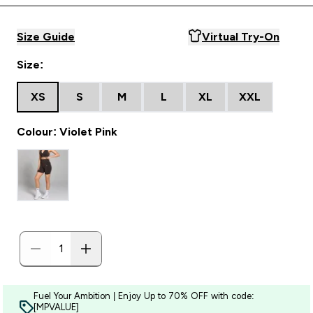
Size Guide
Virtual Try-On
Size:
XS
S
M
L
XL
XXL
Colour: Violet Pink
Fuel Your Ambition | Enjoy Up to 70% OFF with code:
[MPVALUE]