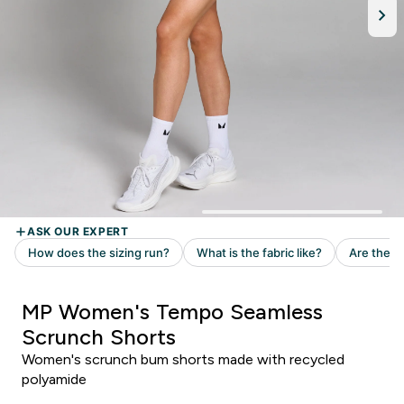
MP Women's Tempo Seamless
Scrunch Shorts
Women's scrunch bum shorts made with recycled
polyamide