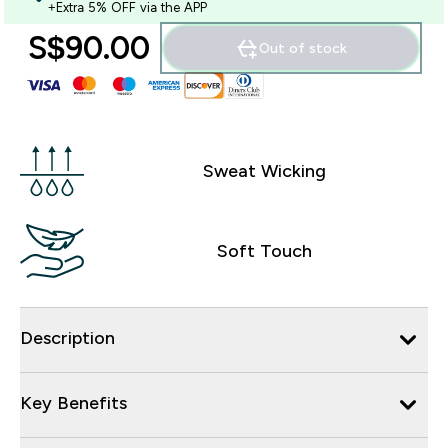
+Extra 5% OFF via the APP
S$90.00‎
Out of stock
Sweat Wicking
Soft Touch
Description
Key Benefits