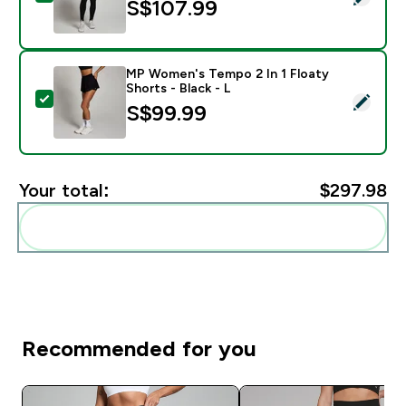
S$107.99‎
MP Women's Tempo 2 In 1 Floaty
Shorts - Black - L
Select this product - MP Women's Tempo 2 In 1 Floaty 
S$99.99‎
Your total:
$297.98‎
Add these to your routine
Recommended for you