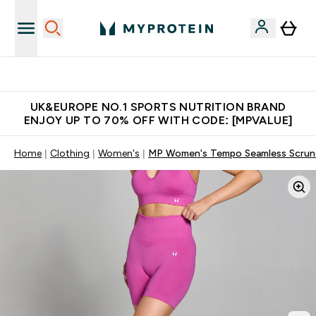
Unrivalled British Quality
UK&EUROPE NO.1 SPORTS NUTRITION BRAND
ENJOY UP TO 70% OFF WITH CODE: [MPVALUE]
Home
Clothing
Women's
MP Women's Tempo Seamless Scrunc