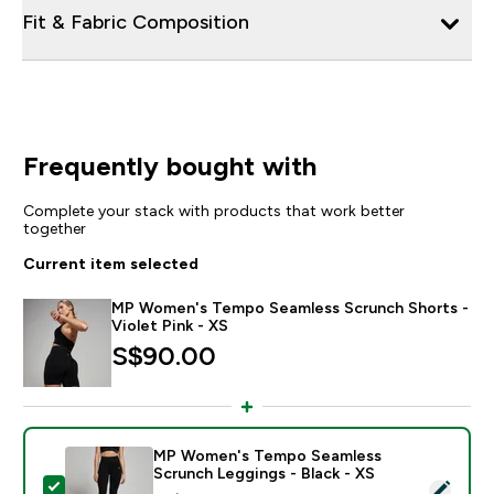
Fit & Fabric Composition
Frequently bought with
Complete your stack with products that work better
together
Current item selected
MP Women's Tempo Seamless Scrunch Shorts -
Violet Pink - XS
S$90.00‎
MP Women's Tempo Seamless
Scrunch Leggings - Black - XS
Select this product - MP Women's Tempo Seamless Sc