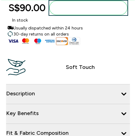
S$90.00‎
Add to bag
In stock
Usually dispatched within 24 hours
30-day returns on all orders
Soft Touch
Description
Key Benefits
Fit & Fabric Composition