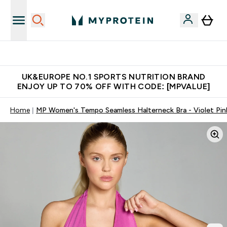
Unrivalled British Quality
UK&EUROPE NO.1 SPORTS NUTRITION BRAND
ENJOY UP TO 70% OFF WITH CODE: [MPVALUE]
Home
MP Women's Tempo Seamless Halterneck Bra - Violet Pin