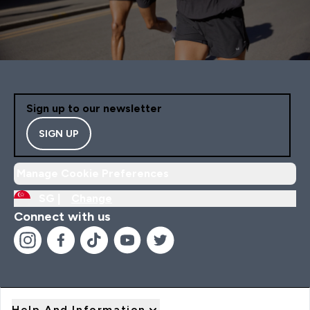
Sign up to our newsletter
SIGN UP
Manage Cookie Preferences
SG |
Change
Connect with us
Help And Information