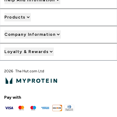
Products
Company Information
Loyalty & Rewards
2026 The Hut.com Ltd
Pay with