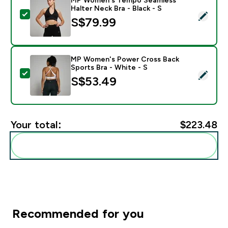
Halter Neck Bra - Black - S
Select this product - MP Women's Tempo Seamless Hal
S$79.99‎
MP Women's Power Cross Back
Sports Bra - White - S
Select this product - MP Women's Power Cross Back S
S$53.49‎
Your total:
$223.48‎
Add these to your routine
Recommended for you