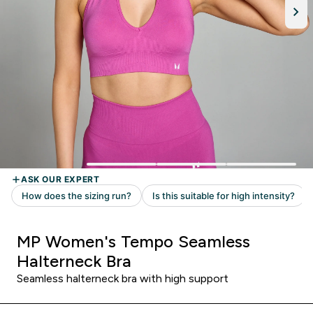
MP Women's Tempo Seamless
Halterneck Bra
Seamless halterneck bra with high support