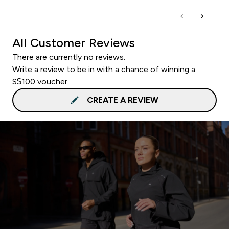
All Customer Reviews
There are currently no reviews.
Write a review to be in with a chance of winning a
S$100 voucher.
CREATE A REVIEW