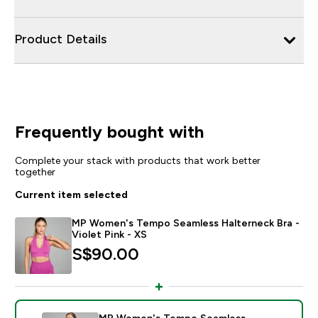
Product Details
Frequently bought with
Complete your stack with products that work better
together
Current item selected
MP Women's Tempo Seamless Halterneck Bra -
Violet Pink - XS
S$90.00‎
MP Women's Tempo Seamless