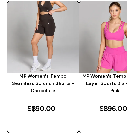
MP Women's Tempo
MP Women's Tempo D
Seamless Scrunch Shorts -
Layer Sports Bra - V
Chocolate
Pink
S$90.00‎
S$96.00‎
QUICK BUY
QUICK BUY