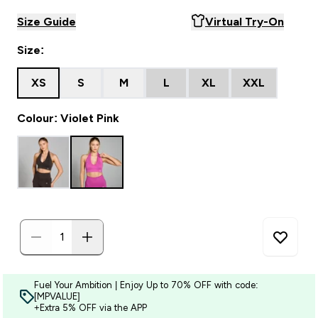
Size Guide
Virtual Try-On
Size:
XS
S
M
L
XL
XXL
Colour: Violet Pink
Fuel Your Ambition | Enjoy Up to 70% OFF with code:
[MPVALUE]
+Extra 5% OFF via the APP