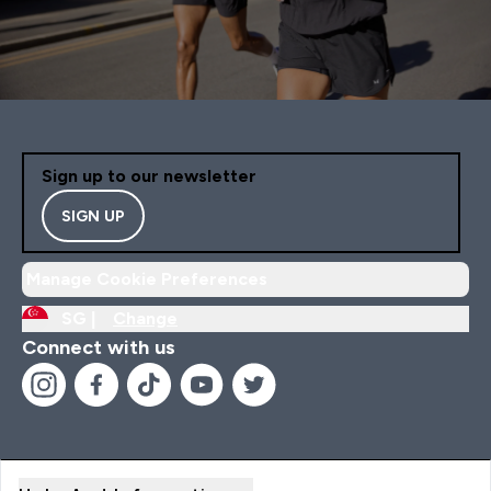
Sign up to our newsletter
SIGN UP
Manage Cookie Preferences
SG |
Change
Connect with us