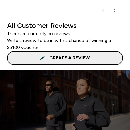
All Customer Reviews
There are currently no reviews.
Write a review to be in with a chance of winning a
S$100 voucher.
CREATE A REVIEW