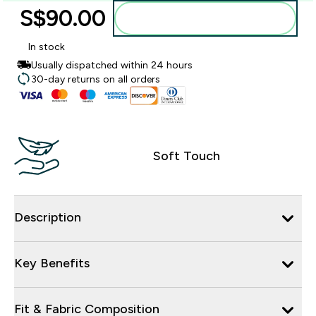
S$90.00‎
Add to bag
In stock
Usually dispatched within 24 hours
30-day returns on all orders
Soft Touch
Description
Key Benefits
Fit & Fabric Composition