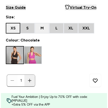
Size Guide
Virtual Try-On
Size:
XS
S
M
L
XL
XXL
Colour: Chocolate
Fuel Your Ambition | Enjoy Up to 70% OFF with code:
[MPVALUE]
+Extra 5% OFF via the APP