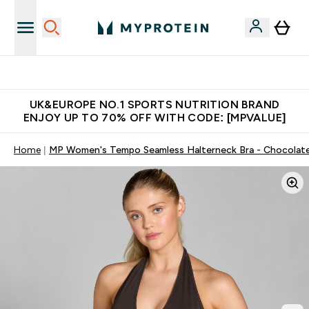
Unrivalled British Quality
UK&EUROPE NO.1 SPORTS NUTRITION BRAND
ENJOY UP TO 70% OFF WITH CODE: [MPVALUE]
Home
MP Women's Tempo Seamless Halterneck Bra - Chocolat