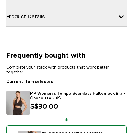
Product Details
Frequently bought with
Complete your stack with products that work better
together
Current item selected
MP Women's Tempo Seamless Halterneck Bra -
Chocolate - XS
S$90.00‎
MP Women's Tempo Seamless