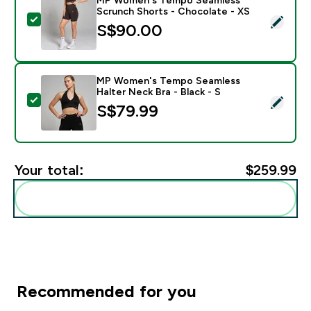
Scrunch Shorts - Chocolate - XS
Select this product - MP Women's Tempo Seamless Sc
S$90.00‎
MP Women's Tempo Seamless
Halter Neck Bra - Black - S
Select this product - MP Women's Tempo Seamless Hal
S$79.99‎
Your total:
$259.99‎
Add these to your routine
Recommended for you