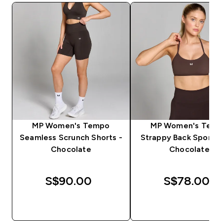
MP Women's Tempo
MP Women's Tem
Seamless Scrunch Shorts -
Strappy Back Sports 
Chocolate
Chocolate
S$90.00‎
S$78.00‎
QUICK BUY
QUICK BUY