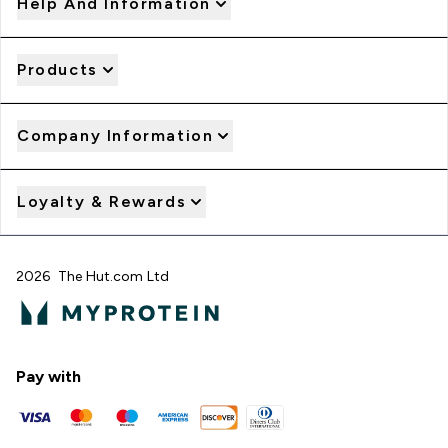
Help And Information
Products
Company Information
Loyalty & Rewards
2026 The Hut.com Ltd
Pay with