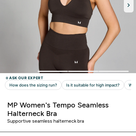
MP Women's Tempo Seamless
Halterneck Bra
Supportive seamless halterneck bra