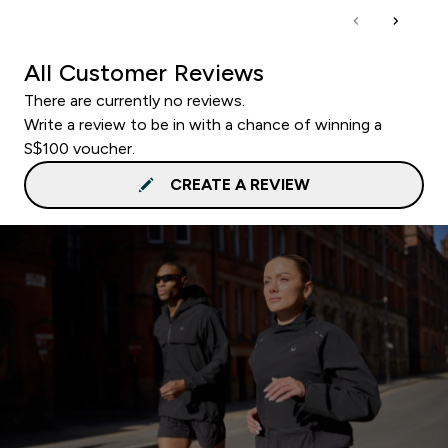
All Customer Reviews
There are currently no reviews.
Write a review to be in with a chance of winning a
S$100 voucher.
CREATE A REVIEW