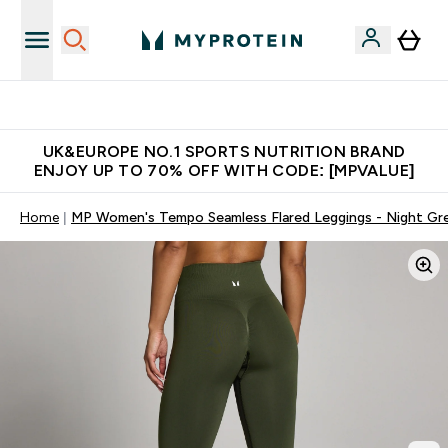
Unrivalled British Quality
UK&EUROPE NO.1 SPORTS NUTRITION BRAND
ENJOY UP TO 70% OFF WITH CODE: [MPVALUE]
Home
MP Women's Tempo Seamless Flared Leggings - Night Gr