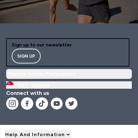
Sign up to our newsletter
SIGN UP
Manage Cookie Preferences
SG |
Change
Connect with us
Help And Information