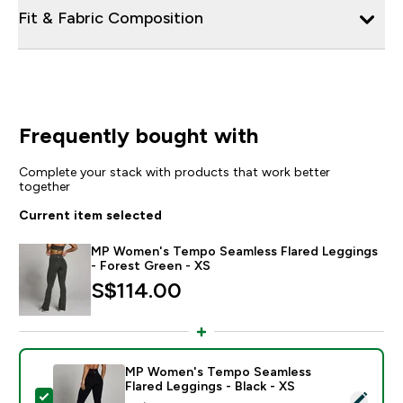
Fit & Fabric Composition
Frequently bought with
Complete your stack with products that work better
together
Current item selected
MP Women's Tempo Seamless Flared Leggings
- Forest Green - XS
S$114.00‎
MP Women's Tempo Seamless
Flared Leggings - Black - XS
Select this product - MP Women's Tempo Seamless Fla