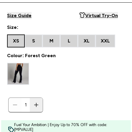
Size Guide
Virtual Try-On
Size:
XS
S
M
L
XL
XXL
Colour: Forest Green
Fuel Your Ambition | Enjoy Up to 70% OFF with code:
[MPVALUE]