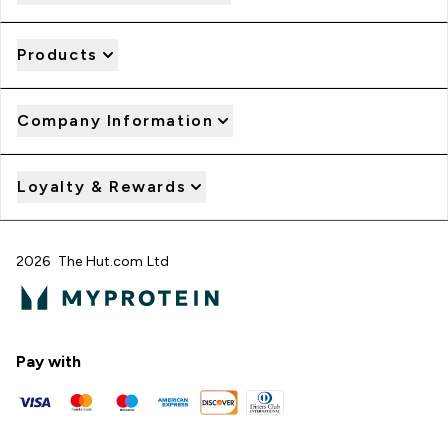
Products
Company Information
Loyalty & Rewards
2026 The Hut.com Ltd
Pay with