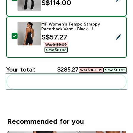
S$114.00‎
MP Women's Tempo Strappy
Racerback Vest - Black - L
discounted price
S$57.27‎
Select this product - MP Women's Tempo Strappy Race
Was $139.09‎
Save $81.82‎
Your total:
$285.27‎
Was $367.09‎
Save $81.82‎
Add these to your routine
Recommended for you