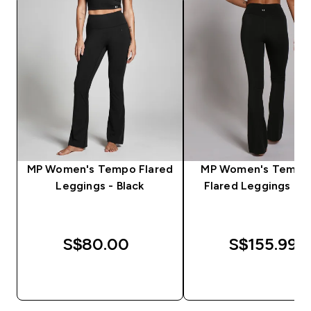
MP Women's Tempo Flared
MP Women's Tempo 
Leggings - Black
Flared Leggings - B
S$80.00‎
S$155.99‎
QUICK BUY
QUICK BUY