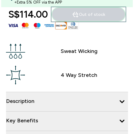
+Extra 5% OFF via the APP
S$114.00‎
Out of stock
Sweat Wicking
4 Way Stretch
Description
Key Benefits