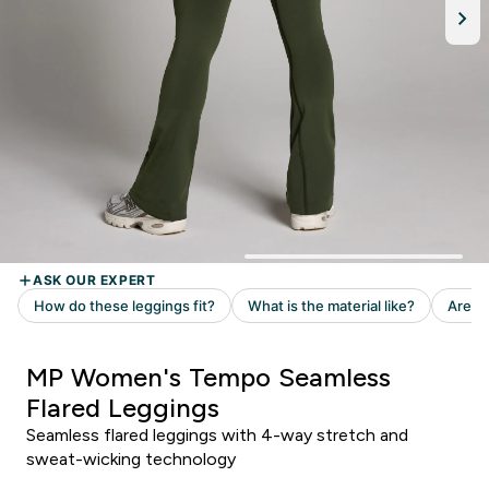
MP Women's Tempo Seamless
Flared Leggings
Seamless flared leggings with 4-way stretch and
sweat-wicking technology