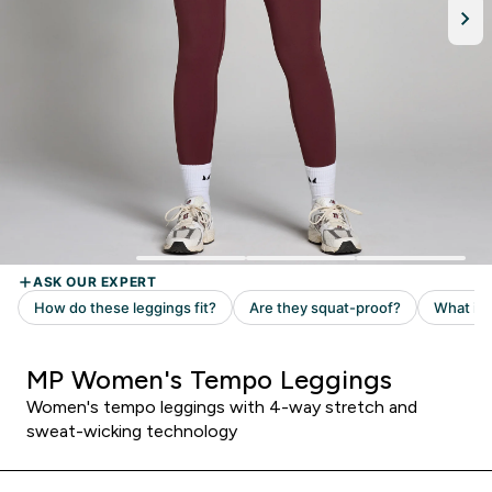
MP Women's Tempo Leggings
Women's tempo leggings with 4-way stretch and
sweat-wicking technology