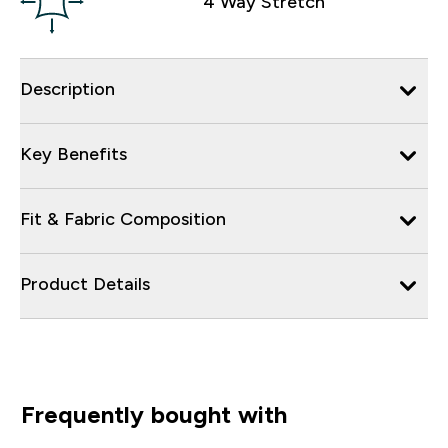
4 Way Stretch
Description
Key Benefits
Fit & Fabric Composition
Product Details
Frequently bought with