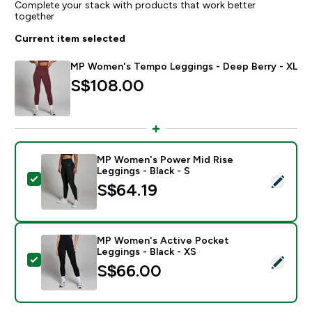
Complete your stack with products that work better
together
Current item selected
MP Women's Tempo Leggings - Deep Berry - XL
S$108.00‎
MP Women's Power Mid Rise
Leggings - Black - S
Select this product - MP Women's Power Mid Rise Legg
S$64.19‎
MP Women's Active Pocket
Leggings - Black - XS
Select this product - MP Women's Active Pocket Leggi
S$66.00‎