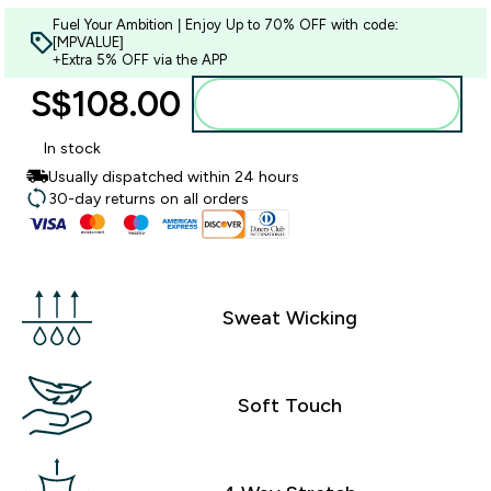
Fuel Your Ambition | Enjoy Up to 70% OFF with code:
[MPVALUE]
+Extra 5% OFF via the APP
S$108.00‎
Add to bag
In stock
Usually dispatched within 24 hours
30-day returns on all orders
Sweat Wicking
Soft Touch