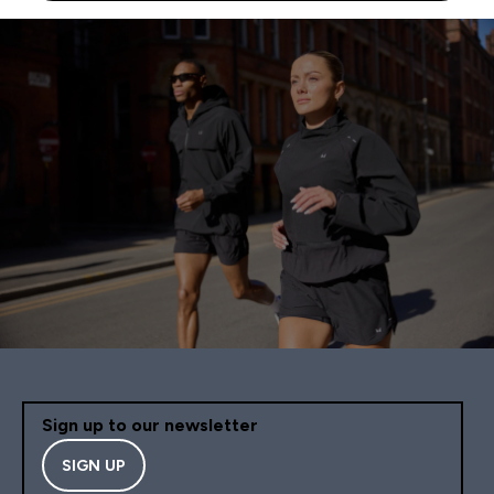
Sign up to our newsletter
SIGN UP