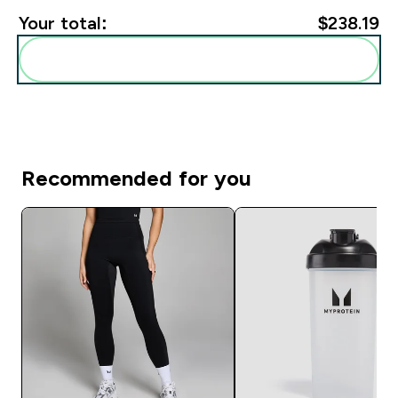
Your total:
$238.19‎
Add these to your routine
Recommended for you