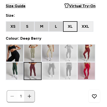
Size Guide
Virtual Try-On
Size:
XS
S
M
L
XL
XXL
Colour: Deep Berry