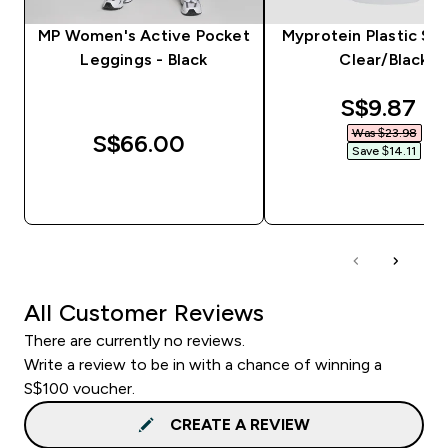
MP Women's Active Pocket
Myprotein Plastic Sha
Leggings - Black
Clear/Black
discounte
S$9.87‎
Was $23.98‎
S$66.00‎
Save $14.11‎
QUICK BUY
QUICK BUY
All Customer Reviews
There are currently no reviews.
Write a review to be in with a chance of winning a
S$100 voucher.
CREATE A REVIEW