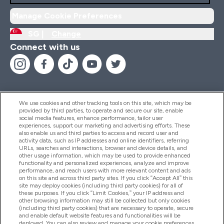
Manage Cookie Preferences
SG |
Change
Connect with us
We use cookies and other tracking tools on this site, which may be
provided by third parties, to operate and secure our site, enable
Help And Information
social media features, enhance performance, tailor user
experiences, support our marketing and advertising efforts. These
also enable us and third parties to access and record user and
activity data, such as IP addresses and online identifiers, referring
Products
URLs, searches and interactions, browser and device details, and
other usage information, which may be used to provide enhanced
functionality and personalized experiences, analyze and improve
performance, and reach users with more relevant content and ads
on this site and across third party sites. If you click “Accept All” this
Company Information
site may deploy cookies (including third party cookies) for all of
these purposes. If you click “Limit Cookies,” your IP address and
other browsing information may still be collected but only cookies
(including third party cookies) that are necessary to operate, secure
Loyalty & Rewards
and enable default website features and functionalities will be
deployed. You can also review and manage your cookie preferences