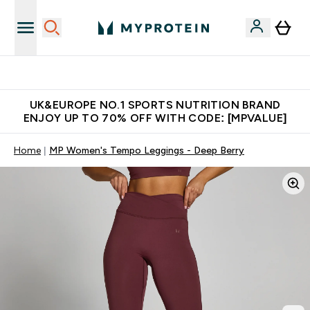
Unrivalled British Quality
UK&EUROPE NO.1 SPORTS NUTRITION BRAND
ENJOY UP TO 70% OFF WITH CODE: [MPVALUE]
Home
MP Women's Tempo Leggings - Deep Berry