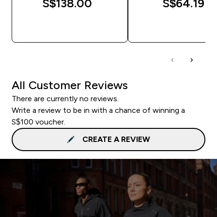
S$138.00‎
S$64.19‎
QUICK BUY
QUICK BUY
All Customer Reviews
There are currently no reviews.
Write a review to be in with a chance of winning a
S$100 voucher.
CREATE A REVIEW