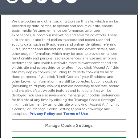
We use cookies and other tracking tools on this site, which may be
provided by third parties, to operate and secure our site, enable
Help And Information
social media features, enhance performance, tailor user
experiences, support our marketing and advertising efforts. These
also enable us and third parties to access and record user and
activity data, such as IP addresses and online identifiers, referring
Products
URLs, searches and interactions, browser and device details, and
other usage information, which may be used to provide enhanced
functionality and personalized experiences, analyze and improve
performance, and reach users with more relevant content and ads
on this site and across third party sites. If you click “Accept All” this
Company Information
site may deploy cookies (including third party cookies) for all of
these purposes. If you click “Limit Cookies,” your IP address and
other browsing information may still be collected but only cookies
(including third party cookies) that are necessary to operate, secure
Loyalty & Rewards
and enable default website features and functionalities will be
deployed. You can also review and manage your cookie preferences
for this site at any time by clicking the “Manage Cookie Settings”
link in this banner. By using this site or clicking "Accept All," "Limit
Cookies," or "Manage Cookie Settings," you acknowledge and
2026 The Hut.com Ltd
accept our
Privacy Policy
and
Terms of Use
.
Manage Cookie Settings