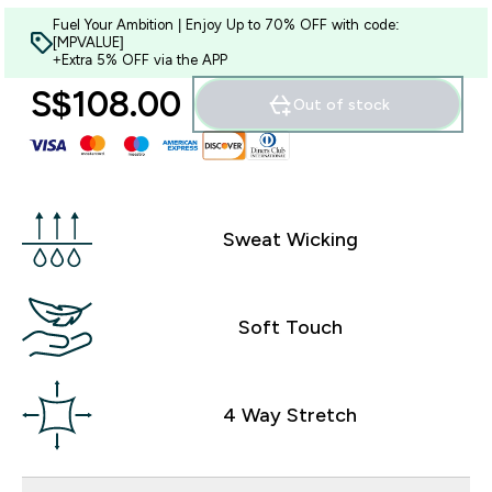
Fuel Your Ambition | Enjoy Up to 70% OFF with code:
[MPVALUE]
+Extra 5% OFF via the APP
S$108.00‎
Out of stock
Sweat Wicking
Soft Touch
4 Way Stretch