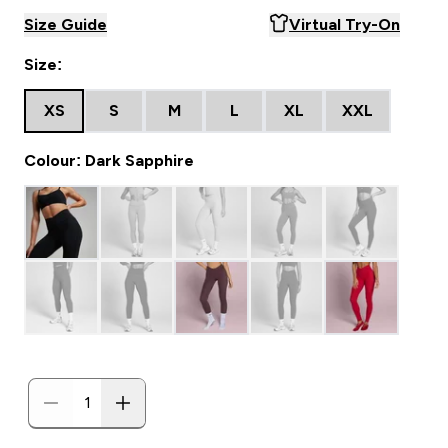
Size Guide
Virtual Try-On
Size:
XS
S
M
L
XL
XXL
Colour: Dark Sapphire