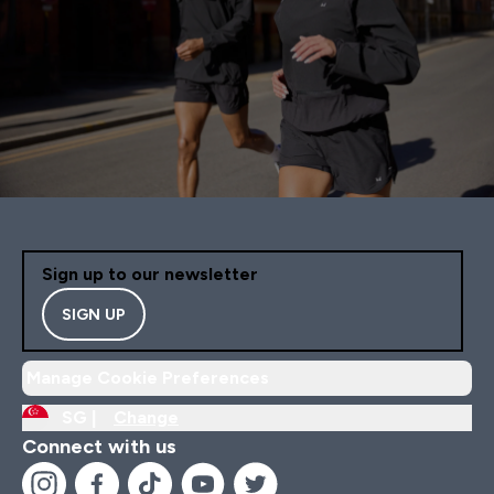
Sign up to our newsletter
SIGN UP
Manage Cookie Preferences
SG |
Change
Connect with us