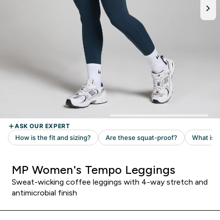
MP Women's Tempo Leggings
Sweat-wicking coffee leggings with 4-way stretch and
antimicrobial finish