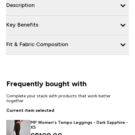
Description
Key Benefits
Fit & Fabric Composition
Frequently bought with
Complete your stack with products that work better
together
Current item selected
MP Women's Tempo Leggings - Dark Sapphire -
XS