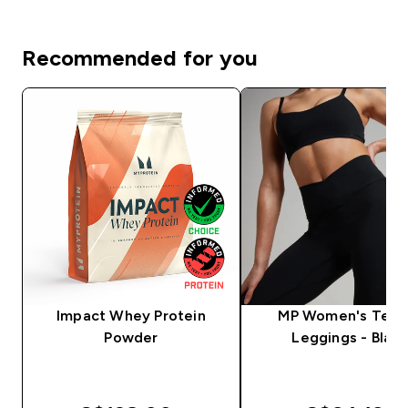
Recommended for you
Impact Whey Protein
MP Women's Tem
Powder
Leggings - Black