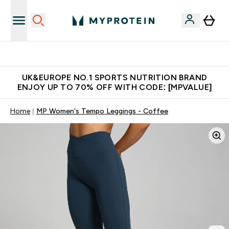
Unrivalled British Quality
UK&EUROPE NO.1 SPORTS NUTRITION BRAND
ENJOY UP TO 70% OFF WITH CODE: [MPVALUE]
Home
MP Women's Tempo Leggings - Coffee