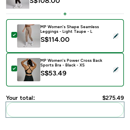
S$108.00‎
MP Women's Shape Seamless
Leggings - Light Taupe - L
Select this product - MP Women's Shape Seamless Leg
S$114.00‎
MP Women's Power Cross Back
Sports Bra - Black - XS
Select this product - MP Women's Power Cross Back S
S$53.49‎
Your total:
$275.49‎
Add these to your routine