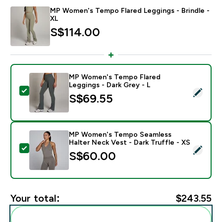
MP Women's Tempo Flared Leggings - Brindle -
XL
S$114.00‎
MP Women's Tempo Flared
Leggings - Dark Grey - L
Select this product - MP Women's Tempo Flared Leggi
S$69.55‎
MP Women's Tempo Seamless
Halter Neck Vest - Dark Truffle - XS
Select this product - MP Women's Tempo Seamless Hal
S$60.00‎
Your total:
$243.55‎
Add these to your routine