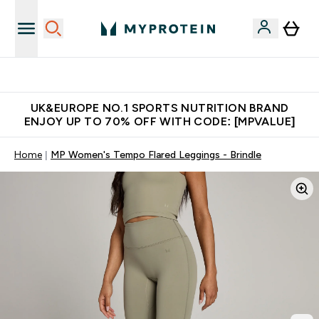
Unrivalled British Quality
UK&EUROPE NO.1 SPORTS NUTRITION BRAND
ENJOY UP TO 70% OFF WITH CODE: [MPVALUE]
Home
MP Women's Tempo Flared Leggings - Brindle