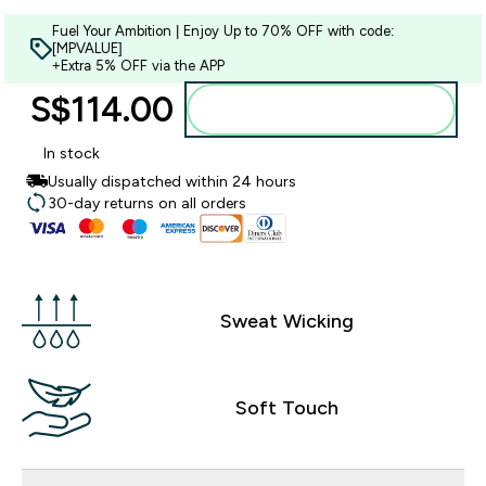
Fuel Your Ambition | Enjoy Up to 70% OFF with code:
[MPVALUE]
+Extra 5% OFF via the APP
S$114.00‎
Add to bag
In stock
Usually dispatched within 24 hours
30-day returns on all orders
Sweat Wicking
Soft Touch