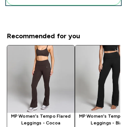
Recommended for you
MP Women's Tempo Flared
MP Women's Tempo F
Leggings - Cocoa
Leggings - Black