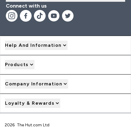
Connect with us
Help And Information
Products
Company Information
Loyalty & Rewards
2026 The Hut.com Ltd