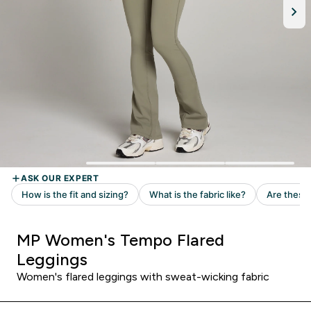
MP Women's Tempo Flared
Leggings
Women's flared leggings with sweat-wicking fabric