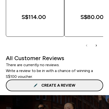
S$114.00‎
S$80.00‎
QUICK BUY
QUICK BUY
All Customer Reviews
There are currently no reviews.
Write a review to be in with a chance of winning a
S$100 voucher.
CREATE A REVIEW