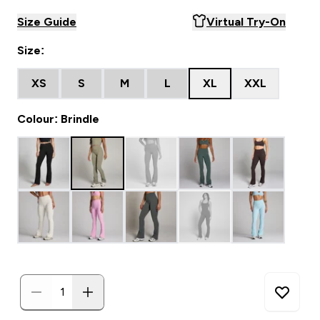
Size Guide
Virtual Try-On
Size:
XS
S
M
L
XL
XXL
Colour: Brindle