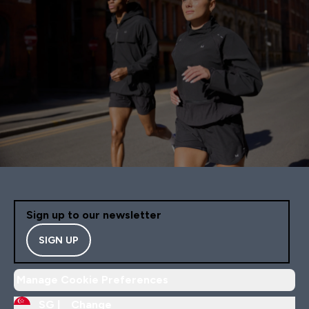
Sign up to our newsletter
SIGN UP
Manage Cookie Preferences
SG |
Change