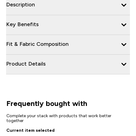
Description
Key Benefits
Fit & Fabric Composition
Product Details
Frequently bought with
Complete your stack with products that work better
together
Current item selected