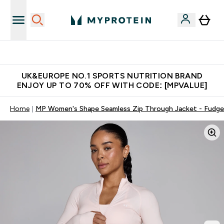
Unrivalled British Quality
UK&EUROPE NO.1 SPORTS NUTRITION BRAND
ENJOY UP TO 70% OFF WITH CODE: [MPVALUE]
Home
MP Women's Shape Seamless Zip Through Jacket - Fudge