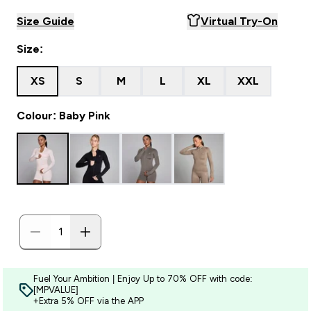
Size Guide
Virtual Try-On
Size:
XS
S
M
L
XL
XXL
Colour: Baby Pink
Fuel Your Ambition | Enjoy Up to 70% OFF with code:
[MPVALUE]
+Extra 5% OFF via the APP