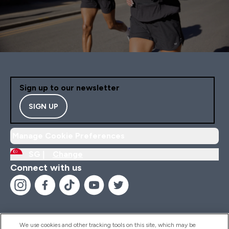
Sign up to our newsletter
SIGN UP
Manage Cookie Preferences
SG |
Change
Connect with us
We use cookies and other tracking tools on this site, which may be