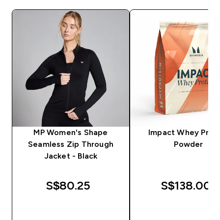
MP Women's Shape
Impact Whey Prot
Seamless Zip Through
Powder
Jacket - Black
S$80.25‎
S$138.00‎
QUICK BUY
QUICK BUY