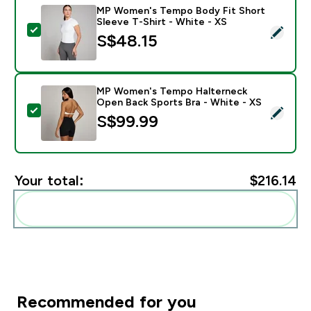
MP Women's Tempo Body Fit Short
Sleeve T-Shirt - White - XS
Select this product - MP Women's Tempo Body Fit Shor
S$48.15‎
MP Women's Tempo Halterneck
Open Back Sports Bra - White - XS
Select this product - MP Women's Tempo Halterneck 
S$99.99‎
Your total:
$216.14‎
Add these to your routine
Recommended for you