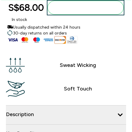
S$68.00‎
Add to bag
In stock
Usually dispatched within 24 hours
30-day returns on all orders
Sweat Wicking
Soft Touch
Description