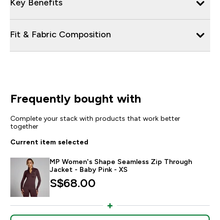
Key Benefits
Fit & Fabric Composition
Frequently bought with
Complete your stack with products that work better
together
Current item selected
MP Women's Shape Seamless Zip Through
Jacket - Baby Pink - XS
S$68.00‎