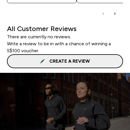
All Customer Reviews
There are currently no reviews.
Write a review to be in with a chance of winning a
S$100 voucher.
CREATE A REVIEW