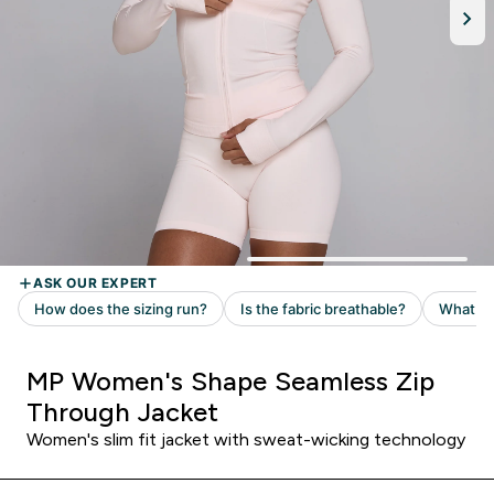
MP Women's Shape Seamless Zip
Through Jacket
Women's slim fit jacket with sweat-wicking technology