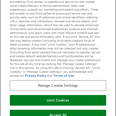
provided by third parties, to operate and secure our site, enable
Help And Information
social media features, enhance performance, tailor user
experiences, support our marketing and advertising efforts. These
also enable us and third parties to access and record user and
activity data, such as IP addresses and online identifiers, referring
Products
URLs, searches and interactions, browser and device details, and
other usage information, which may be used to provide enhanced
functionality and personalized experiences, analyze and improve
performance, and reach users with more relevant content and ads
on this site and across third party sites. If you click “Accept All” this
Company Information
site may deploy cookies (including third party cookies) for all of
these purposes. If you click “Limit Cookies,” your IP address and
other browsing information may still be collected but only cookies
(including third party cookies) that are necessary to operate, secure
Loyalty & Rewards
and enable default website features and functionalities will be
deployed. You can also review and manage your cookie preferences
for this site at any time by clicking the “Manage Cookie Settings”
link in this banner. By using this site or clicking "Accept All," "Limit
Cookies," or "Manage Cookie Settings," you acknowledge and
2026 The Hut.com Ltd
accept our
Privacy Policy
and
Terms of Use
.
Manage Cookie Settings
Pay with
Limit Cookies
Accept All