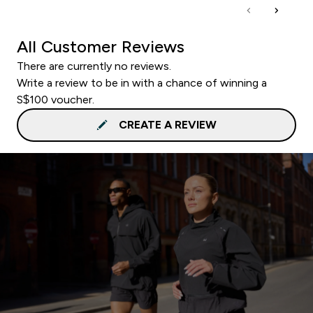
All Customer Reviews
There are currently no reviews.
Write a review to be in with a chance of winning a
S$100 voucher.
CREATE A REVIEW