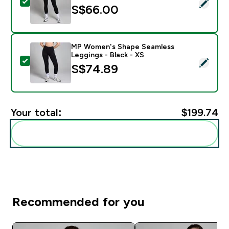
Select this product - MP Women's Active Pocket Leggi
S$66.00‎
MP Women's Shape Seamless
Leggings - Black - XS
Select this product - MP Women's Shape Seamless Leg
S$74.89‎
Your total:
$199.74‎
Add these to your routine
Recommended for you