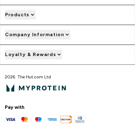
Products
Company Information
Loyalty & Rewards
2026 The Hut.com Ltd
Pay with