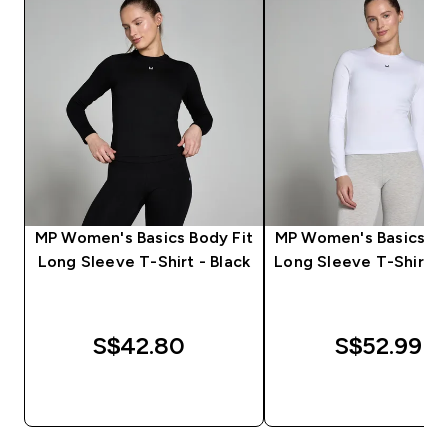
MP Women's Basics Body Fit
MP Women's Basics Bo
Long Sleeve T-Shirt - Black
Long Sleeve T-Shirt -
S$42.80‎
S$52.99‎
QUICK BUY
QUICK BUY