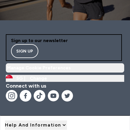
Sign up to our newsletter
SIGN UP
Manage Cookie Preferences
SG |
Change
Connect with us
Help And Information