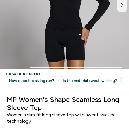
MP Women's Shape Seamless Long
Sleeve Top
Women's slim fit long sleeve top with sweat-wicking
technology