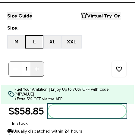
Size Guide
Virtual Try-On
Size:
M
L
XL
XXL
Fuel Your Ambition | Enjoy Up to 70% OFF with code:
[MPVALUE]
+Extra 5% OFF via the APP
S$58.85‎
Add to bag
In stock
Usually dispatched within 24 hours