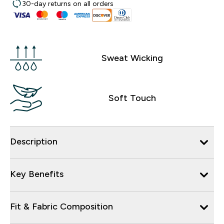
30-day returns on all orders
Sweat Wicking
Soft Touch
Description
Key Benefits
Fit & Fabric Composition