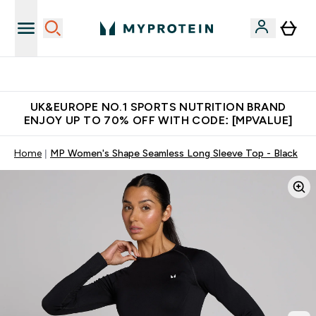
Unrivalled British Quality
UK&EUROPE NO.1 SPORTS NUTRITION BRAND
ENJOY UP TO 70% OFF WITH CODE: [MPVALUE]
Home
MP Women's Shape Seamless Long Sleeve Top - Black