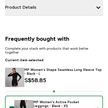
Product Details
Frequently bought with
Complete your stack with products that work better
together
Current item selected
MP Women's Shape Seamless Long Sleeve Top
- Black - L
S$58.85‎
MP Women's Active Pocket
Leggings - Black - XS