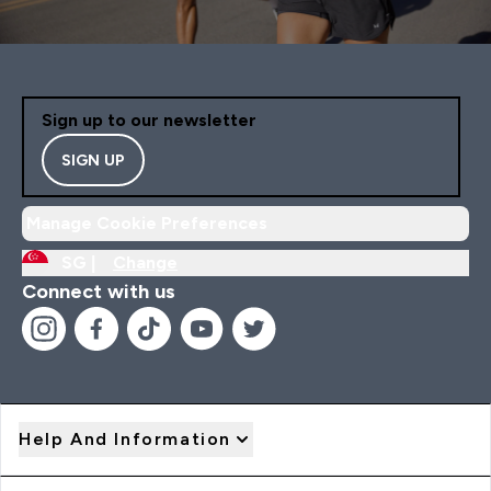
Sign up to our newsletter
SIGN UP
Manage Cookie Preferences
SG |
Change
Connect with us
Help And Information