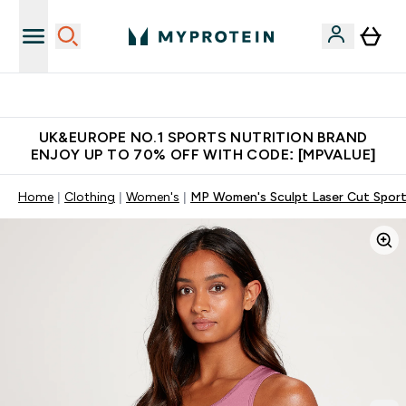
Unrivalled British Quality
UK&EUROPE NO.1 SPORTS NUTRITION BRAND
ENJOY UP TO 70% OFF WITH CODE: [MPVALUE]
Home
Clothing
Women's
MP Women's Sculpt Laser Cut Sports