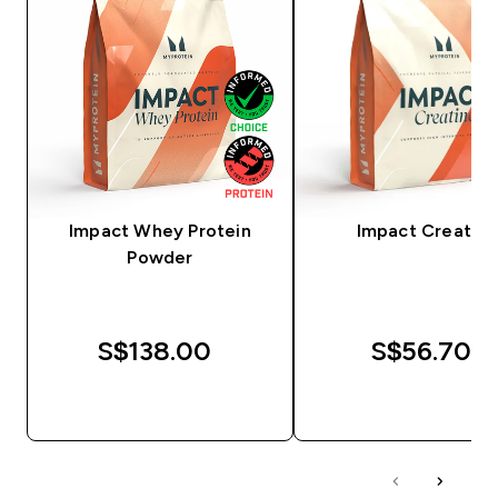
Impact Whey Protein
Impact Creatine
Powder
S$138.00‎
S$56.70‎
QUICK BUY
QUICK BUY