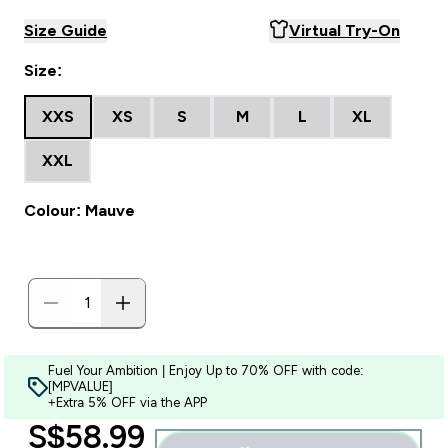
Size Guide
Virtual Try-On
Size:
XXS
XS
S
M
L
XL
XXL
Colour: Mauve
Fuel Your Ambition | Enjoy Up to 70% OFF with code:
[MPVALUE]
+Extra 5% OFF via the APP
discounted price
S$58.99‎