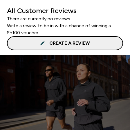
All Customer Reviews
There are currently no reviews.
Write a review to be in with a chance of winning a
S$100 voucher.
CREATE A REVIEW