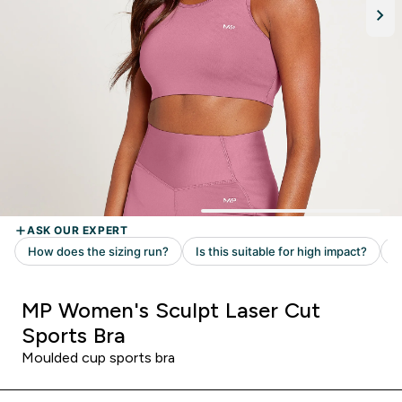
MP Women's Sculpt Laser Cut
Sports Bra
Moulded cup sports bra