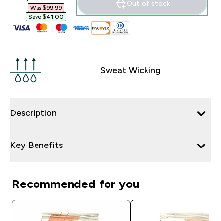
Out of stock
Was $99.99‎
Save $41.00‎
Sweat Wicking
Description
Key Benefits
Recommended for you