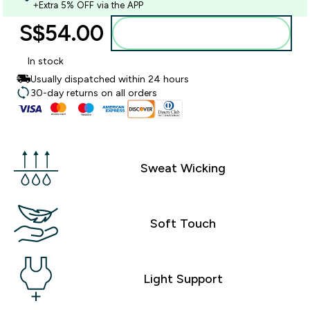
+Extra 5% OFF via the APP
S$54.00‎
Add to bag
In stock
Usually dispatched within 24 hours
30-day returns on all orders
Sweat Wicking
Soft Touch
Light Support