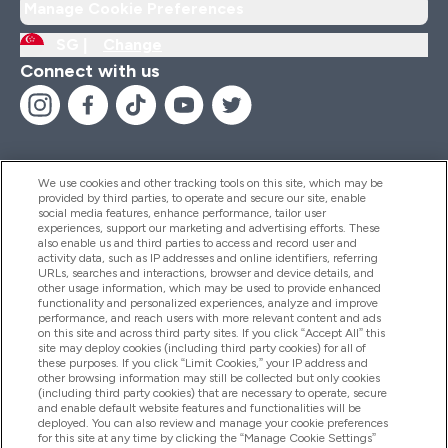
Manage Cookie Preferences
SG |
Change
Connect with us
We use cookies and other tracking tools on this site, which may be
provided by third parties, to operate and secure our site, enable
Help And Information
social media features, enhance performance, tailor user
experiences, support our marketing and advertising efforts. These
also enable us and third parties to access and record user and
activity data, such as IP addresses and online identifiers, referring
Products
URLs, searches and interactions, browser and device details, and
other usage information, which may be used to provide enhanced
functionality and personalized experiences, analyze and improve
performance, and reach users with more relevant content and ads
on this site and across third party sites. If you click “Accept All” this
Company Information
site may deploy cookies (including third party cookies) for all of
these purposes. If you click “Limit Cookies,” your IP address and
other browsing information may still be collected but only cookies
(including third party cookies) that are necessary to operate, secure
Loyalty & Rewards
and enable default website features and functionalities will be
deployed. You can also review and manage your cookie preferences
for this site at any time by clicking the “Manage Cookie Settings”