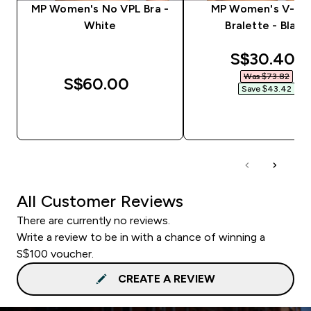
MP Women's No VPL Bra -
MP Women's V-Ne
White
Bralette - Black
discounted
S$30.40‎
Was $73.82‎
S$60.00‎
Save $43.42‎
QUICK BUY
QUICK BUY
All Customer Reviews
There are currently no reviews.
Write a review to be in with a chance of winning a
S$100 voucher.
CREATE A REVIEW