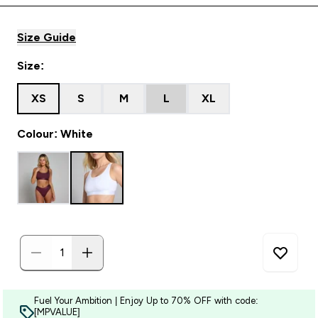
Size Guide
Size:
XS
S
M
L
XL
Colour: White
Fuel Your Ambition | Enjoy Up to 70% OFF with code:
[MPVALUE]