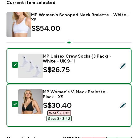
Current item selected
MP Women's Scooped Neck Bralette - White -
XS
S$54.00‎
MP Unisex Crew Socks (3 Pack) -
White - UK 9-11
Select this product - MP Unisex Crew Socks (3 Pack) 
S$26.75‎
MP Women's V-Neck Bralette -
Black - XS
discounted price
S$30.40‎
Select this product - MP Women's V-Neck Bralette - B
Was $73.82‎
Save $43.42‎