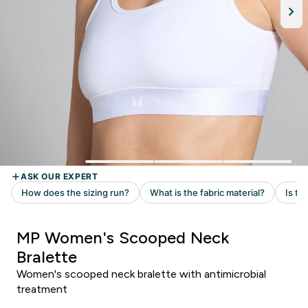
MP Women's Scooped Neck
Bralette
Women's scooped neck bralette with antimicrobial
treatment