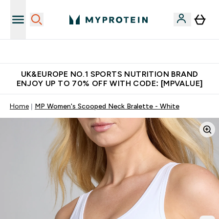
Unrivalled British Quality
UK&EUROPE NO.1 SPORTS NUTRITION BRAND
ENJOY UP TO 70% OFF WITH CODE: [MPVALUE]
Home
MP Women's Scooped Neck Bralette - White