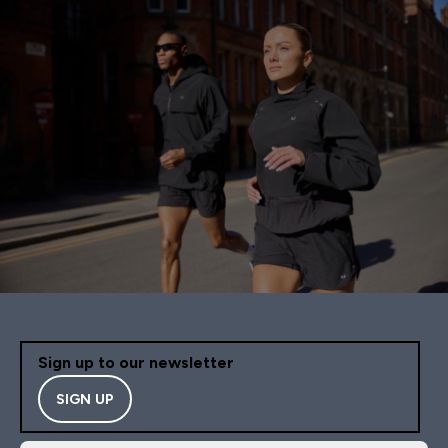
Sign up to our newsletter
SIGN UP