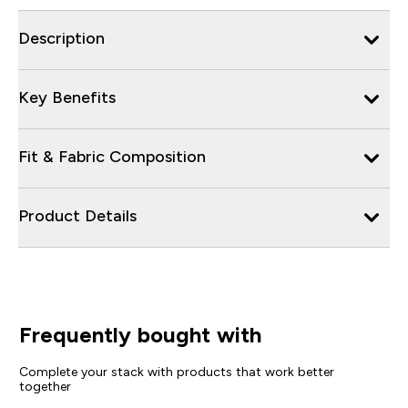
Description
Key Benefits
Fit & Fabric Composition
Product Details
Frequently bought with
Complete your stack with products that work better
together