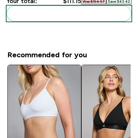
Your total:
$111.15‎
Was $154.57‎
Save $43.42‎
Add these to your routine
Recommended for you