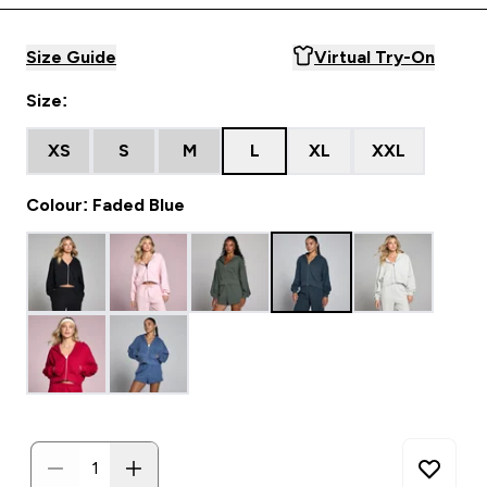
Size Guide
Virtual Try-On
Size:
XS
S
M
L
XL
XXL
Colour: Faded Blue