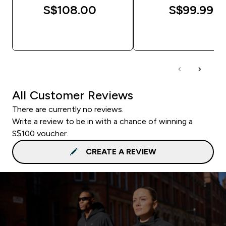
S$108.00‎
S$99.99‎
QUICK BUY
QUICK BUY
All Customer Reviews
There are currently no reviews.
Write a review to be in with a chance of winning a
S$100 voucher.
CREATE A REVIEW