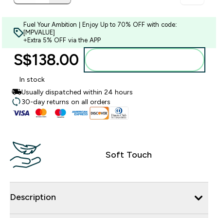
Fuel Your Ambition | Enjoy Up to 70% OFF with code:
[MPVALUE]
+Extra 5% OFF via the APP
S$138.00‎
Add to bag
In stock
Usually dispatched within 24 hours
30-day returns on all orders
Soft Touch
Description