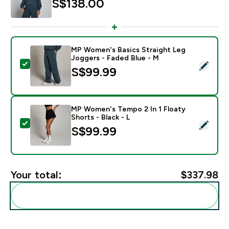
S$138.00‎
MP Women's Basics Straight Leg
Joggers - Faded Blue - M
Select this product - MP Women's Basics Straight Leg
S$99.99‎
MP Women's Tempo 2 In 1 Floaty
Shorts - Black - L
Select this product - MP Women's Tempo 2 In 1 Floaty 
S$99.99‎
Your total:
$337.98‎
Add these to your routine