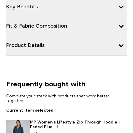
Key Benefits
Fit & Fabric Composition
Product Details
Frequently bought with
Complete your stack with products that work better
together
Current item selected
MP Women's Lifestyle Zip Through Hoodie -
Faded Blue - L