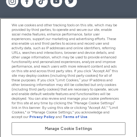
We use cookies and other tracking tools on this site, which may be
provided by third parties, to operate and secure our site, enable
Help And Information
social media features, enhance performance, tailor user
experiences, support our marketing and advertising efforts. These
also enable us and third parties to access and record user and
activity data, such as IP addresses and online identifiers, referring
Products
URLs, searches and interactions, browser and device details, and
other usage information, which may be used to provide enhanced
functionality and personalized experiences, analyze and improve
performance, and reach users with more relevant content and ads
on this site and across third party sites. If you click “Accept All” this
Company Information
site may deploy cookies (including third party cookies) for all of
these purposes. If you click “Limit Cookies,” your IP address and
other browsing information may still be collected but only cookies
(including third party cookies) that are necessary to operate, secure
Loyalty & Rewards
and enable default website features and functionalities will be
deployed. You can also review and manage your cookie preferences
for this site at any time by clicking the “Manage Cookie Settings”
link in this banner. By using this site or clicking "Accept All," "Limit
Cookies," or "Manage Cookie Settings," you acknowledge and
2026 The Hut.com Ltd
accept our
Privacy Policy
and
Terms of Use
.
Manage Cookie Settings