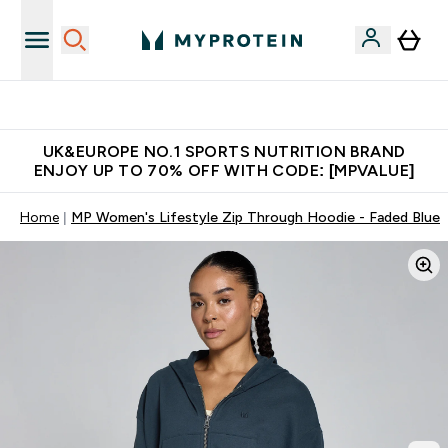
Extra 5% OFF via the APP
UK&EUROPE NO.1 SPORTS NUTRITION BRAND
ENJOY UP TO 70% OFF WITH CODE: [MPVALUE]
Home
MP Women's Lifestyle Zip Through Hoodie - Faded Blue