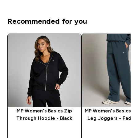
Recommended for you
MP Women's Basics Zip
MP Women's Basics St
Through Hoodie - Black
Leg Joggers - Faded