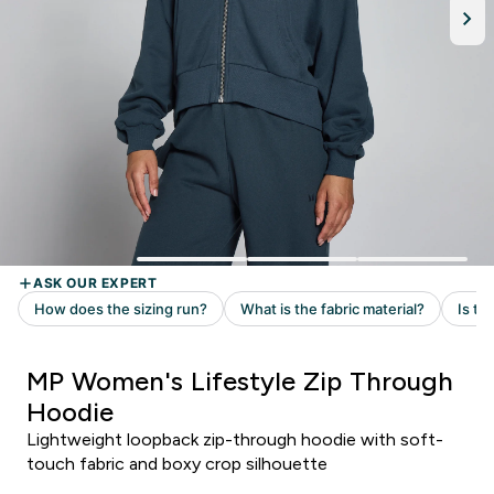
MP Women's Lifestyle Zip Through
Hoodie
Lightweight loopback zip-through hoodie with soft-
touch fabric and boxy crop silhouette