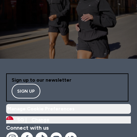
Sign up to our newsletter
SIGN UP
Manage Cookie Preferences
SG |
Change
Connect with us