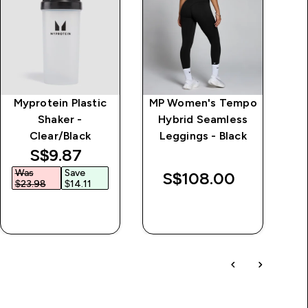
Myprotein Plastic
MP Women's Tempo
Shaker -
Hybrid Seamless
Clear/Black
Leggings - Black
discounted price
S$9.87‎
Was
Save
W
S$108.00‎
$23.98‎
$14.11‎
$
QUICK BUY
QUICK BUY