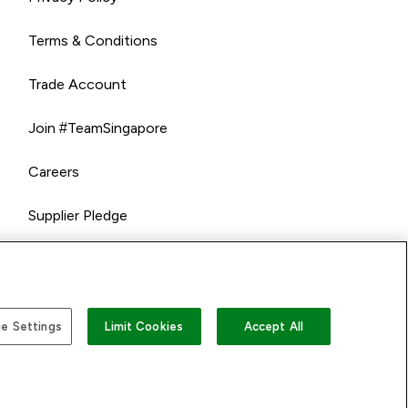
Terms & Conditions
Trade Account
Join #TeamSingapore
Careers
Supplier Pledge
e Settings
Limit Cookies
Accept All