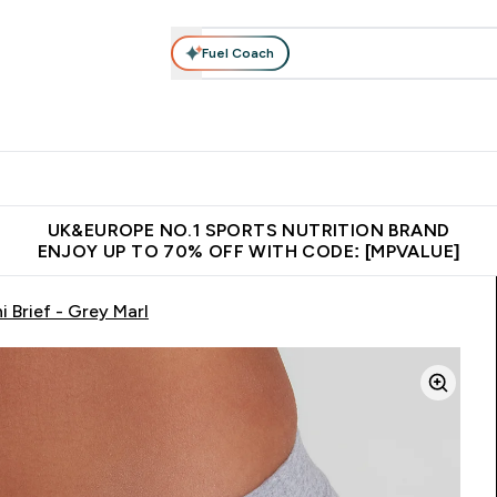
Fuel Coach
vewear
Vitamins
Bars, Snacks & Food
Vegan
Beauty 
enu
utrition submenu
Enter Activewear submenu
Enter Vitamins submenu
Enter Bars, Snacks &
Enter Veg
⌄
⌄
⌄
⌄
$150
Unrivalled British Quality
Extra 5% OFF via the APP
Get 
UK&EUROPE NO.1 SPORTS NUTRITION BRAND
ENJOY UP TO 70% OFF WITH CODE: [MPVALUE]
 Brief - Grey Marl