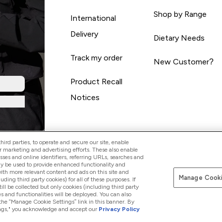
Shop by Range
International
Delivery
Dietary Needs
Track my order
New Customer?
Product Recall
Notices
ird parties, to operate and secure our site, enable
r marketing and advertising efforts. These also enable
esses and online identifiers, referring URLs, searches and
ay be used to provide enhanced functionality and
th more relevant content and ads on this site and
Manage Cooki
Pay with
luding third party cookies) for all of these purposes. If
ll be collected but only cookies (including third party
s and functionalities will be deployed. You can also
 the “Manage Cookie Settings” link in this banner. By
ttings," you acknowledge and accept our
Privacy Policy