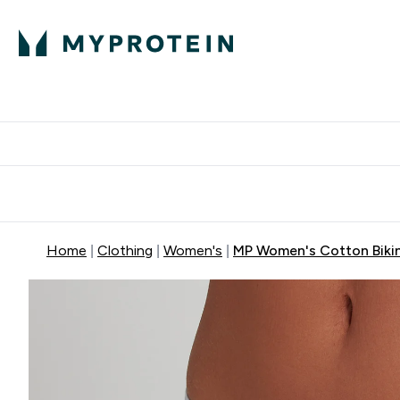
Protein
Nutrition
Acti
Enter Protein subm
Enter N
⌄
⌄
Free Delivery When You Spend 
Home
Clothing
Women's
MP Women's Cotton Bikini