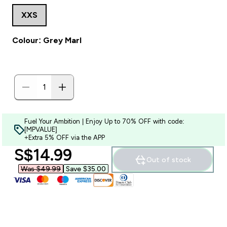
XXS
Colour: Grey Marl
Fuel Your Ambition | Enjoy Up to 70% OFF with code:
[MPVALUE]
+Extra 5% OFF via the APP
discounted price
S$14.99‎
Out of stock
Was $49.99‎
Save $35.00‎