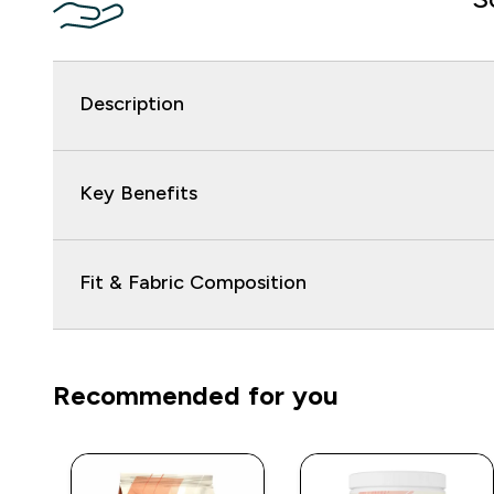
Description
Key Benefits
Fit & Fabric Composition
Recommended for you