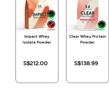
e
Impact Whey
Clear Whey Protein
Isolate Powder
Powder
S$212.00‎
S$138.99‎
QUICK BUY
QUICK BUY