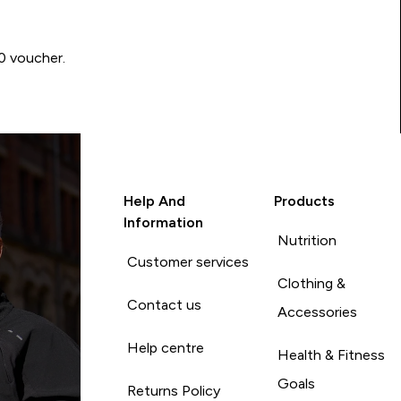
00 voucher.
Help And
Products
Information
Nutrition
Customer services
Clothing &
Contact us
Accessories
Help centre
Health & Fitness
Goals
Returns Policy