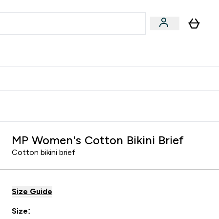
& Wellbeing
Expert Advice
 Food submenu
an submenu
Enter Beauty & Wellbeing submenu
Enter Expert Advice submenu
⌄
⌄
$S16?
New Customer Free Shaker
MP Women's Cotton Bikini Brief
Cotton bikini brief
Size Guide
Size: