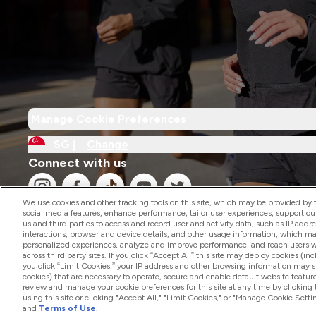
Manage Cookie Preferences
SG |
Change
Connect with us
We use cookies and other tracking tools on this site, which may be provided by th
social media features, enhance performance, tailor user experiences, support ou
us and third parties to access and record user and activity data, such as IP addr
interactions, browser and device details, and other usage information, which m
personalized experiences, analyze and improve performance, and reach users wi
2026 The Hut.com Ltd
across third party sites. If you click “Accept All” this site may deploy cookies (inc
you click “Limit Cookies,” your IP address and other browsing information may sti
cookies) that are necessary to operate, secure and enable default website feature
review and manage your cookie preferences for this site at any time by clicking
using this site or clicking "Accept All," "Limit Cookies," or "Manage Cookie Se
and
Terms of Use
.