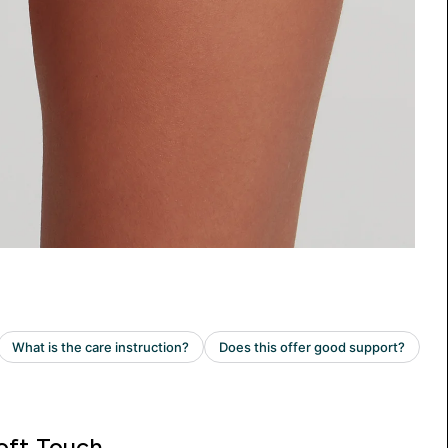
oft Touch