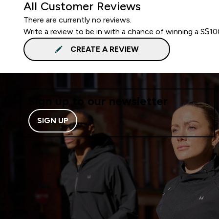
All Customer Reviews
There are currently no reviews.
Write a review to be in with a chance of winning a S$1
CREATE A REVIEW
Sign up to our newsletter
SIGN UP