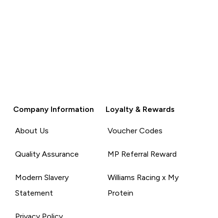
Company Information
Loyalty & Rewards
About Us
Voucher Codes
Quality Assurance
MP Referral Reward
Modern Slavery
Williams Racing x My
Statement
Protein
Privacy Policy