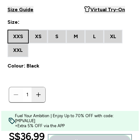
Size Guide
Virtual Try-On
Size:
XXS
XS
S
M
L
XL
XXL
Colour: Black
Fuel Your Ambition | Enjoy Up to 70% OFF with code:
[MPVALUE]
+Extra 5% OFF via the APP
discounted price
S$36.99‎