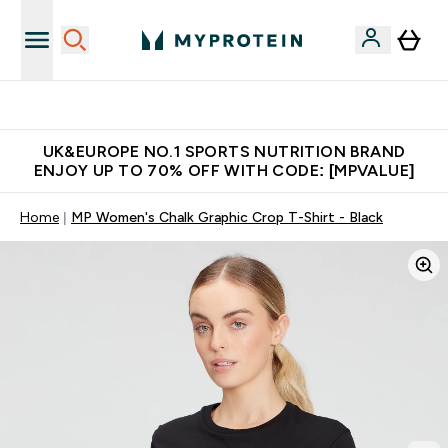
Unrivalled British Quality
UK&EUROPE NO.1 SPORTS NUTRITION BRAND
ENJOY UP TO 70% OFF WITH CODE: [MPVALUE]
Home
MP Women's Chalk Graphic Crop T-Shirt - Black