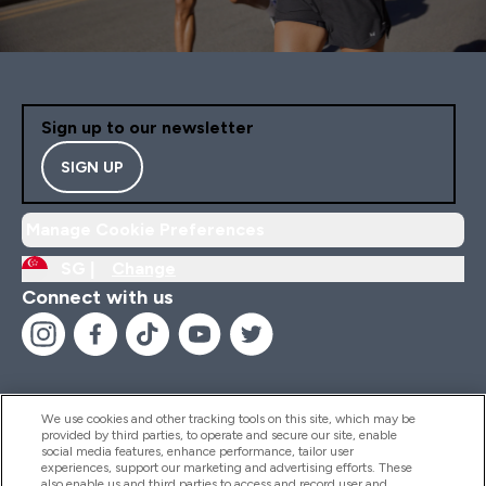
Sign up to our newsletter
SIGN UP
Manage Cookie Preferences
SG |
Change
Connect with us
We use cookies and other tracking tools on this site, which may be
provided by third parties, to operate and secure our site, enable
Help And Information
social media features, enhance performance, tailor user
experiences, support our marketing and advertising efforts. These
also enable us and third parties to access and record user and