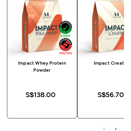
Impact Whey Protein
Impact Creatine
Powder
S$138.00‎
S$56.70‎
QUICK BUY
QUICK BUY