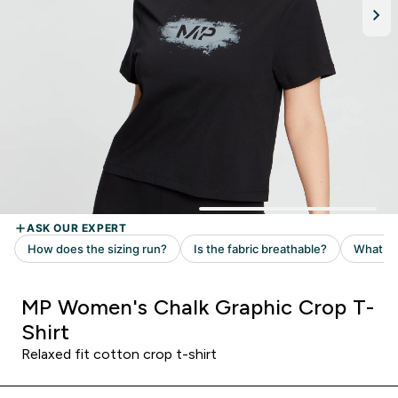
MP Women's Chalk Graphic Crop T-
Shirt
Relaxed fit cotton crop t-shirt