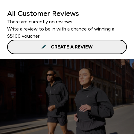
All Customer Reviews
There are currently no reviews.
Write a review to be in with a chance of winning a
S$100 voucher.
CREATE A REVIEW