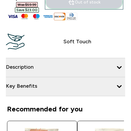
Out of stock
Was $59.99‎
Save $23.00‎
Soft Touch
Description
Key Benefits
Recommended for you