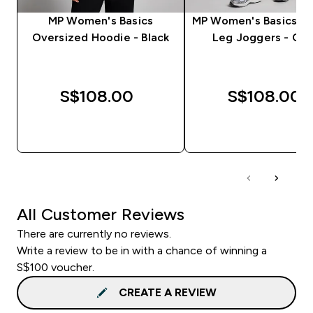
MP Women's Basics
MP Women's Basics St
Oversized Hoodie - Black
Leg Joggers - Clo
S$108.00‎
S$108.00‎
QUICK BUY
QUICK BUY
All Customer Reviews
There are currently no reviews.
Write a review to be in with a chance of winning a
S$100 voucher.
CREATE A REVIEW