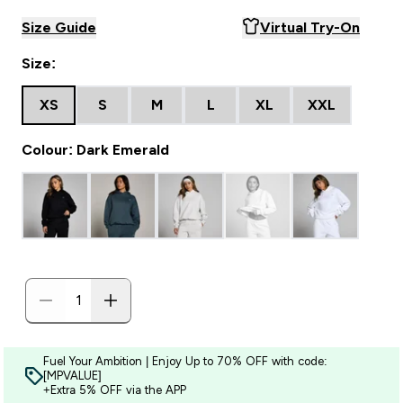
Size Guide
Virtual Try-On
Size:
XS
S
M
L
XL
XXL
Colour: Dark Emerald
Fuel Your Ambition | Enjoy Up to 70% OFF with code:
[MPVALUE]
+Extra 5% OFF via the APP