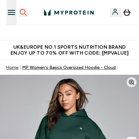
Unrivalled British Quality
UK&EUROPE NO.1 SPORTS NUTRITION BRAND
ENJOY UP TO 70% OFF WITH CODE: [MPVALUE]
Home
MP Women's Basics Oversized Hoodie - Cloud