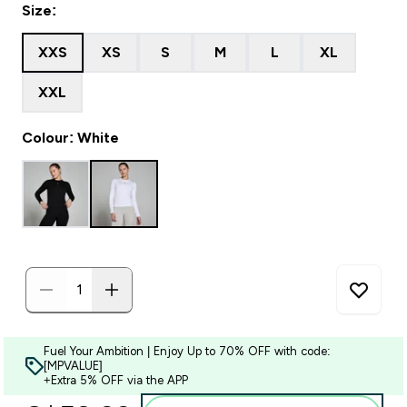
Size:
XXS
XS
S
M
L
XL
XXL
Colour: White
Fuel Your Ambition | Enjoy Up to 70% OFF with code:
[MPVALUE]
+Extra 5% OFF via the APP