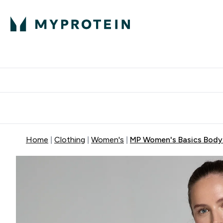
Protein
Nutrition
Acti
Enter Protein subm
Enter N
⌄
⌄
Free Delivery When You Spend 
Home
Clothing
Women's
MP Women's Basics Body F