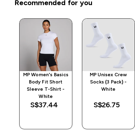
Recommended for you
MP Women's Basics
MP Unisex Crew
Body Fit Short
Socks (3 Pack) -
-
Sleeve T-Shirt -
White
White
S$37.44‎
S$26.75‎
QUICK BUY
QUICK BUY