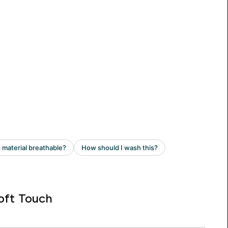
oft Touch