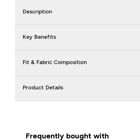
Description
Key Benefits
Fit & Fabric Composition
Product Details
Frequently bought with