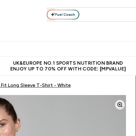
Fuel Coach
vewear
Vitamins
Bars, Snacks & Food
Vegan
Beauty 
enu
utrition submenu
Enter Activewear submenu
Enter Vitamins submenu
Enter Bars, Snacks &
Enter Veg
⌄
⌄
⌄
⌄
$150
Unrivalled British Quality
Extra 5% OFF via the APP
Get 
UK&EUROPE NO.1 SPORTS NUTRITION BRAND
ENJOY UP TO 70% OFF WITH CODE: [MPVALUE]
it Long Sleeve T-Shirt - White