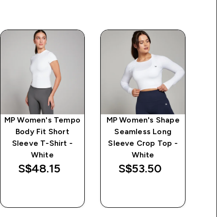
MP Women's Tempo
MP Women's Shape
Body Fit Short
Seamless Long
T
Sleeve T-Shirt -
Sleeve Crop Top -
White
White
S$48.15‎
S$53.50‎
QUICK BUY
QUICK BUY