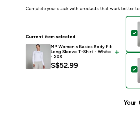
Complete your stack with products that work better to
S
Current item selected
MP Women's Basics Body Fit
Long Sleeve T-Shirt - White
- XXS
S$52.99‎
S
Your 