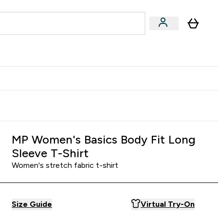
& Wellbeing
Expert Advice
 Food submenu
an submenu
Enter Beauty & Wellbeing submenu
Enter Expert Advice submenu
⌄
⌄
$S16?
New Customer Free Shaker
MP Women's Basics Body Fit Long
Sleeve T-Shirt
Women's stretch fabric t-shirt
Size Guide
Virtual Try-On