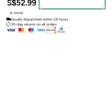
S$52.99‎
Add to bag
In stock
Usually dispatched within 24 hours
30-day returns on all orders