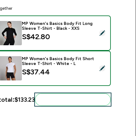
gether
MP Women's Basics Body Fit Long
Sleeve T-Shirt - Black - XXS
elect this product - MP Women's Basics Body Fit Long Sleeve T
S$42.80‎
MP Women's Basics Body Fit Short
Sleeve T-Shirt - White - L
elect this product - MP Women's Basics Body Fit Short Sleeve 
S$37.44‎
total:
$133.23‎
Add these to your routine