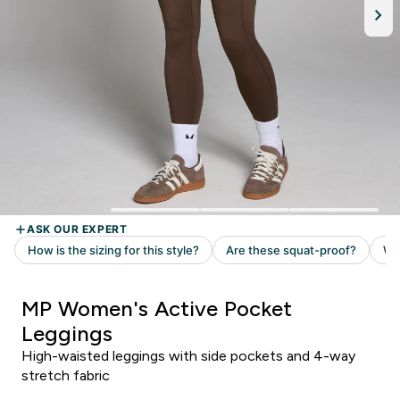
MP Women's Active Pocket
Leggings
High-waisted leggings with side pockets and 4-way
stretch fabric