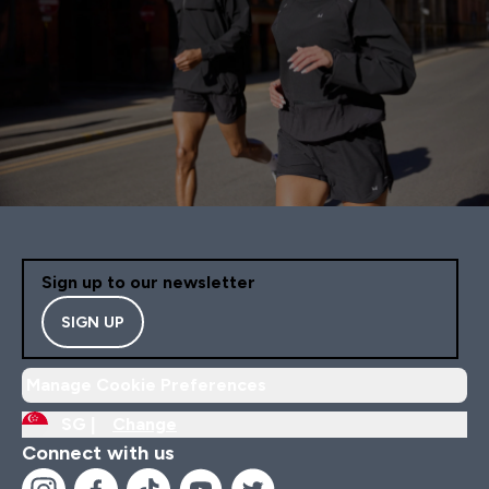
Sign up to our newsletter
SIGN UP
Manage Cookie Preferences
SG |
Change
Connect with us