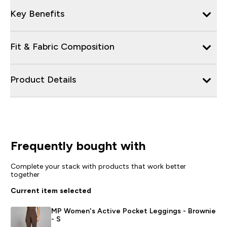
Key Benefits
Fit & Fabric Composition
Product Details
Frequently bought with
Complete your stack with products that work better
together
Current item selected
MP Women's Active Pocket Leggings - Brownie
- S