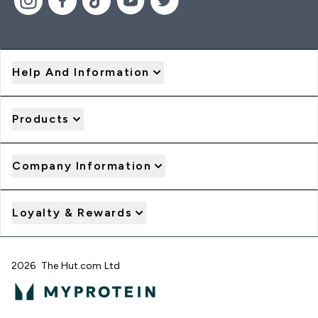
Help And Information
Products
Company Information
Loyalty & Rewards
2026 The Hut.com Ltd