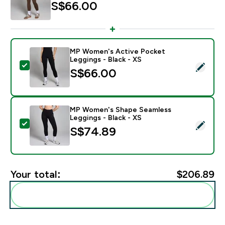
S$66.00‎
MP Women's Active Pocket
Leggings - Black - XS
Select this product - MP Women's Active Pocket Leggi
S$66.00‎
MP Women's Shape Seamless
Leggings - Black - XS
Select this product - MP Women's Shape Seamless Leg
S$74.89‎
Your total:
$206.89‎
Add these to your routine