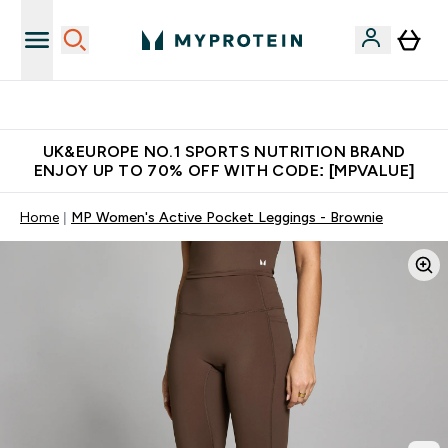
Unrivalled British Quality
UK&EUROPE NO.1 SPORTS NUTRITION BRAND
ENJOY UP TO 70% OFF WITH CODE: [MPVALUE]
Home
MP Women's Active Pocket Leggings - Brownie