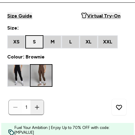
Size Guide
Virtual Try-On
Size:
XS
S
M
L
XL
XXL
Colour: Brownie
Fuel Your Ambition | Enjoy Up to 70% OFF with code:
[MPVALUE]