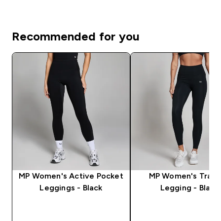
Recommended for you
MP Women's Active Pocket
MP Women's Train
Leggings - Black
Legging - Black