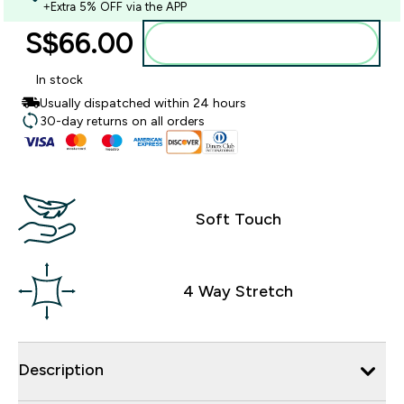
+Extra 5% OFF via the APP
S$66.00‎
Add to bag
In stock
Usually dispatched within 24 hours
30-day returns on all orders
Soft Touch
4 Way Stretch
Description