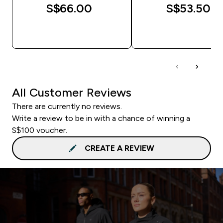
S$66.00‎
S$53.50‎
QUICK BUY
QUICK BUY
All Customer Reviews
There are currently no reviews.
Write a review to be in with a chance of winning a
S$100 voucher.
CREATE A REVIEW