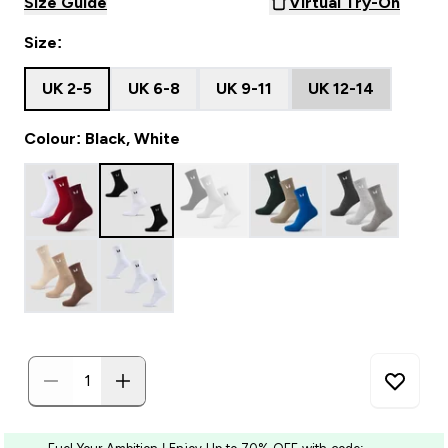
Size Guide
Virtual Try-On
Size:
UK 2-5
UK 6-8
UK 9-11
UK 12-14
Colour: Black, White