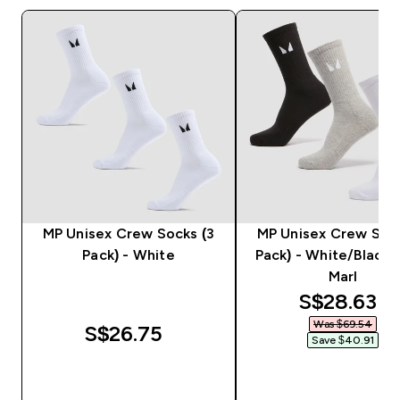
MP Unisex Crew Socks (3
MP Unisex Crew Sock
Pack) - White
Pack) - White/Black
Marl
discounted
S$28.63‎
Was $69.54‎
S$26.75‎
Save $40.91‎
QUICK BUY
QUICK BUY