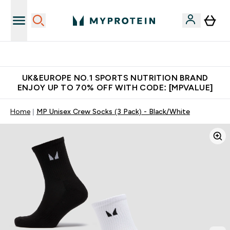
Unrivalled British Quality
UK&EUROPE NO.1 SPORTS NUTRITION BRAND
ENJOY UP TO 70% OFF WITH CODE: [MPVALUE]
Home
MP Unisex Crew Socks (3 Pack) - Black/White