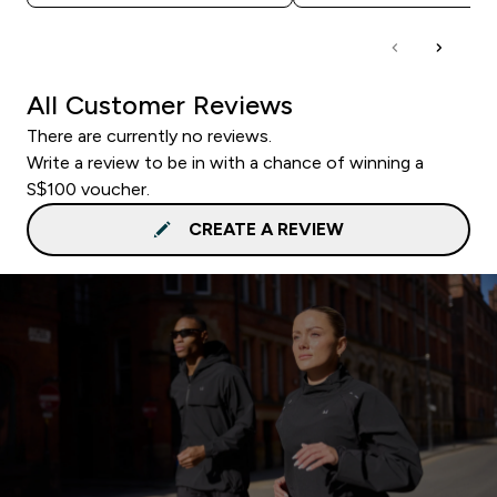
All Customer Reviews
There are currently no reviews.
Write a review to be in with a chance of winning a
S$100 voucher.
CREATE A REVIEW