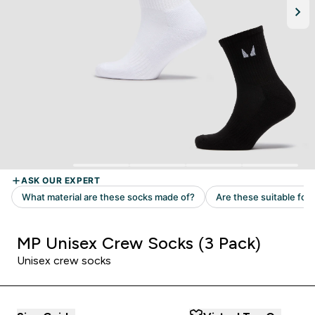
MP Unisex Crew Socks (3 Pack)
Unisex crew socks