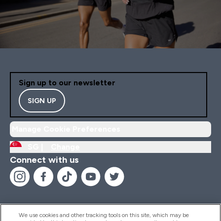
Sign up to our newsletter
SIGN UP
Manage Cookie Preferences
SG |
Change
Connect with us
We use cookies and other tracking tools on this site, which may be