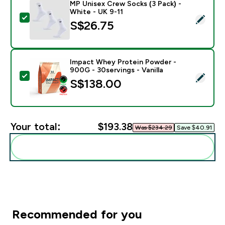
MP Unisex Crew Socks (3 Pack) -
White - UK 9-11
Select this product - MP Unisex Crew Socks (3 Pack) 
S$26.75‎
Impact Whey Protein Powder -
900G - 30servings - Vanilla
Select this product - Impact Whey Protein Powder - 9
S$138.00‎
Your total:
$193.38‎
Was $234.29‎
Save $40.91‎
Add these to your routine
Recommended for you