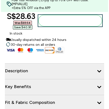
Fuel Your Ambition | Enjoy Up to 70% OFF with code:
[MPVALUE]
+Extra 5% OFF via the APP
discounted price
S$28.63‎
Add to bag
Was $69.54‎
Save $40.91‎
In stock
Usually dispatched within 24 hours
30-day returns on all orders
Description
Key Benefits
Fit & Fabric Composition