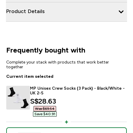
Product Details
Frequently bought with
Complete your stack with products that work better
together
Current item selected
MP Unisex Crew Socks (3 Pack) - Black/White -
UK 2-5
discounted price
S$28.63‎
Was $69.54‎
Save $40.91‎