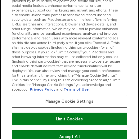
provided by third parties, to operate and secure our site, enable
Help And Information
social media features, enhance performance, tailor user
experiences, support our marketing and advertising efforts. These
also enable us and third parties to access and record user and
activity data, such as IP addresses and online identifiers, referring
Products
URLs, searches and interactions, browser and device details, and
other usage information, which may be used to provide enhanced
functionality and personalized experiences, analyze and improve
performance, and reach users with more relevant content and ads
on this site and across third party sites. If you click “Accept All” this
Company Information
site may deploy cookies (including third party cookies) for all of
these purposes. If you click “Limit Cookies,” your IP address and
other browsing information may still be collected but only cookies
(including third party cookies) that are necessary to operate, secure
Loyalty & Rewards
and enable default website features and functionalities will be
deployed. You can also review and manage your cookie preferences
for this site at any time by clicking the “Manage Cookie Settings”
link in this banner. By using this site or clicking "Accept All," "Limit
Cookies," or "Manage Cookie Settings," you acknowledge and
2026 The Hut.com Ltd
accept our
Privacy Policy
and
Terms of Use
.
Manage Cookie Settings
Pay with
Limit Cookies
Accept All