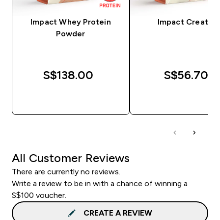
Impact Whey Protein
Impact Creatine
Powder
S$138.00‎
S$56.70‎
QUICK BUY
QUICK BUY
All Customer Reviews
There are currently no reviews.
Write a review to be in with a chance of winning a
S$100 voucher.
CREATE A REVIEW