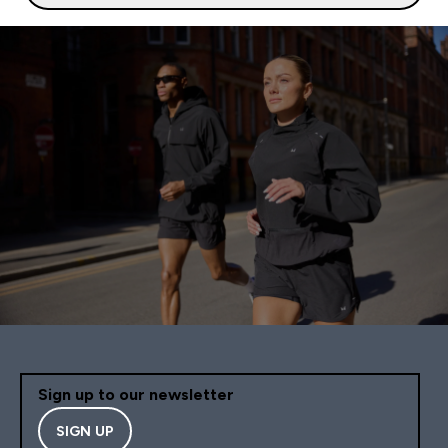
Sign up to our newsletter
SIGN UP