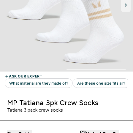
MP Tatiana 3pk Crew Socks
Tatiana 3 pack crew socks