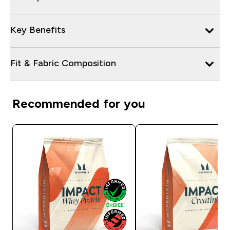
Key Benefits
Fit & Fabric Composition
Recommended for you