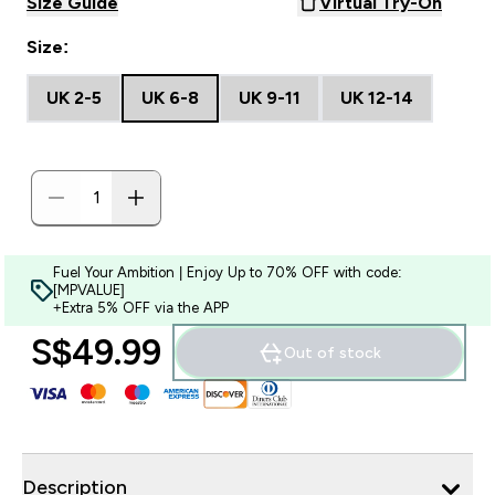
Size Guide
Virtual Try-On
Size:
UK 2-5
UK 6-8
UK 9-11
UK 12-14
Fuel Your Ambition | Enjoy Up to 70% OFF with code:
[MPVALUE]
+Extra 5% OFF via the APP
S$49.99‎
Out of stock
Description