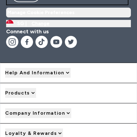
Manage Cookie Preferences
SG |
Change
Connect with us
Help And Information
Products
Company Information
Loyalty & Rewards