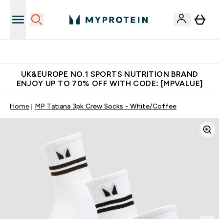
Unrivalled British Quality
UK&EUROPE NO.1 SPORTS NUTRITION BRAND
ENJOY UP TO 70% OFF WITH CODE: [MPVALUE]
Home
MP Tatiana 3pk Crew Socks - White/Coffee