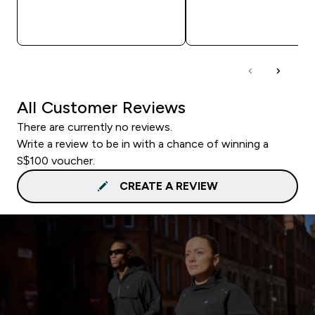
QUICK BUY
QUICK BUY
All Customer Reviews
There are currently no reviews.
Write a review to be in with a chance of winning a
S$100 voucher.
CREATE A REVIEW