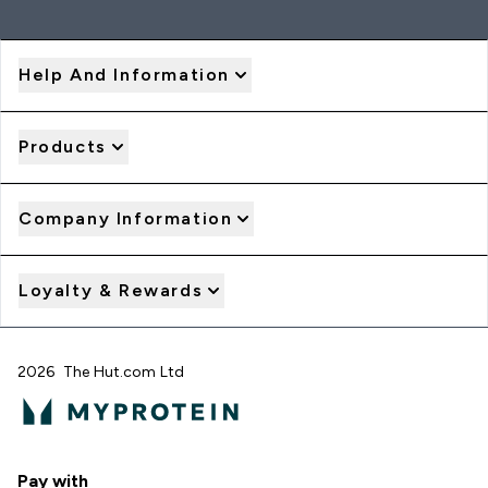
Help And Information
Products
Company Information
Loyalty & Rewards
2026 The Hut.com Ltd
Pay with