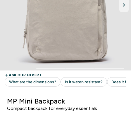
MP Mini Backpack
Compact backpack for everyday essentials