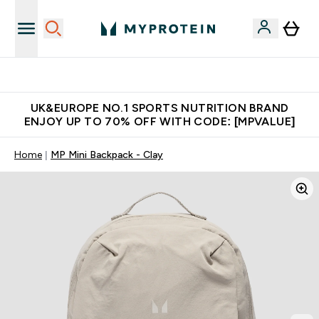
Unrivalled British Quality
UK&EUROPE NO.1 SPORTS NUTRITION BRAND
ENJOY UP TO 70% OFF WITH CODE: [MPVALUE]
Home
MP Mini Backpack - Clay