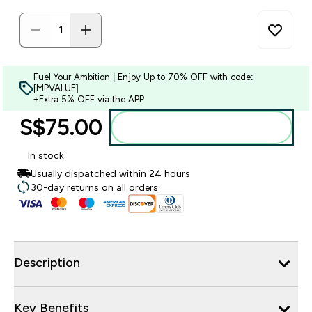
Fuel Your Ambition | Enjoy Up to 70% OFF with code:
[MPVALUE]
+Extra 5% OFF via the APP
S$75.00‎
Add to bag
In stock
Usually dispatched within 24 hours
30-day returns on all orders
Description
Key Benefits