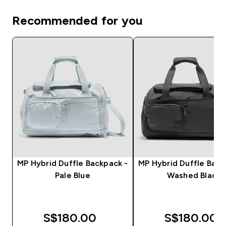
Recommended for you
MP Hybrid Duffle Backpack -
MP Hybrid Duffle Back
Pale Blue
Washed Black
S$180.00‎
S$180.00‎