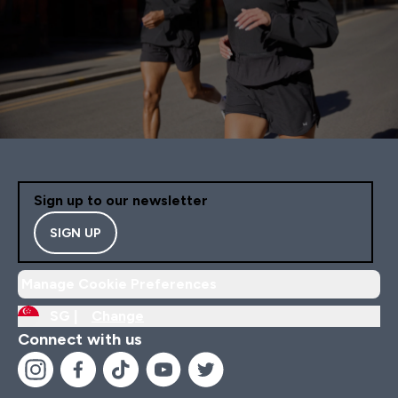
Sign up to our newsletter
SIGN UP
Manage Cookie Preferences
SG |
Change
Connect with us