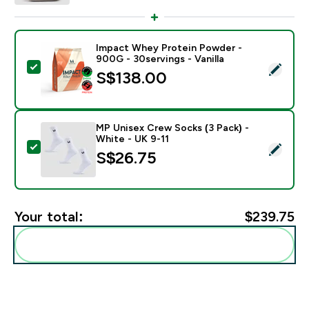
Impact Whey Protein Powder -
900G - 30servings - Vanilla
Select this product - Impact Whey Protein Powder - 9
S$138.00‎
MP Unisex Crew Socks (3 Pack) -
White - UK 9-11
Select this product - MP Unisex Crew Socks (3 Pack) 
S$26.75‎
Your total:
$239.75‎
Add these to your routine