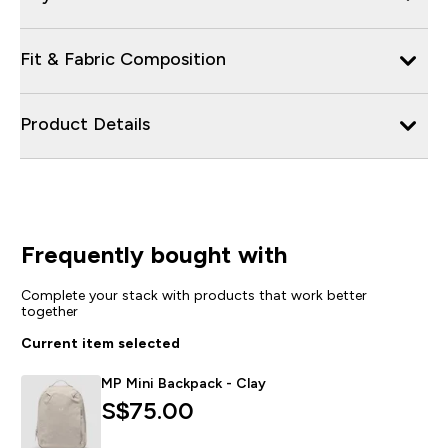
Fit & Fabric Composition
Product Details
Frequently bought with
Complete your stack with products that work better
together
Current item selected
MP Mini Backpack - Clay
S$75.00‎