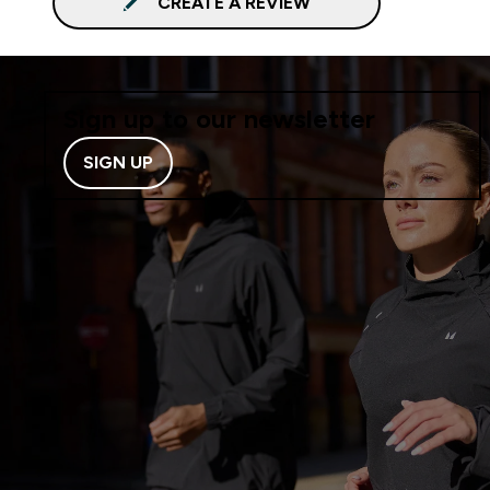
CREATE A REVIEW
Sign up to our newsletter
SIGN UP