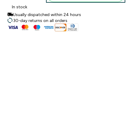
In stock
Usually dispatched within 24 hours
30-day returns on all orders