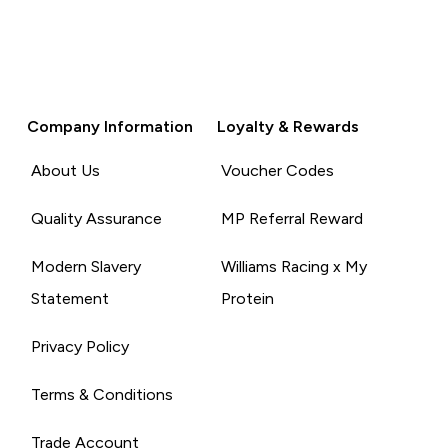
Company Information
Loyalty & Rewards
About Us
Voucher Codes
Quality Assurance
MP Referral Reward
Modern Slavery
Williams Racing x My
Statement
Protein
Privacy Policy
Terms & Conditions
Trade Account