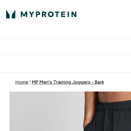
Protein
Nutrition
Acti
Enter Protein subm
Enter N
⌄
⌄
Free Delivery When You Spend 
Home
MP Men's Training Joggers - Bark