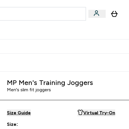
& Wellbeing
Expert Advice
 Food submenu
an submenu
Enter Beauty & Wellbeing submenu
Enter Expert Advice submenu
⌄
⌄
$S16?
New Customer Free Shaker
MP Men's Training Joggers
Men's slim fit joggers
Size Guide
Virtual Try-On
Size: