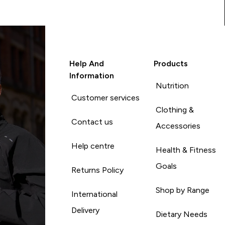
Help And
Products
Information
Nutrition
Customer services
Clothing &
Contact us
Accessories
Help centre
Health & Fitness
Goals
Returns Policy
Shop by Range
International
Delivery
Dietary Needs