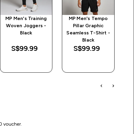
MP Men's Training
MP Men's Tempo
M
Woven Joggers -
Pillar Graphic
Black
Seamless T-Shirt -
Black
S$99.99‎
S$99.99‎
QUICK BUY
QUICK BUY
00 voucher.