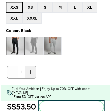
XXS
XS
S
M
L
XL
XXL
XXXL
Colour: Black
Fuel Your Ambition | Enjoy Up to 70% OFF with code:
[MPVALUE]
+Extra 5% OFF via the APP
S$53.50‎
Add to bag