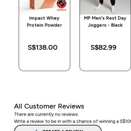
ng
Impact Whey
MP Men's Rest Day
m
Protein Powder
Joggers - Black
S$138.00‎
S$82.99‎
QUICK BUY
QUICK BUY
All Customer Reviews
There are currently no reviews.
Write a review to be in with a chance of winning a S$1