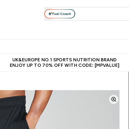
Fuel Coach
vewear
Vitamins
Bars, Snacks & Food
Vegan
Beauty 
enu
utrition submenu
Enter Activewear submenu
Enter Vitamins submenu
Enter Bars, Snacks &
Enter Veg
⌄
⌄
⌄
⌄
$150
Unrivalled British Quality
Extra 5% OFF via the APP
Get 
UK&EUROPE NO.1 SPORTS NUTRITION BRAND
ENJOY UP TO 70% OFF WITH CODE: [MPVALUE]