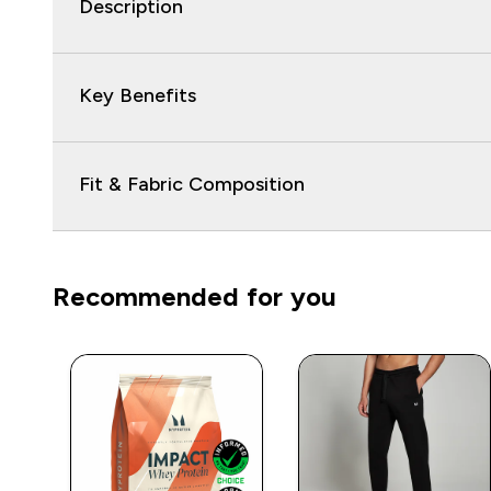
Description
Key Benefits
Fit & Fabric Composition
Recommended for you