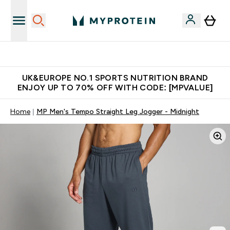
Unrivalled British Quality
UK&EUROPE NO.1 SPORTS NUTRITION BRAND
ENJOY UP TO 70% OFF WITH CODE: [MPVALUE]
Home
MP Men's Tempo Straight Leg Jogger - Midnight