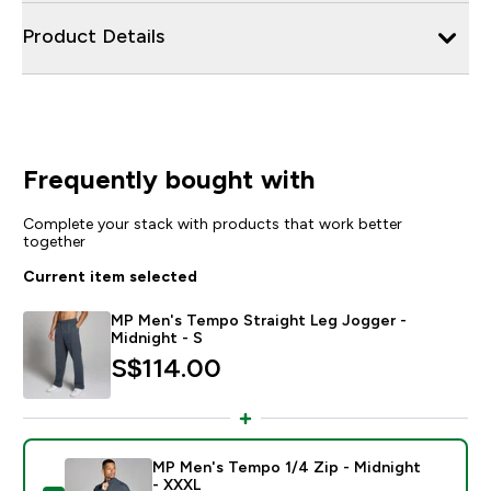
Product Details
Frequently bought with
Complete your stack with products that work better
together
Current item selected
MP Men's Tempo Straight Leg Jogger -
Midnight - S
S$114.00‎
MP Men's Tempo 1/4 Zip - Midnight
- XXXL