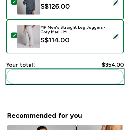
Select this product - MP Men's Tempo 1/4 Zip - Midn
S$126.00‎
MP Men's Straight Leg Joggers -
Grey Marl - M
Select this product - MP Men's Straight Leg Joggers -
S$114.00‎
Your total:
$354.00‎
Add these to your routine
Recommended for you