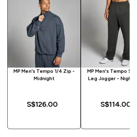
MP Men's Tempo 1/4 Zip -
MP Men's Tempo Str
Midnight
Leg Jogger - Night 
S$126.00‎
S$114.00‎
QUICK BUY
QUICK BUY