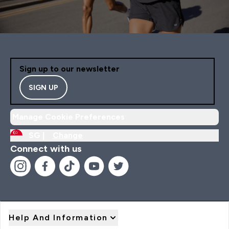
Sign up to our newsletter
SIGN UP
Manage Cookie Preferences
SG |
Change
Connect with us
Help And Information