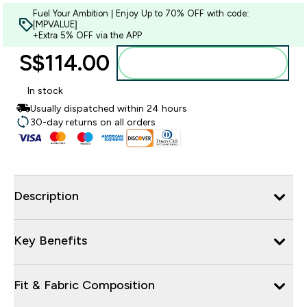
Fuel Your Ambition | Enjoy Up to 70% OFF with code:
[MPVALUE]
+Extra 5% OFF via the APP
S$114.00‎
Add to bag
In stock
Usually dispatched within 24 hours
30-day returns on all orders
Description
Key Benefits
Fit & Fabric Composition