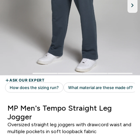
MP Men's Tempo Straight Leg
Jogger
Oversized straight leg joggers with drawcord waist and
multiple pockets in soft loopback fabric