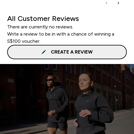
All Customer Reviews
There are currently no reviews.
Write a review to be in with a chance of winning a
S$100 voucher.
CREATE A REVIEW