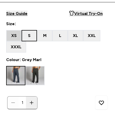
Size Guide
Virtual Try-On
Size:
XS
S
M
L
XL
XXL
XXXL
Colour: Grey Marl