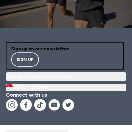
Sign up to our newsletter
SIGN UP
Manage Cookie Preferences
SG |
Change
Connect with us