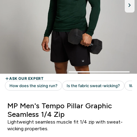
MP Men's Tempo Pillar Graphic
Seamless 1/4 Zip
Lightweight seamless muscle fit 1/4 zip with sweat-
wicking properties.