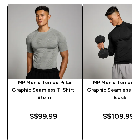
MP Men's Tempo Pillar
MP Men's Tempo Pil
Graphic Seamless T-Shirt -
Graphic Seamless 1/4
Storm
Black
S$99.99‎
S$109.99‎
QUICK BUY
QUICK BUY