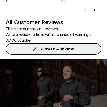
All Customer Reviews
There are currently no reviews.
Write a review to be in with a chance of winning a
S$100 voucher.
CREATE A REVIEW