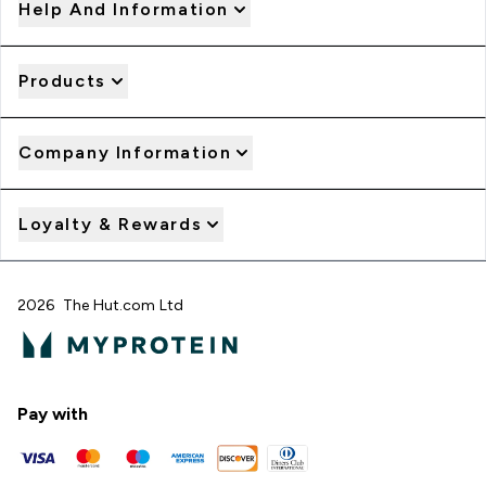
Help And Information
Products
Company Information
Loyalty & Rewards
2026 The Hut.com Ltd
Pay with