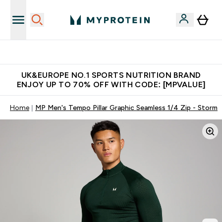
Unrivalled British Quality
UK&EUROPE NO.1 SPORTS NUTRITION BRAND
ENJOY UP TO 70% OFF WITH CODE: [MPVALUE]
Home
MP Men's Tempo Pillar Graphic Seamless 1/4 Zip - Storm