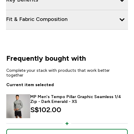
Fit & Fabric Composition
Frequently bought with
Complete your stack with products that work better
together
Current item selected
MP Men's Tempo Pillar Graphic Seamless 1/4
Zip - Dark Emerald - XS
S$102.00‎