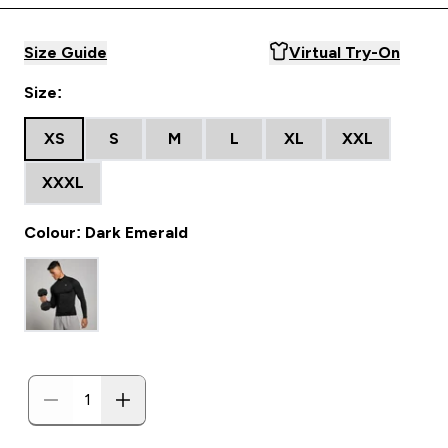
Size Guide
Virtual Try-On
Size:
XS
S
M
L
XL
XXL
XXXL
Colour: Dark Emerald