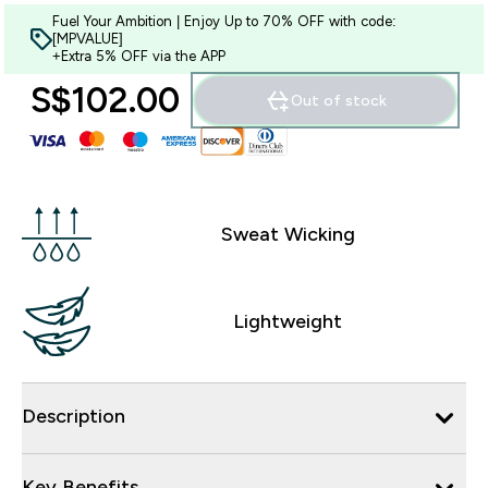
Fuel Your Ambition | Enjoy Up to 70% OFF with code:
[MPVALUE]
+Extra 5% OFF via the APP
S$102.00‎
Out of stock
Sweat Wicking
Lightweight
Description
Key Benefits