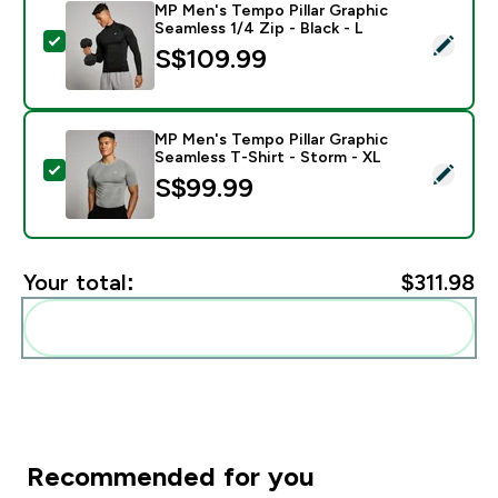
MP Men's Tempo Pillar Graphic
Seamless 1/4 Zip - Black - L
Select this product - MP Men's Tempo Pillar Graphic Se
S$109.99‎
MP Men's Tempo Pillar Graphic
Seamless T-Shirt - Storm - XL
Select this product - MP Men's Tempo Pillar Graphic S
S$99.99‎
Your total:
$311.98‎
Add these to your routine
Recommended for you