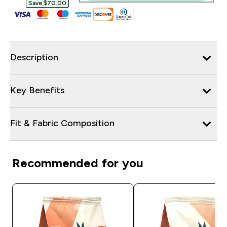
Save $70.00‎
Description
Key Benefits
Fit & Fabric Composition
Recommended for you