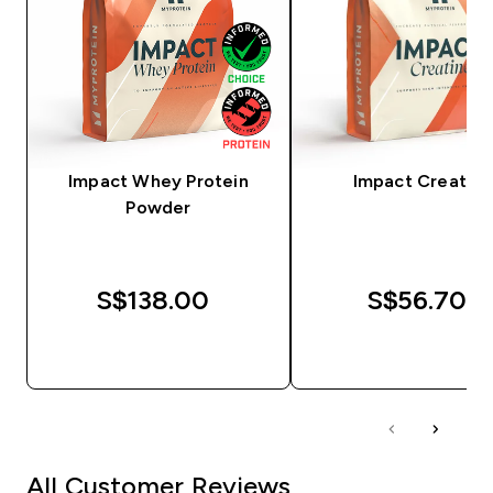
Impact Whey Protein
Impact Creatine
Powder
S$138.00‎
S$56.70‎
QUICK BUY
QUICK BUY
All Customer Reviews