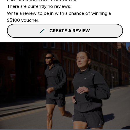
There are currently no reviews.
Write a review to be in with a chance of winning a
S$100 voucher.
CREATE A REVIEW