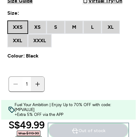
Size Guide
Virtual Try-On
Size:
XXS
XS
S
M
L
XL
XXL
XXXL
Colour: Black
Fuel Your Ambition | Enjoy Up to 70% OFF with code:
[MPVALUE]
+Extra 5% OFF via the APP
discounted price
S$49.99‎
Out of stock
Was $119.99‎