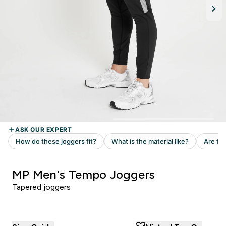
MP Men's Tempo Joggers
Tapered joggers