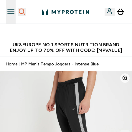
Unrivalled British Quality
UK&EUROPE NO.1 SPORTS NUTRITION BRAND
ENJOY UP TO 70% OFF WITH CODE: [MPVALUE]
Home
MP Men's Tempo Joggers - Intense Blue