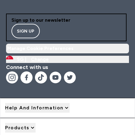
Sign up to our newsletter
SIGN UP
Manage Cookie Preferences
SG |
Change
Connect with us
Help And Information
Products