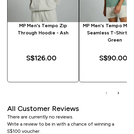
MP Men's Tempo Zip
MP Men's Tempo Musc
Through Hoodie - Ash
Seamless T-Shirt - 
Green
S$126.00‎
S$90.00‎
QUICK BUY
QUICK BUY
All Customer Reviews
There are currently no reviews.
Write a review to be in with a chance of winning a
S$100 voucher.