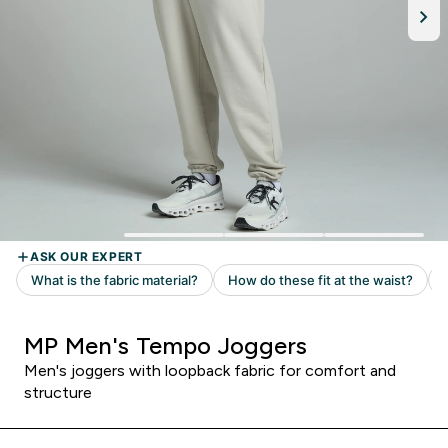
MP Men's Tempo Joggers
Men's joggers with loopback fabric for comfort and
structure