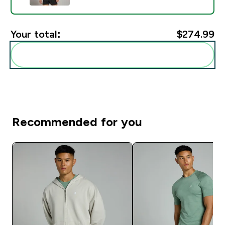
Your total:
$274.99‎
Add these to your routine
Recommended for you