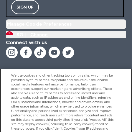
SIGN UP
Manage Cookie Preferences
SG |
Change
Connect with us
We use cookies and other tracking tools on this site, which may be
provided by third parties, to operate and secure our site, enable
Help And Information
social media features, enhance performance, tailor user
experiences, support our marketing and advertising efforts. These
also enable us and third parties to access and record user and
activity data, such as IP addresses and online identifiers, referring
Products
URLs, searches and interactions, browser and device details, and
other usage information, which may be used to provide enhanced
functionality and personalized experiences, analyze and improve
performance, and reach users with more relevant content and ads
on this site and across third party sites. If you click “Accept All” this
Company Information
site may deploy cookies (including third party cookies) for all of
these purposes. If you click “Limit Cookies,” your IP address and