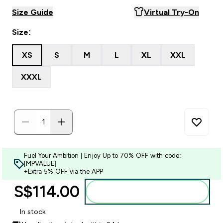
Size Guide
Virtual Try-On
Size:
XS
S
M
L
XL
XXL
XXXL
Fuel Your Ambition | Enjoy Up to 70% OFF with code:
[MPVALUE]
+Extra 5% OFF via the APP
S$114.00‎
Add to bag
In stock