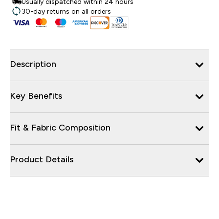
Usually dispatched within 24 hours
30-day returns on all orders
Description
Key Benefits
Fit & Fabric Composition
Product Details