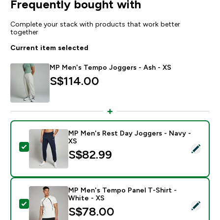
Frequently bought with
Complete your stack with products that work better
together
Current item selected
MP Men's Tempo Joggers - Ash - XS
S$114.00‎
MP Men's Rest Day Joggers - Navy -
XS
Select this product - MP Men's Rest Day Joggers - Na
S$82.99‎
MP Men's Tempo Panel T-Shirt -
White - XS
Select this product - MP Men's Tempo Panel T-Shirt -
S$78.00‎