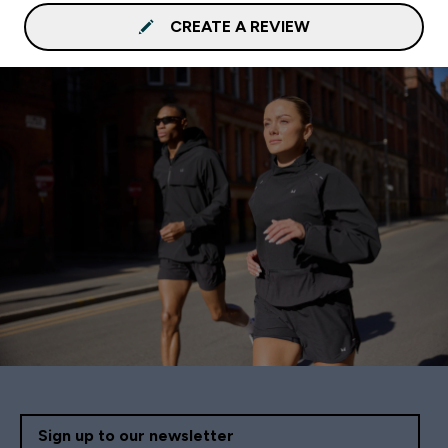
CREATE A REVIEW
Sign up to our newsletter