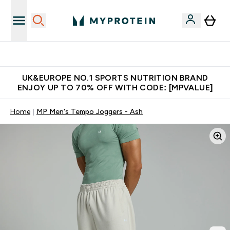
Unrivalled British Quality
UK&EUROPE NO.1 SPORTS NUTRITION BRAND
ENJOY UP TO 70% OFF WITH CODE: [MPVALUE]
Home
MP Men's Tempo Joggers - Ash