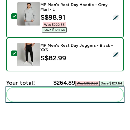
MP Men's Rest Day Hoodie - Grey
Marl - L
discounted price
S$98.91‎
Select this product - MP Men's Rest Day Hoodie - Gre
Was $222.55‎
Save $123.64‎
MP Men's Rest Day Joggers - Black -
XXS
Select this product - MP Men's Rest Day Joggers - Bl
S$82.99‎
Your total:
$264.89‎
Was $388.53‎
Save $123.64‎
Add these to your routine