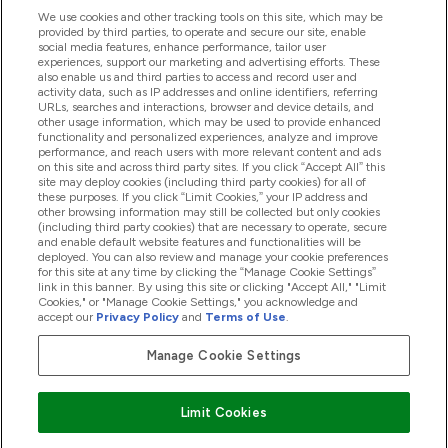
We use cookies and other tracking tools on this site, which may be
provided by third parties, to operate and secure our site, enable
Help And Information
social media features, enhance performance, tailor user
experiences, support our marketing and advertising efforts. These
also enable us and third parties to access and record user and
activity data, such as IP addresses and online identifiers, referring
Products
URLs, searches and interactions, browser and device details, and
other usage information, which may be used to provide enhanced
functionality and personalized experiences, analyze and improve
performance, and reach users with more relevant content and ads
on this site and across third party sites. If you click “Accept All” this
Company Information
site may deploy cookies (including third party cookies) for all of
these purposes. If you click “Limit Cookies,” your IP address and
other browsing information may still be collected but only cookies
(including third party cookies) that are necessary to operate, secure
Loyalty & Rewards
and enable default website features and functionalities will be
deployed. You can also review and manage your cookie preferences
for this site at any time by clicking the “Manage Cookie Settings”
link in this banner. By using this site or clicking "Accept All," "Limit
Cookies," or "Manage Cookie Settings," you acknowledge and
2026 The Hut.com Ltd
accept our
Privacy Policy
and
Terms of Use
.
Manage Cookie Settings
Pay with
Limit Cookies