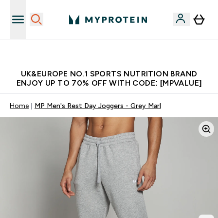
Unrivalled British Quality
UK&EUROPE NO.1 SPORTS NUTRITION BRAND
ENJOY UP TO 70% OFF WITH CODE: [MPVALUE]
Home
MP Men's Rest Day Joggers - Grey Marl