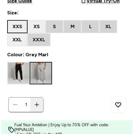
Size Guide
Virtual Try-On
Size:
XXS
XS
S
M
L
XL
XXL
XXXL
Colour: Grey Marl
Fuel Your Ambition | Enjoy Up to 70% OFF with code:
[MPVALUE]