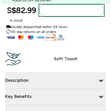
+Extra 5% OFF via the APP
S$82.99‎
Add to bag
In stock
Usually dispatched within 24 hours
30-day returns on all orders
Soft Touch
Description
Key Benefits