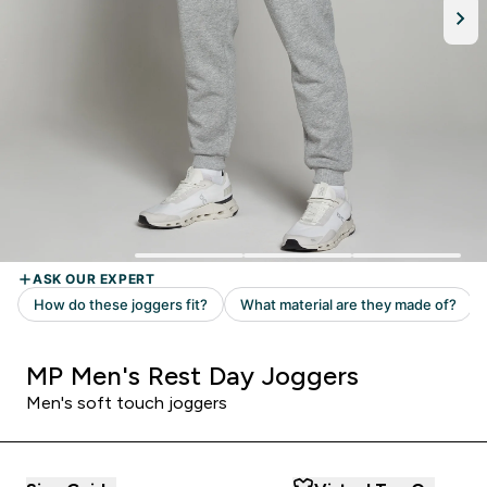
MP Men's Rest Day Joggers
Men's soft touch joggers