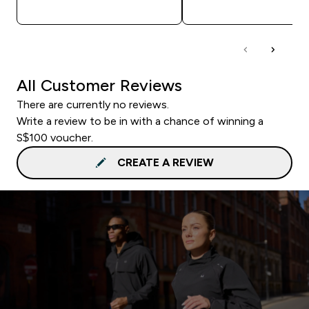
QUICK BUY
QUICK BUY
All Customer Reviews
There are currently no reviews.
Write a review to be in with a chance of winning a
S$100 voucher.
CREATE A REVIEW