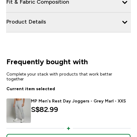
Fit & Fabric Composition
Product Details
Frequently bought with
Complete your stack with products that work better
together
Current item selected
MP Men's Rest Day Joggers - Grey Marl - XXS
S$82.99‎