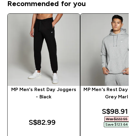
Recommended for you
MP Men's Rest Day Joggers
MP Men's Rest Day Ho
- Black
Grey Marl
discounte
S$98.91‎
Was $222.55‎
S$82.99‎
Save $123.64‎