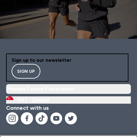
Sign up to our newsletter
SIGN UP
Manage Cookie Preferences
SG |
Change
Connect with us