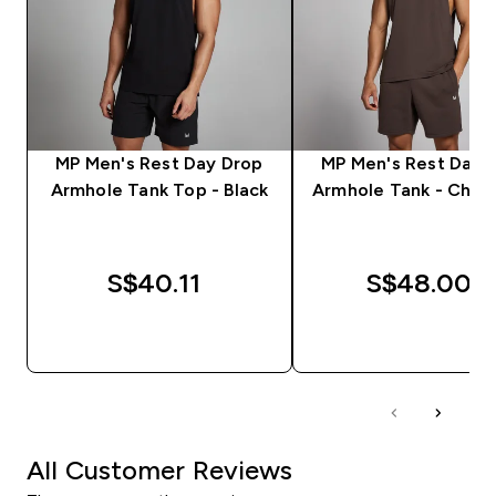
MP Men's Rest Day Drop
MP Men's Rest Day 
Armhole Tank Top - Black
Armhole Tank - Choc
S$40.11‎
S$48.00‎
QUICK BUY
QUICK BUY
All Customer Reviews