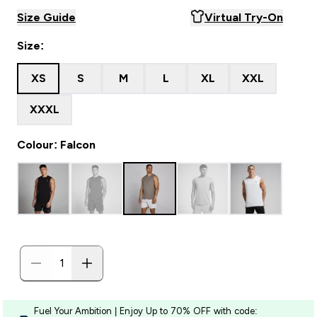
Size Guide
Virtual Try-On
Size:
XS
S
M
L
XL
XXL
XXXL
Colour: Falcon
Fuel Your Ambition | Enjoy Up to 70% OFF with code: