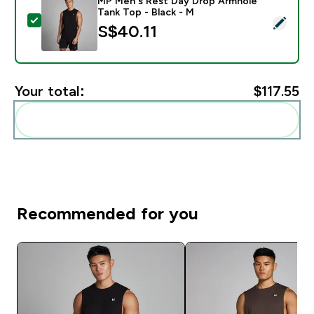
MP Men's Rest Day Drop Armhole
Tank Top - Black - M
Select this product - MP Men's Rest Day Drop Armhole
S$40.11‎
Your total:
$117.55‎
Add these to your routine
Recommended for you