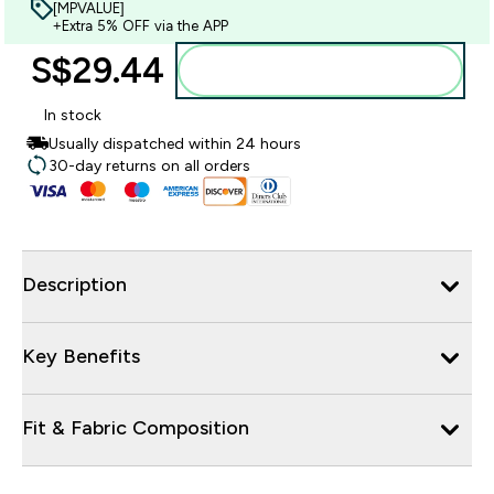
[MPVALUE]
+Extra 5% OFF via the APP
S$29.44‎
Add to bag
In stock
Usually dispatched within 24 hours
30-day returns on all orders
Description
Key Benefits
Fit & Fabric Composition