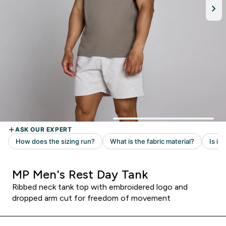
MP Men's Rest Day Tank
Ribbed neck tank top with embroidered logo and
dropped arm cut for freedom of movement