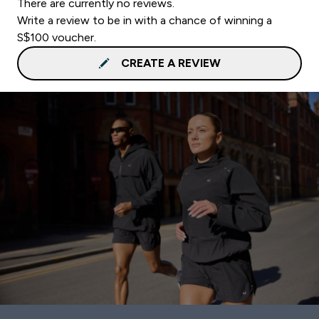
There are currently no reviews.
Write a review to be in with a chance of winning a
S$100 voucher.
CREATE A REVIEW