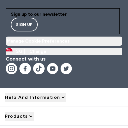
Sign up to our newsletter
SIGN UP
Manage Cookie Preferences
SG |
Change
Connect with us
Help And Information
Products