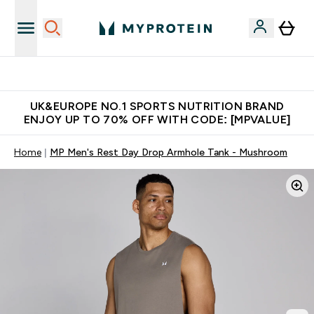
Unrivalled British Quality
UK&EUROPE NO.1 SPORTS NUTRITION BRAND
ENJOY UP TO 70% OFF WITH CODE: [MPVALUE]
Home
MP Men's Rest Day Drop Armhole Tank - Mushroom