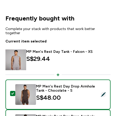
Frequently bought with
Complete your stack with products that work better
together
Current item selected
MP Men's Rest Day Tank - Falcon - XS
S$29.44‎
MP Men's Rest Day Drop Armhole
Tank - Chocolate - S
Select this product - MP Men's Rest Day Drop Armhol
S$48.00‎