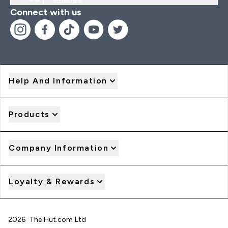
Connect with us
Help And Information
Products
Company Information
Loyalty & Rewards
2026 The Hut.com Ltd