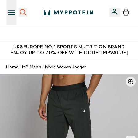
Unrivalled British Quality
UK&EUROPE NO.1 SPORTS NUTRITION BRAND
ENJOY UP TO 70% OFF WITH CODE: [MPVALUE]
Home
MP Men's Hybrid Woven Jogger