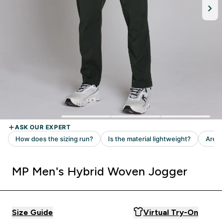
MP Men's Hybrid Woven Jogger
Size Guide
Virtual Try-On