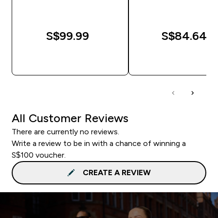
S$99.99‎
S$84.64‎
QUICK BUY
QUICK BUY
All Customer Reviews
There are currently no reviews.
Write a review to be in with a chance of winning a
S$100 voucher.
CREATE A REVIEW