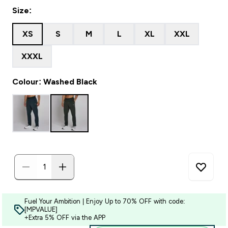
Size:
XS
S
M
L
XL
XXL
XXXL
Colour: Washed Black
Fuel Your Ambition | Enjoy Up to 70% OFF with code:
[MPVALUE]
+Extra 5% OFF via the APP