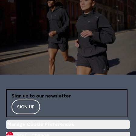
Sign up to our newsletter
SIGN UP
Manage Cookie Preferences
SG |
Change