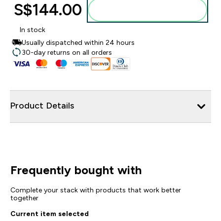
S$144.00‎
Add to bag
In stock
Usually dispatched within 24 hours
30-day returns on all orders
Product Details
Frequently bought with
Complete your stack with products that work better
together
Current item selected