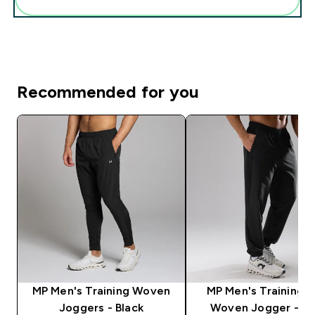
Recommended for you
MP Men's Training Woven
MP Men's Training U
Joggers - Black
Woven Jogger - Bl