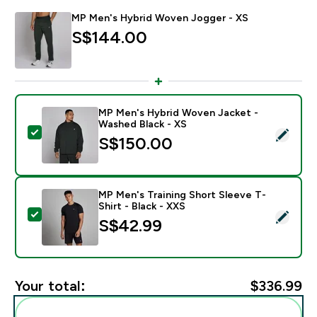
MP Men's Hybrid Woven Jogger - XS
S$144.00‎
MP Men's Hybrid Woven Jacket -
Washed Black - XS
Select this product - MP Men's Hybrid Woven Jacket 
S$150.00‎
MP Men's Training Short Sleeve T-
Shirt - Black - XXS
Select this product - MP Men's Training Short Sleeve T
S$42.99‎
Your total:
$336.99‎
Add these to your routine